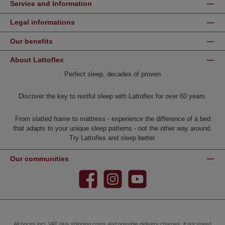
Service and Information
Legal informations
Our benefits
About Lattoflex
Perfect sleep, decades of proven
Discover the key to restful sleep with Lattoflex for over 60 years.
From slatted frame to mattress - experience the difference of a bed
that adapts to your unique sleep patterns - not the other way around.
Try Lattoflex and sleep better.
Our communities
Facebook
Instagram
YouTube
All prices incl. VAT plus
shipping costs
and possible delivery charges, if not stated