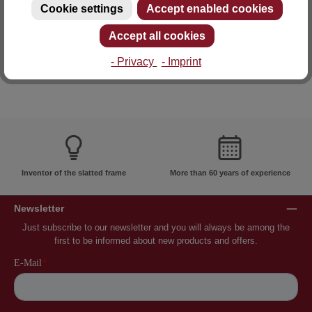
Cookie settings
Accept enabled cookies
E-mail: info@lattoflex.com
Accept all cookies
- Privacy
- Imprint
Inventor of the slatted frame
More than 60 years of experience
Newsletter
Just subscribe to our newsletter and you will always be among the
first to be informed about new products and offers.