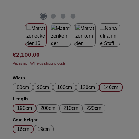
Regular price:
€2,100.00
Prices incl. VAT plus shipping costs
Select
Width
80cm
90cm
100cm
120cm
140cm
Select
Length
190cm
200cm
210cm
220cm
Select
Core height
16cm
19cm