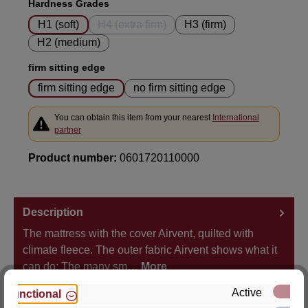
Select
Hardness Grades
H1 (soft)
H4 (extra firm)
H3 (firm)
(This option is currently unavailable.)
H2 (medium)
Select
firm sitting edge
firm sitting edge
no firm sitting edge
You can obtain this item from your nearest
International
partner
Product number:
0601720110000
Description
The mattress with the cover Airvent, quilted with
climate fleece. The outer fabric Airvent shows what it
can do: The many sm…
More
Active
Functional
Properties