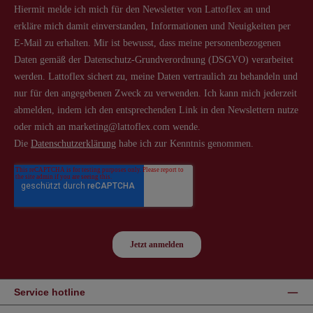
Service hotline