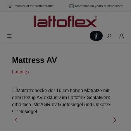
Skip to main content
Inventor of the slatted frame
More than 60 years of experience
Show toolbar
Mattress AV
Lattoflex
Skip image gallery