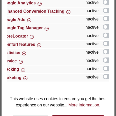
Inactive
Google Analytics
Reviews
Inactive
Enhanced Conversion Tracking
Inactive
Google Ads
Inactive
Google Tag Manager
Inactive
StoreLocator
Hersteller
Inactive
Comfort features
Inactive
For questions about the product, product safety or
Statistics
technical support, please contact:
Inactive
Service
Inactive
Tracking
Thomas GmbH + Co. Sitz- und Liegemöbel KG
Inactive
Marketing
‘Lattoflex’
Walkmühlenstraße 93
27432 Bremervörde
Germany
This website uses cookies to ensure you get the best
experience on our website...
More information
.
Phone: +49 (0)4761 979-0
Fax: +49 (0)4761 979-161