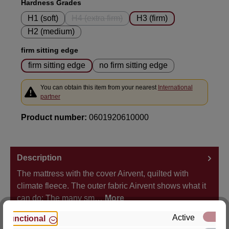
Select
Hardness Grades
H1 (soft)
H4 (extra firm)
H3 (firm)
(This option is currently unavailable.)
H2 (medium)
Select
firm sitting edge
firm sitting edge
no firm sitting edge
You can obtain this item from your nearest
International
partner
Product number:
0601920610000
Description
The mattress with the cover Airvent, quilted with
climate fleece. The outer fabric Airvent shows what it
can do: The many sm…
More
Active
Functional
Properties