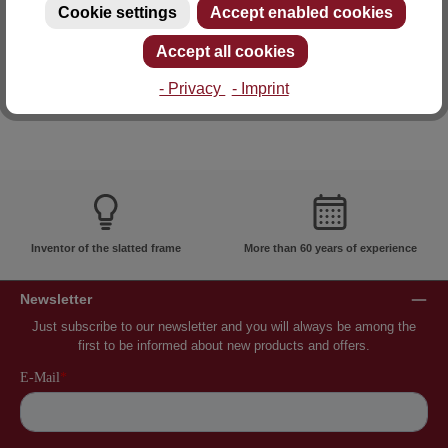
Cookie settings
Accept enabled cookies
E-mail: info@lattoflex.com
Accept all cookies
- Privacy
- Imprint
Inventor of the slatted frame
More than 60 years of experience
Newsletter
Just subscribe to our newsletter and you will always be among the
first to be informed about new products and offers.