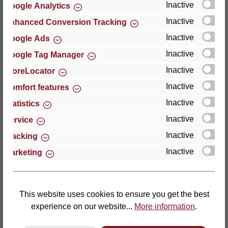
Inactive
Google Analytics
Reviews
Inactive
Enhanced Conversion Tracking
Inactive
Google Ads
Inactive
Google Tag Manager
Inactive
StoreLocator
Hersteller
Inactive
Comfort features
Inactive
For questions about the product, product safety or
Statistics
technical support, please contact:
Inactive
Service
Inactive
Tracking
Thomas GmbH + Co. Sitz- und Liegemöbel KG
Inactive
Marketing
‘Lattoflex’
Walkmühlenstraße 93
27432 Bremervörde
Germany
This website uses cookies to ensure you get the best
experience on our website...
More information
.
Phone: +49 (0)4761 979-0
Fax: +49 (0)4761 979-161