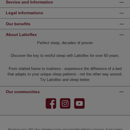
Service and Information
Legal informations
Our benefits
About Lattoflex
Perfect sleep, decades of proven
Discover the key to restful sleep with Lattoflex for over 60 years.
From slatted frame to mattress - experience the difference of a bed
that adapts to your unique sleep patterns - not the other way around.
Try Lattoflex and sleep better.
Our communities
Facebook
Instagram
YouTube
All prices incl. VAT plus
shipping costs
and possible delivery charges, if not stated