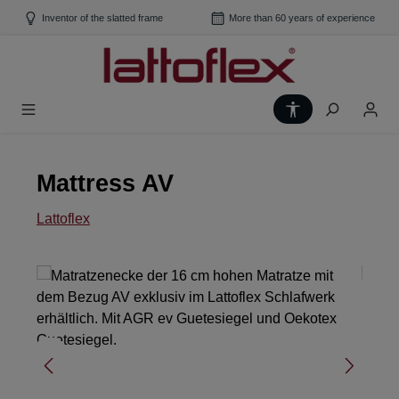
Skip to main content
Inventor of the slatted frame
More than 60 years of experience
Show toolbar
Mattress AV
Lattoflex
Skip image gallery