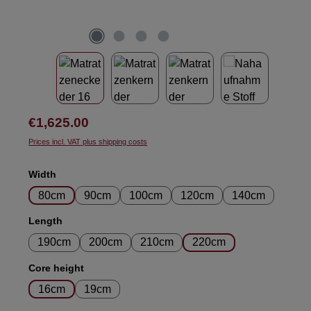
Regular price:
€1,625.00
Prices incl. VAT plus shipping costs
Select
Width
80cm
90cm
100cm
120cm
140cm
Select
Length
190cm
200cm
210cm
220cm
Select
Core height
16cm
19cm