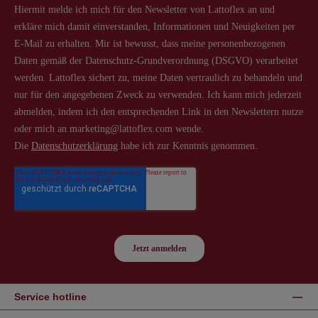
Service hotline