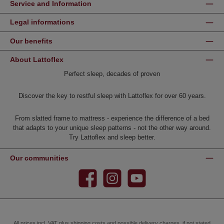
Service and Information
Legal informations
Our benefits
About Lattoflex
Perfect sleep, decades of proven
Discover the key to restful sleep with Lattoflex for over 60 years.
From slatted frame to mattress - experience the difference of a bed
that adapts to your unique sleep patterns - not the other way around.
Try Lattoflex and sleep better.
Our communities
Facebook
Instagram
YouTube
All prices incl. VAT plus
shipping costs
and possible delivery charges, if not stated