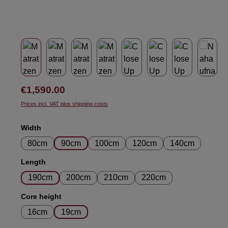
Regular price:
€1,590.00
Prices incl. VAT plus shipping costs
Select
Width
80cm
90cm
100cm
120cm
140cm
Select
Length
190cm
200cm
210cm
220cm
Select
Core height
16cm
19cm