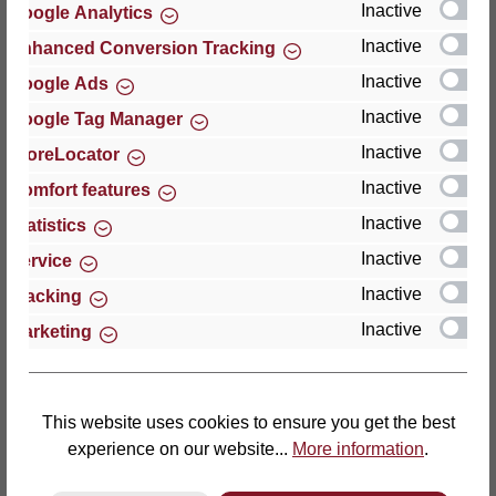
Inactive
Google Analytics
Reviews
Inactive
Enhanced Conversion Tracking
Inactive
Google Ads
Inactive
Google Tag Manager
Inactive
StoreLocator
Hersteller
Inactive
Comfort features
Inactive
For questions about the product, product safety or
Statistics
technical support, please contact:
Inactive
Service
Inactive
Tracking
Thomas GmbH + Co. Sitz- und Liegemöbel KG
Inactive
Marketing
‘Lattoflex’
Walkmühlenstraße 93
27432 Bremervörde
Germany
This website uses cookies to ensure you get the best
experience on our website...
More information
.
Phone: +49 (0)4761 979-0
Fax: +49 (0)4761 979-161