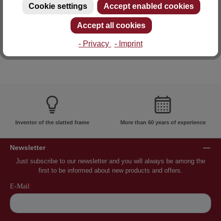
Cookie settings
Accept enabled cookies
E-mail: info@lattoflex.com
Accept all cookies
- Privacy
- Imprint
Inventor of the slatted frame
More than 60 years of experience
Newsletter
Just subscribe to our newsletter and you will always be among the
first to be informed about new products and offers.