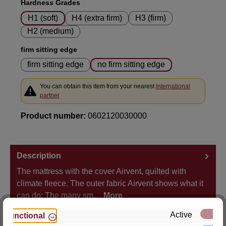
Select
Hardness Grades
H1 (soft)
H4 (extra firm)
H3 (firm)
H2 (medium)
Select
firm sitting edge
firm sitting edge
no firm sitting edge
You can obtain this item from your nearest
International
partner
Product number:
0602120030000
Description
The mattress with the cover Airvent, quilted with
climate fleece. The outer fabric Airvent shows what it
can do: The many sm…
More
Active
Functional
Properties