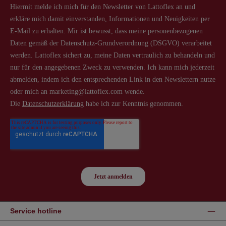
Service hotline