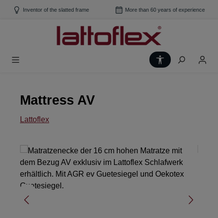
Skip to main content
Inventor of the slatted frame
More than 60 years of experience
Show toolbar
Mattress AV
Lattoflex
Skip image gallery