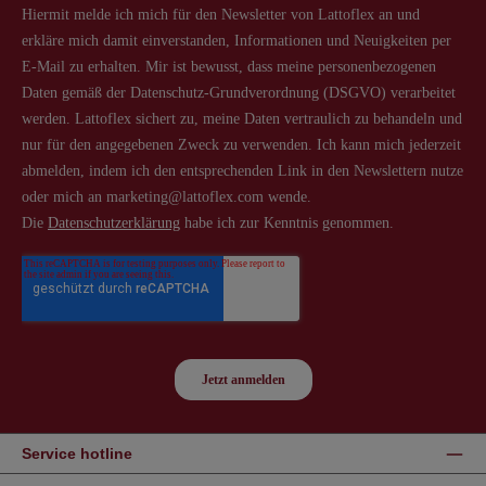
Service hotline