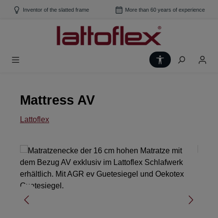
Skip to main content
Inventor of the slatted frame
More than 60 years of experience
Show toolbar
Mattress AV
Lattoflex
Skip image gallery