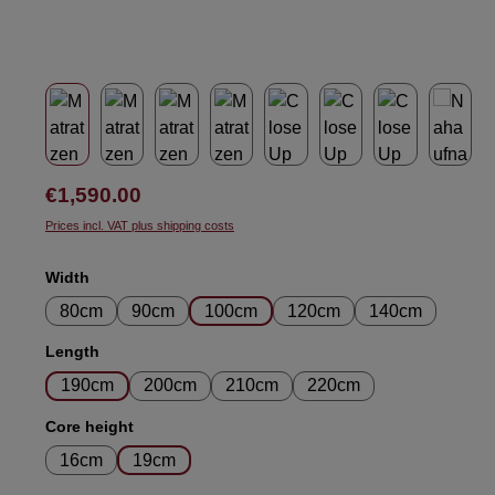
Regular price:
€1,590.00
Prices incl. VAT plus shipping costs
Select
Width
80cm
90cm
100cm
120cm
140cm
Select
Length
190cm
200cm
210cm
220cm
Select
Core height
16cm
19cm