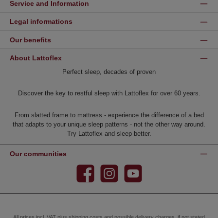
Service and Information
Legal informations
Our benefits
About Lattoflex
Perfect sleep, decades of proven
Discover the key to restful sleep with Lattoflex for over 60 years.
From slatted frame to mattress - experience the difference of a bed
that adapts to your unique sleep patterns - not the other way around.
Try Lattoflex and sleep better.
Our communities
Facebook
Instagram
YouTube
All prices incl. VAT plus
shipping costs
and possible delivery charges, if not stated