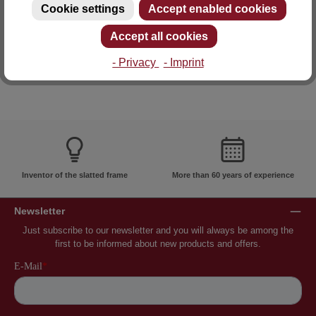
Cookie settings
Accept enabled cookies
E-mail: info@lattoflex.com
Accept all cookies
- Privacy
- Imprint
Inventor of the slatted frame
More than 60 years of experience
Newsletter
Just subscribe to our newsletter and you will always be among the
first to be informed about new products and offers.