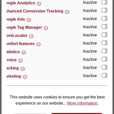
Inactive
Google Analytics
Reviews
Inactive
Enhanced Conversion Tracking
Inactive
Google Ads
Inactive
Google Tag Manager
Inactive
StoreLocator
Hersteller
Inactive
Comfort features
Inactive
For questions about the product, product safety or
Statistics
technical support, please contact:
Inactive
Service
Inactive
Tracking
Thomas GmbH + Co. Sitz- und Liegemöbel KG
Inactive
Marketing
‘Lattoflex’
Walkmühlenstraße 93
27432 Bremervörde
Germany
This website uses cookies to ensure you get the best
experience on our website...
More information
.
Phone: +49 (0)4761 979-0
Fax: +49 (0)4761 979-161