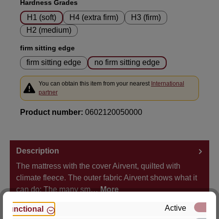
Select
Hardness Grades
H1 (soft)
H4 (extra firm)
H3 (firm)
H2 (medium)
Select
firm sitting edge
firm sitting edge
no firm sitting edge
You can obtain this item from your nearest
International
partner
Product number:
0602120050000
Description
The mattress with the cover Airvent, quilted with
climate fleece. The outer fabric Airvent shows what it
can do: The many sm…
More
Active
Functional
Properties