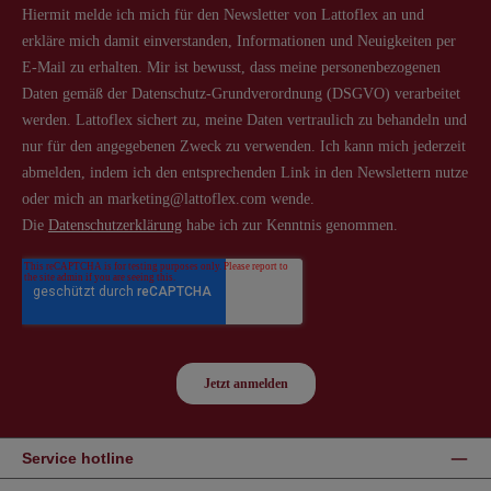
Service hotline