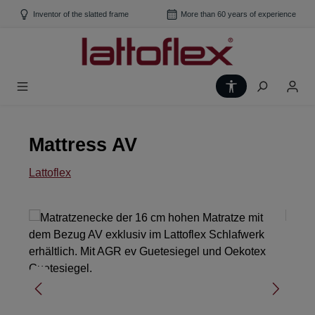
Skip to main content
Inventor of the slatted frame
More than 60 years of experience
Show toolbar
Mattress AV
Lattoflex
Skip image gallery