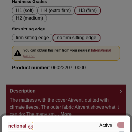
Select
Hardness Grades
H1 (soft)
H4 (extra firm)
H3 (firm)
H2 (medium)
Select
firm sitting edge
firm sitting edge
no firm sitting edge
You can obtain this item from your nearest
International
partner
Product number:
0602320710000
Description
The mattress with the cover Airvent, quilted with
climate fleece. The outer fabric Airvent shows what it
can do: The many sm…
More
Active
Functional
Properties