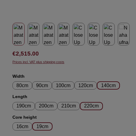
Regular price:
€2,515.00
Prices incl. VAT plus shipping costs
Select
Width
80cm
90cm
100cm
120cm
140cm
Select
Length
190cm
200cm
210cm
220cm
Select
Core height
16cm
19cm