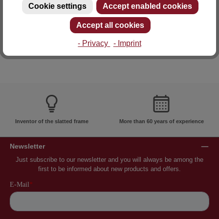
Cookie settings
Accept enabled cookies
E-mail: info@lattoflex.com
Accept all cookies
- Privacy
- Imprint
Inventor of the slatted frame
More than 60 years of experience
Newsletter
Just subscribe to our newsletter and you will always be among the
first to be informed about new products and offers.