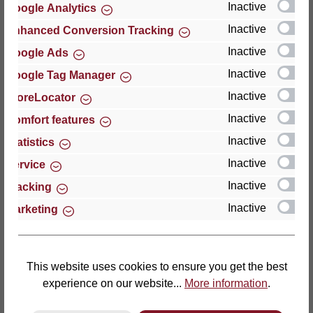
Inactive
Google Analytics
Reviews
Inactive
Enhanced Conversion Tracking
Inactive
Google Ads
Inactive
Google Tag Manager
Inactive
StoreLocator
Hersteller
Inactive
Comfort features
Inactive
For questions about the product, product safety or
Statistics
technical support, please contact:
Inactive
Service
Inactive
Tracking
Thomas GmbH + Co. Sitz- und Liegemöbel KG
Inactive
Marketing
‘Lattoflex’
Walkmühlenstraße 93
27432 Bremervörde
Germany
This website uses cookies to ensure you get the best
experience on our website...
More information
.
Phone: +49 (0)4761 979-0
Fax: +49 (0)4761 979-161