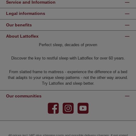
Service and Information
Legal informations
Our benefits
About Lattoflex
Perfect sleep, decades of proven
Discover the key to restful sleep with Lattoflex for over 60 years.
From slatted frame to mattress - experience the difference of a bed
that adapts to your unique sleep patterns - not the other way around.
Try Lattoflex and sleep better.
Our communities
Facebook
Instagram
YouTube
All prices incl. VAT plus
shipping costs
and possible delivery charges, if not stated