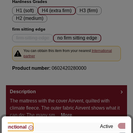
Select
Hardness Grades
H1 (soft)
H4 (extra firm)
H3 (firm)
H2 (medium)
Select
firm sitting edge
firm sitting edge
no firm sitting edge
(This option is currently unavailable.)
You can obtain this item from your nearest
International
partner
Product number:
0602420280000
Description
The mattress with the cover Airvent, quilted with
climate fleece. The outer fabric Airvent shows what it
can do: The many sm…
More
Active
Functional
Properties