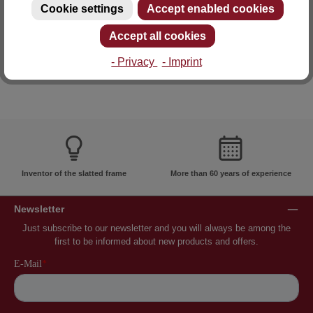
Cookie settings
Accept enabled cookies
E-mail: info@lattoflex.com
Accept all cookies
- Privacy
- Imprint
Inventor of the slatted frame
More than 60 years of experience
Newsletter
Just subscribe to our newsletter and you will always be among the
first to be informed about new products and offers.