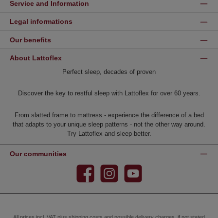
Service and Information
Legal informations
Our benefits
About Lattoflex
Perfect sleep, decades of proven
Discover the key to restful sleep with Lattoflex for over 60 years.
From slatted frame to mattress - experience the difference of a bed
that adapts to your unique sleep patterns - not the other way around.
Try Lattoflex and sleep better.
Our communities
Facebook
Instagram
YouTube
All prices incl. VAT plus
shipping costs
and possible delivery charges, if not stated