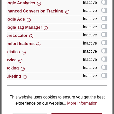
Inactive
Google Analytics
Reviews
Inactive
Enhanced Conversion Tracking
Inactive
Google Ads
Inactive
Google Tag Manager
Inactive
StoreLocator
Hersteller
Inactive
Comfort features
Inactive
For questions about the product, product safety or
Statistics
technical support, please contact:
Inactive
Service
Inactive
Tracking
Thomas GmbH + Co. Sitz- und Liegemöbel KG
Inactive
Marketing
‘Lattoflex’
Walkmühlenstraße 93
27432 Bremervörde
Germany
This website uses cookies to ensure you get the best
experience on our website...
More information
.
Phone: +49 (0)4761 979-0
Fax: +49 (0)4761 979-161