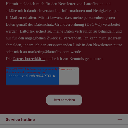
Service hotline