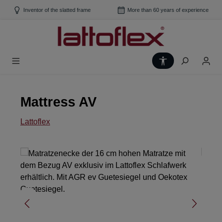
Skip to main content
Inventor of the slatted frame
More than 60 years of experience
Show toolbar
Mattress AV
Lattoflex
Skip image gallery