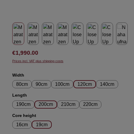
Regular price:
€1,990.00
Prices incl. VAT plus shipping costs
Select
Width
80cm
90cm
100cm
120cm
140cm
Select
Length
190cm
200cm
210cm
220cm
Select
Core height
16cm
19cm