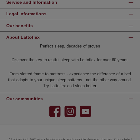
Service and Information
Legal informations
Our benefits
About Lattoflex
Perfect sleep, decades of proven
Discover the key to restful sleep with Lattoflex for over 60 years.
From slatted frame to mattress - experience the difference of a bed
that adapts to your unique sleep patterns - not the other way around.
Try Lattoflex and sleep better.
Our communities
Facebook
Instagram
YouTube
All prices incl. VAT plus
shipping costs
and possible delivery charges, if not stated