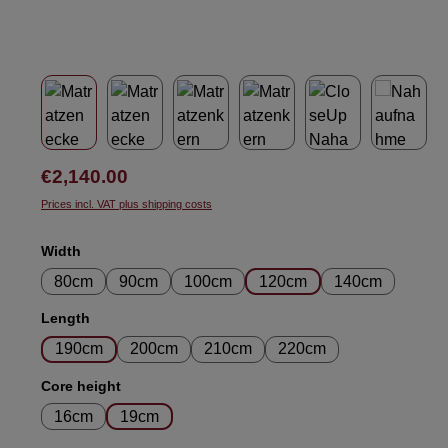
Regular price:
€2,140.00
Prices incl. VAT plus shipping costs
Select
Width
80cm
90cm
100cm
120cm
140cm
Select
Length
190cm
200cm
210cm
220cm
Select
Core height
16cm
19cm