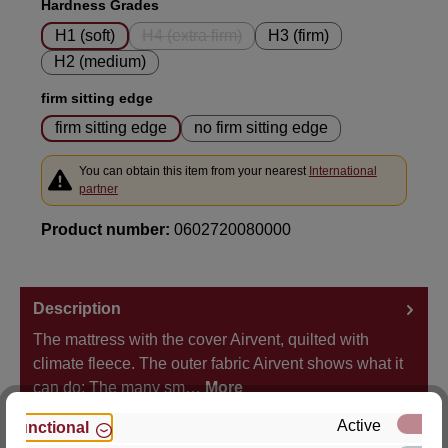
Select
Hardness Grades
H1 (soft)
H4 (extra firm)
H3 (firm)
(This option is currently unavailable.)
H2 (medium)
Select
firm sitting edge
firm sitting edge
no firm sitting edge
You can obtain this item from your nearest
International
partner
Product number:
0602720080000
Description
The mattress with the cover Airvent, quilted with
climate fleece. The outer fabric Airvent shows what it
can do: The many sm…
More
Active
Functional
Properties