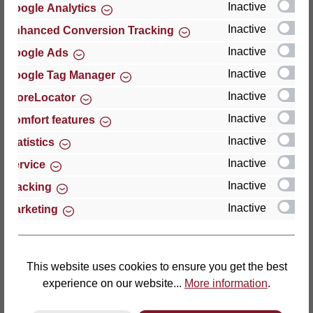
Inactive
Google Analytics
Reviews
Inactive
Enhanced Conversion Tracking
Inactive
Google Ads
Inactive
Google Tag Manager
Inactive
StoreLocator
Hersteller
Inactive
Comfort features
Inactive
For questions about the product, product safety or
Statistics
technical support, please contact:
Inactive
Service
Inactive
Tracking
Thomas GmbH + Co. Sitz- und Liegemöbel KG
Inactive
Marketing
‘Lattoflex’
Walkmühlenstraße 93
27432 Bremervörde
Germany
This website uses cookies to ensure you get the best
experience on our website...
More information
.
Phone: +49 (0)4761 979-0
Fax: +49 (0)4761 979-161