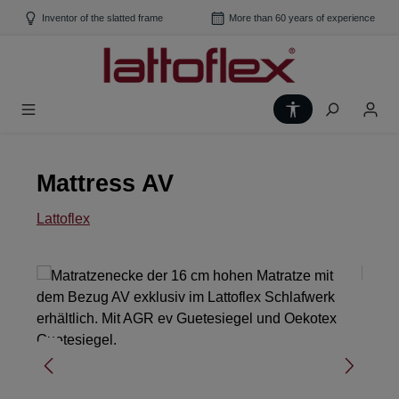
Skip to main content
Inventor of the slatted frame
More than 60 years of experience
Show toolbar
Mattress AV
Lattoflex
Skip image gallery