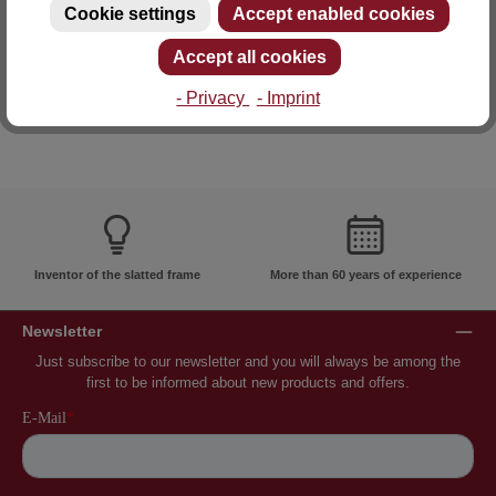
Cookie settings
Accept enabled cookies
E-mail: info@lattoflex.com
Accept all cookies
- Privacy
- Imprint
Inventor of the slatted frame
More than 60 years of experience
Newsletter
Just subscribe to our newsletter and you will always be among the
first to be informed about new products and offers.