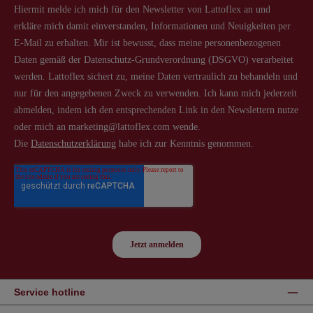
Service hotline