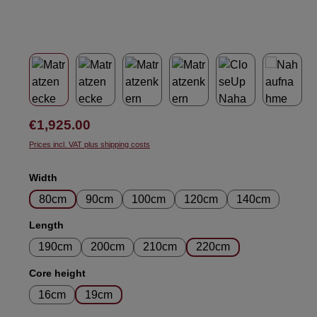
Regular price:
€1,925.00
Prices incl. VAT plus shipping costs
Select
Width
80cm
90cm
100cm
120cm
140cm
Select
Length
190cm
200cm
210cm
220cm
Select
Core height
16cm
19cm