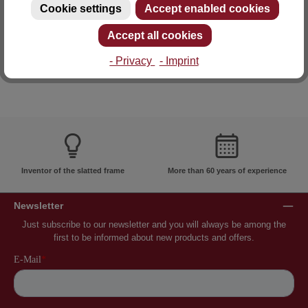
Cookie settings
Accept enabled cookies
E-mail: info@lattoflex.com
Accept all cookies
- Privacy
- Imprint
Inventor of the slatted frame
More than 60 years of experience
Newsletter
Just subscribe to our newsletter and you will always be among the
first to be informed about new products and offers.