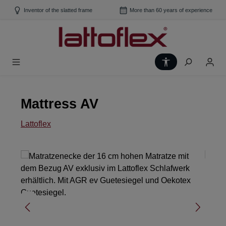
Skip to main content
Inventor of the slatted frame
More than 60 years of experience
Show toolbar
Mattress AV
Lattoflex
Skip image gallery