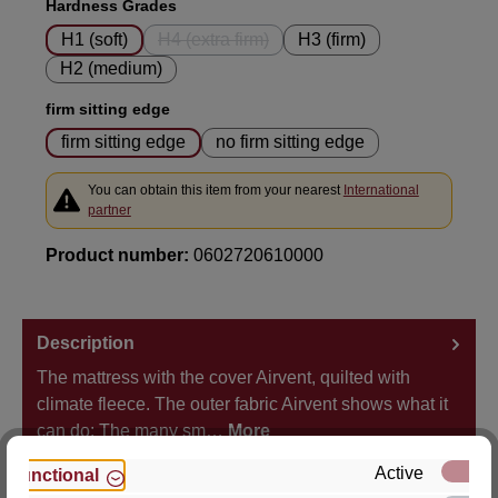
Select
Hardness Grades
H1 (soft)
H4 (extra firm)
H3 (firm)
(This option is currently unavailable.)
H2 (medium)
Select
firm sitting edge
firm sitting edge
no firm sitting edge
You can obtain this item from your nearest
International
partner
Product number:
0602720610000
Description
The mattress with the cover Airvent, quilted with
climate fleece. The outer fabric Airvent shows what it
can do: The many sm…
More
Active
Functional
Properties