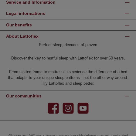
Service and Information
Legal informations
Our benefits
About Lattoflex
Perfect sleep, decades of proven
Discover the key to restful sleep with Lattoflex for over 60 years.
From slatted frame to mattress - experience the difference of a bed
that adapts to your unique sleep patterns - not the other way around.
Try Lattoflex and sleep better.
Our communities
Facebook
Instagram
YouTube
All prices incl. VAT plus
shipping costs
and possible delivery charges, if not stated