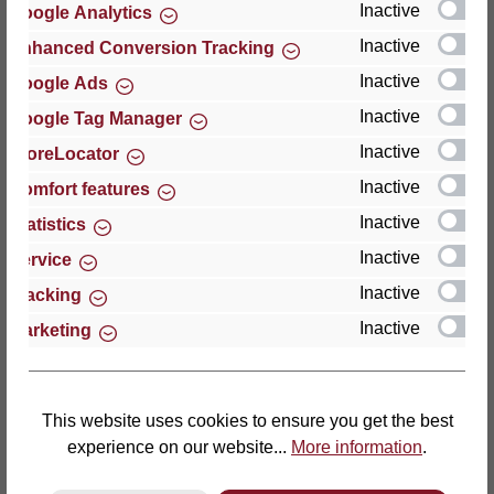
Inactive
Google Analytics
Reviews
Inactive
Enhanced Conversion Tracking
Inactive
Google Ads
Inactive
Google Tag Manager
Inactive
StoreLocator
Hersteller
Inactive
Comfort features
Inactive
For questions about the product, product safety or
Statistics
technical support, please contact:
Inactive
Service
Inactive
Tracking
Thomas GmbH + Co. Sitz- und Liegemöbel KG
Inactive
Marketing
‘Lattoflex’
Walkmühlenstraße 93
27432 Bremervörde
Germany
This website uses cookies to ensure you get the best
experience on our website...
More information
.
Phone: +49 (0)4761 979-0
Fax: +49 (0)4761 979-161