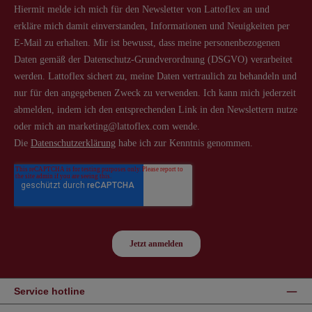
Service hotline