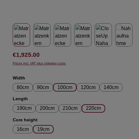
Regular price:
€1,925.00
Prices incl. VAT plus shipping costs
Select
Width
80cm
90cm
100cm
120cm
140cm
Select
Length
190cm
200cm
210cm
220cm
Select
Core height
16cm
19cm