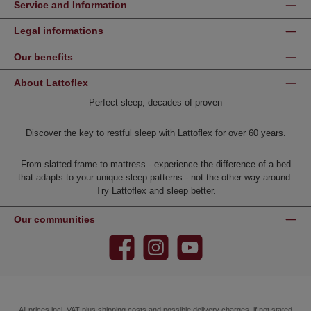
Service and Information
Legal informations
Our benefits
About Lattoflex
Perfect sleep, decades of proven
Discover the key to restful sleep with Lattoflex for over 60 years.
From slatted frame to mattress - experience the difference of a bed
that adapts to your unique sleep patterns - not the other way around.
Try Lattoflex and sleep better.
Our communities
Facebook
Instagram
YouTube
All prices incl. VAT plus
shipping costs
and possible delivery charges, if not stated