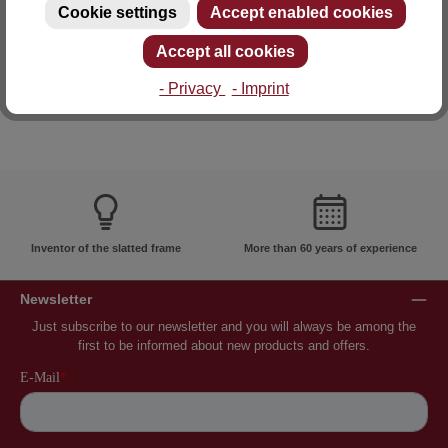
Cookie settings
Accept enabled cookies
E-mail: info@lattoflex.com
Accept all cookies
- Privacy
- Imprint
Inventor of the slatted frame
More than 60 years of experience
Newsletter
Just subscribe to our newsletter and you will always be among the
first to be informed about new products and offers.