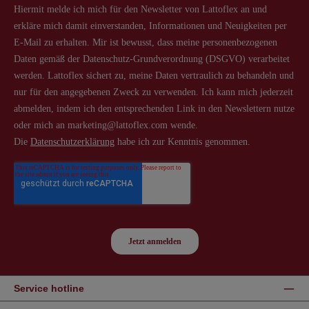
Service hotline