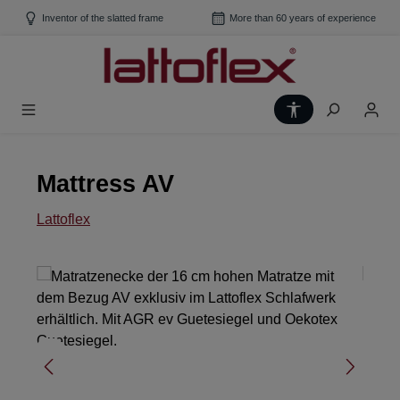
Skip to main content
Inventor of the slatted frame
More than 60 years of experience
Show toolbar
Mattress AV
Lattoflex
Skip image gallery