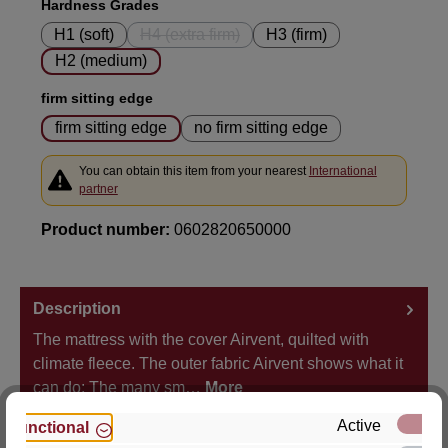
Select
Hardness Grades
H1 (soft)
H4 (extra firm)
H3 (firm)
(This option is currently unavailable.)
H2 (medium)
Select
firm sitting edge
firm sitting edge
no firm sitting edge
You can obtain this item from your nearest
International
partner
Product number:
0602820650000
Description
The mattress with the cover Airvent, quilted with
climate fleece. The outer fabric Airvent shows what it
can do: The many sm…
More
Active
Functional
Properties