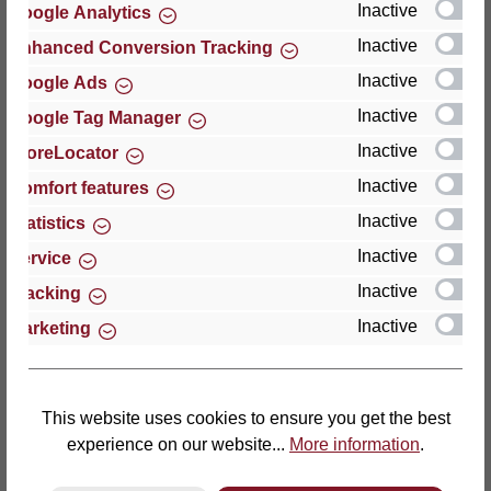
Inactive
Google Analytics
Reviews
Inactive
Enhanced Conversion Tracking
Inactive
Google Ads
Inactive
Google Tag Manager
Inactive
StoreLocator
Hersteller
Inactive
Comfort features
Inactive
For questions about the product, product safety or
Statistics
technical support, please contact:
Inactive
Service
Inactive
Tracking
Thomas GmbH + Co. Sitz- und Liegemöbel KG
Inactive
Marketing
‘Lattoflex’
Walkmühlenstraße 93
27432 Bremervörde
Germany
This website uses cookies to ensure you get the best
experience on our website...
More information
.
Phone: +49 (0)4761 979-0
Fax: +49 (0)4761 979-161