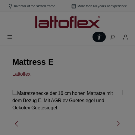
Skip to main content
Inventor of the slatted frame
More than 60 years of experience
Show toolbar
Mattress E
Lattoflex
Skip image gallery