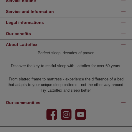
Service hotline
Service and Information
Legal informations
Our benefits
About Lattoflex
Perfect sleep, decades of proven
Discover the key to restful sleep with Lattoflex for over 60 years.
From slatted frame to mattress - experience the difference of a bed
that adapts to your unique sleep patterns - not the other way around.
Try Lattoflex and sleep better.
Our communities
Facebook
Instagram
YouTube