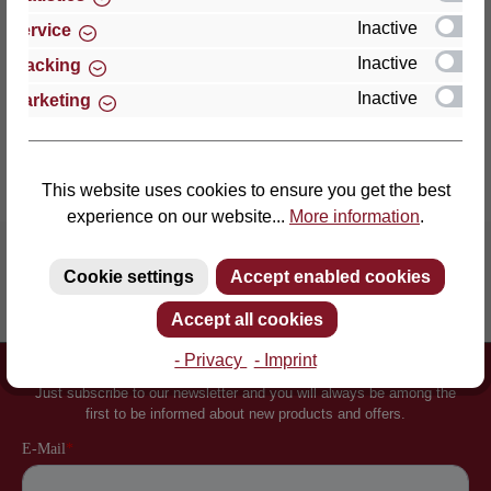
an enormously point-el…
More
Inactive
Service
Properties
Inactive
Tracking
Inactive
Marketing
Reviews
This website uses cookies to ensure you get the best
experience on our website...
More information
.
Cookie settings
Accept enabled cookies
Inventor of the slatted frame
More than 60 years of experience
Accept all cookies
- Privacy
- Imprint
Newsletter
Just subscribe to our newsletter and you will always be among the
first to be informed about new products and offers.