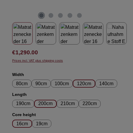
Regular price:
€1,290.00
Prices incl. VAT plus shipping costs
Select
Width
80cm
90cm
100cm
120cm
140cm
Select
Length
190cm
200cm
210cm
220cm
Select
Core height
16cm
19cm