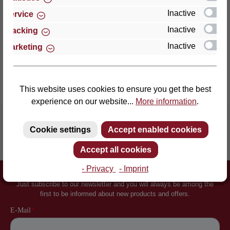
an enormously point-el…
More
Inactive
Service
Properties
Inactive
Tracking
Inactive
Marketing
Reviews
This website uses cookies to ensure you get the best
experience on our website...
More information
.
Cookie settings
Accept enabled cookies
Inventor of the slatted frame
More than 60 years of experience
Accept all cookies
- Privacy
- Imprint
Newsletter
Just subscribe to our newsletter and you will always be among the
first to be informed about new products and offers.