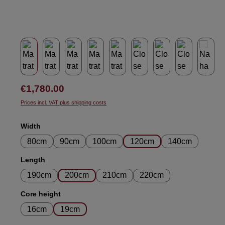
Regular price:
€1,780.00
Prices incl. VAT plus shipping costs
Select
Width
80cm
90cm
100cm
120cm
140cm
Select
Length
190cm
200cm
210cm
220cm
Select
Core height
16cm
19cm