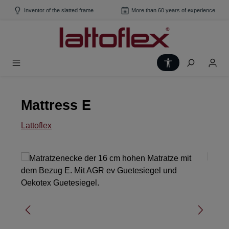
Skip to main content
Inventor of the slatted frame
More than 60 years of experience
Show toolbar
Mattress E
Lattoflex
Skip image gallery