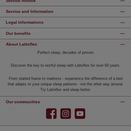
Service hotline
Service and Information
Legal informations
Our benefits
About Lattoflex
Perfect sleep, decades of proven
Discover the key to restful sleep with Lattoflex for over 60 years.
From slatted frame to mattress - experience the difference of a bed
that adapts to your unique sleep patterns - not the other way around.
Try Lattoflex and sleep better.
Our communities
Facebook
Instagram
YouTube