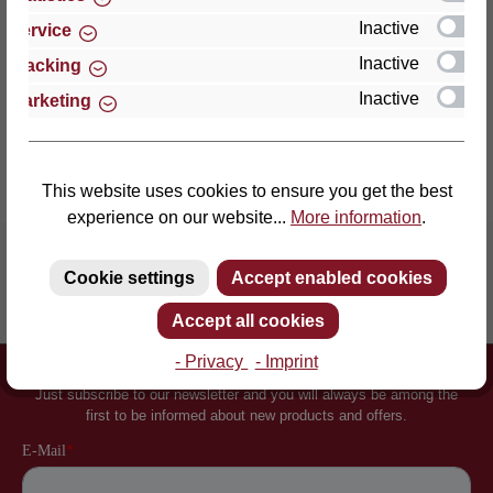
an enormously point-el…
More
Inactive
Service
Properties
Inactive
Tracking
Inactive
Marketing
Reviews
This website uses cookies to ensure you get the best
experience on our website...
More information
.
Cookie settings
Accept enabled cookies
Inventor of the slatted frame
More than 60 years of experience
Accept all cookies
- Privacy
- Imprint
Newsletter
Just subscribe to our newsletter and you will always be among the
first to be informed about new products and offers.