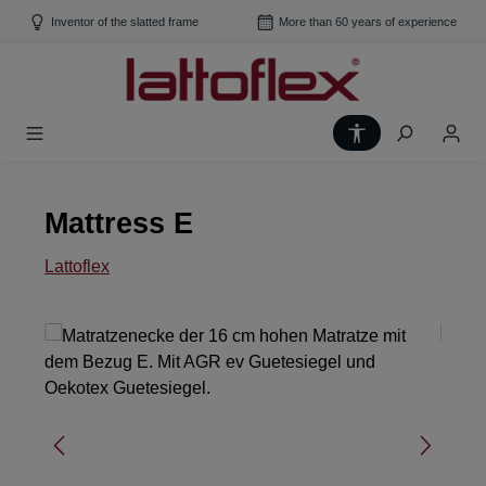
Skip to main content
Inventor of the slatted frame
More than 60 years of experience
Show toolbar
Mattress E
Lattoflex
Skip image gallery