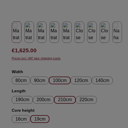
Regular price:
€1,625.00
Prices incl. VAT plus shipping costs
Select
Width
80cm
90cm
100cm
120cm
140cm
Select
Length
190cm
200cm
210cm
220cm
Select
Core height
16cm
19cm