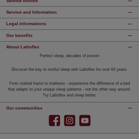
Service hotline
Service and Information
Legal informations
Our benefits
About Lattoflex
Perfect sleep, decades of proven
Discover the key to restful sleep with Lattoflex for over 60 years.
From slatted frame to mattress - experience the difference of a bed
that adapts to your unique sleep patterns - not the other way around.
Try Lattoflex and sleep better.
Our communities
Facebook
Instagram
YouTube