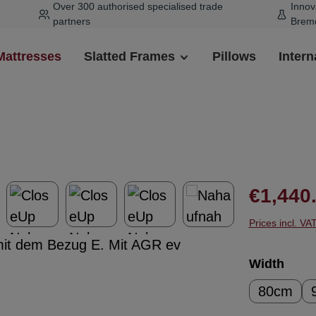
Over 300 authorised specialised trade
Innov
partners
Brem
Mattresses
Slatted Frames
Pillows
Intern
Regular pr
€1,440
Prices incl. VA
Select
Width
80cm