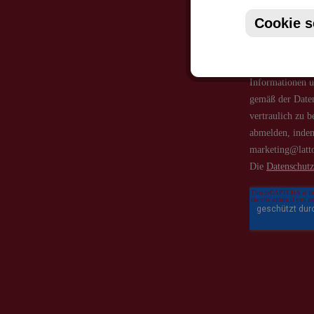
Cookie s