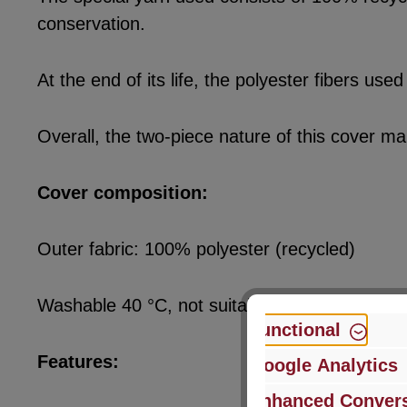
conservation.
At the end of its life, the polyester fibers u
Overall, the two-piece nature of this cover ma
Cover composition:
Outer fabric: 100% polyester (recycled)
Washable 40 °C, not suitable for tumble dryer
Functional
Features:
Google Analytics
Enhanced Convers