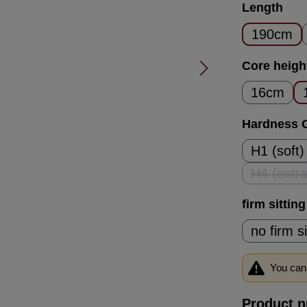
Select
Length
190cm
Select
Core heigh
16cm
Select
Hardness 
H1 (soft)
H4 (extra
(T
Select
firm sittin
no firm s
You can 
Product 