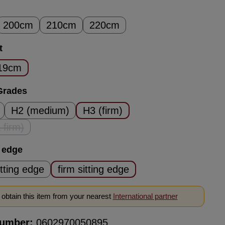
200cm
210cm
220cm
t
19cm
Grades
H2 (medium)
H3 (firm)
 firm)
his option is currently unavailable.)
g edge
itting edge
firm sitting edge
obtain this item from your nearest
International partner
number:
0602970050895