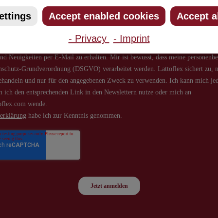
ettings
Accept enabled cookies
Accept a
- Privacy
- Imprint