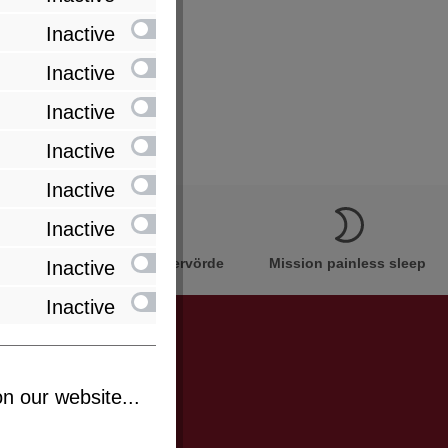
Inactive
 cores in one cover)
Inactive
Inactive
Inactive
Inactive
Inactive
Innovation Made in Bremervörde
Mission painless sleep
Inactive
Inactive
n our website...
be informed