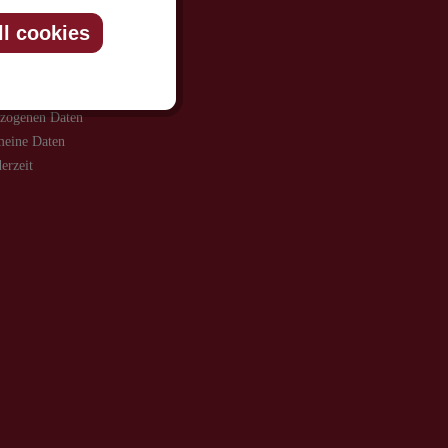
ll cookies