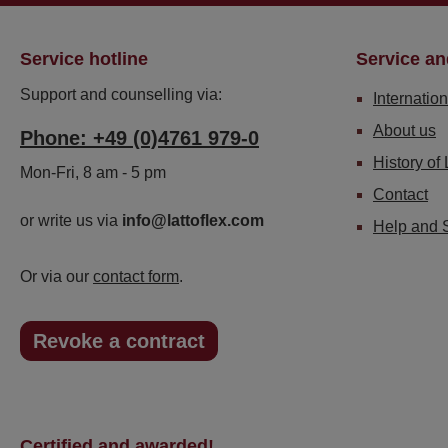
Service hotline
Service an
Support and counselling via:
Internation
About us
Phone: +49 (0)4761 979-0
History of 
Mon-Fri, 8 am - 5 pm
Contact
or write us via
info@lattoflex.com
Help and 
Or via our
contact form
.
Revoke a contract
Certified and awarded!