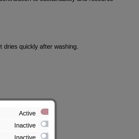
 dries quickly after washing.
Active
Inactive
Inactive