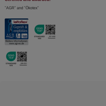
"AGR" and "Ökotex"