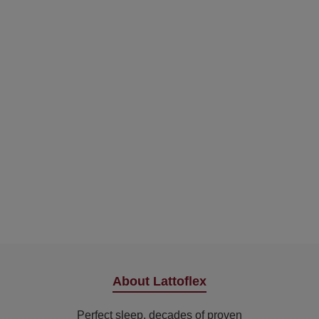
About Lattoflex
Perfect sleep, decades of proven