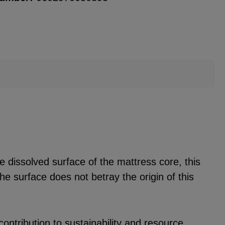
he dissolved surface of the mattress core, this
he surface does not betray the origin of this
ontribution to sustainability and resource