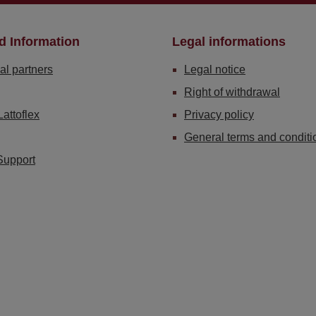
d Information
Legal informations
al partners
Legal notice
Right of withdrawal
Lattoflex
Privacy policy
General terms and conditi
Support