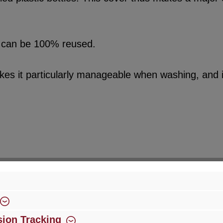
sed can be 100% reused.
kes it particularly manageable when washing, and it
ion Tracking