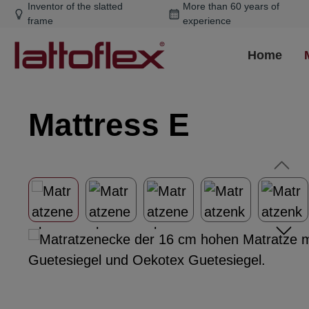
Inventor of the slatted
More than 60 years of
ip to main content
Skip to search
Skip to main navigation
frame
experience
Home
Mattress E
Skip image gallery