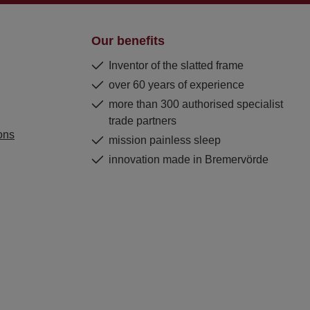
Our benefits
Inventor of the slatted frame
over 60 years of experience
more than 300 authorised specialist
trade partners
ons
mission painless sleep
innovation made in Bremervörde