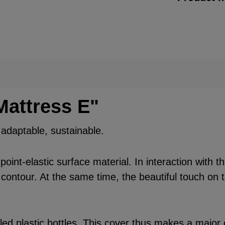
Mattress E"
, adaptable, sustainable.
int-elastic surface material. In interaction with t
 contour. At the same time, the beautiful touch on t
d plastic bottles. This cover thus makes a major c