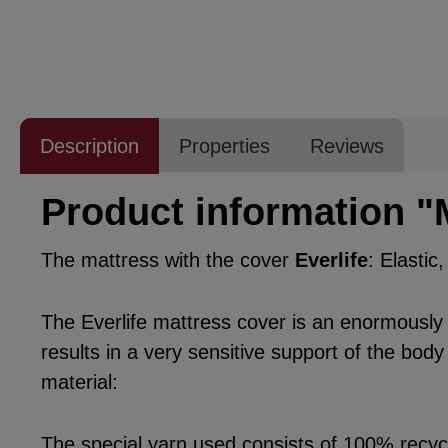
Description
Properties
Reviews
Product information "
The mattress with the cover
Everlife
: Elastic
The Everlife mattress cover is an enormously po
results in a very sensitive support of the body
material:
The special yarn used consists of 100% recycle