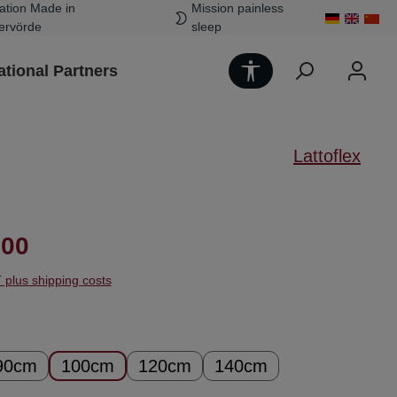
ation Made in
Mission painless
ervörde
sleep
Show toolbar
ational Partners
Lattoflex
ice:
.00
T plus shipping costs
90cm
100cm
120cm
140cm