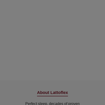
About Lattoflex
Perfect sleep, decades of proven