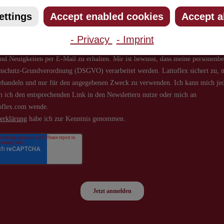
ettings
Accept enabled cookies
Accept a
- Privacy
- Imprint