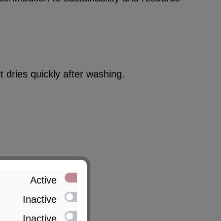
 dries quickly after washing.
Active
Inactive
Inactive