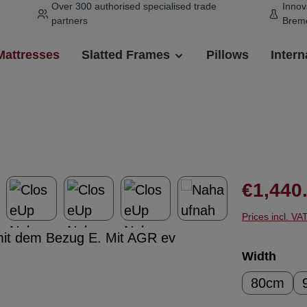
Over 300 authorised specialised trade
Innov
partners
Brem
Mattresses
Slatted Frames
Pillows
Intern
Regular pr
€1,440
Prices incl. VA
Select
Width
80cm