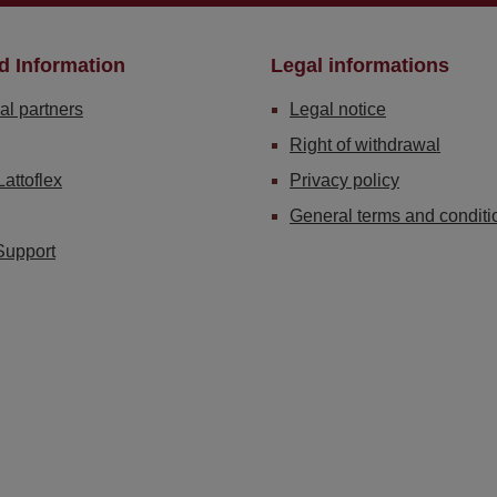
d Information
Legal informations
al partners
Legal notice
Right of withdrawal
Lattoflex
Privacy policy
General terms and conditi
Support