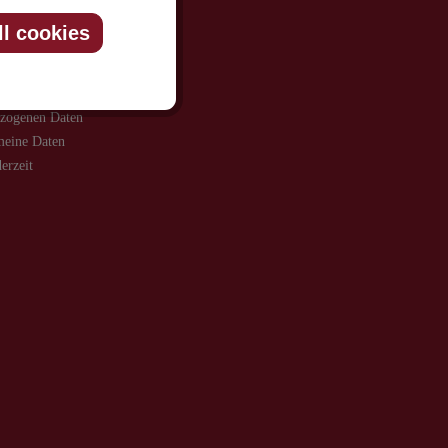
ll cookies