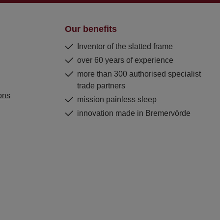
Our benefits
Inventor of the slatted frame
over 60 years of experience
more than 300 authorised specialist
trade partners
ons
mission painless sleep
innovation made in Bremervörde