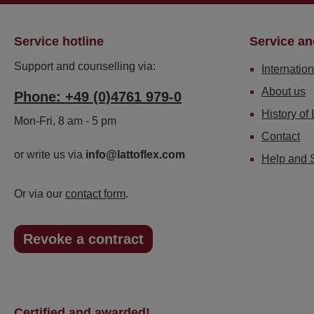
Service hotline
Service an
Support and counselling via:
Internation
About us
Phone: +49 (0)4761 979-0
History of 
Mon-Fri, 8 am - 5 pm
Contact
or write us via
info@lattoflex.com
Help and 
Or via our
contact form
.
Revoke a contract
Certified and awarded!