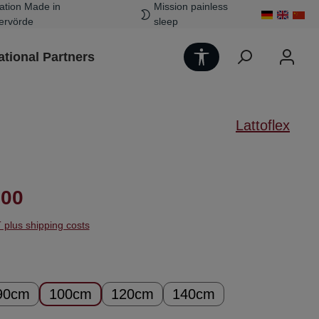
ation Made in
Mission painless
ervörde
sleep
Show toolbar
ational Partners
Lattoflex
ice:
.00
T plus shipping costs
90cm
100cm
120cm
140cm