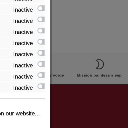
Inactive
 cores in one cover)
Inactive
Inactive
Inactive
Inactive
Inactive
Innovation Made in Bremervörde
Mission painless sleep
Inactive
Inactive
n our website...
be informed