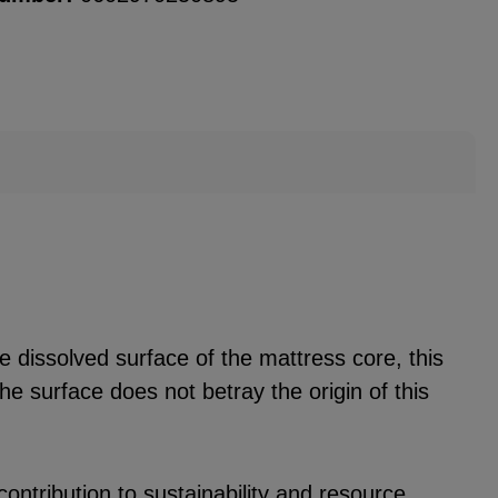
he dissolved surface of the mattress core, this
he surface does not betray the origin of this
ontribution to sustainability and resource