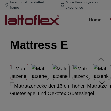
Inventor of the slatted
More than 60 years of
ip to main content
Skip to search
Skip to main navigation
frame
experience
Home
Mattress E
Skip image gallery