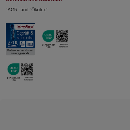
"AGR" and "Ökotex"