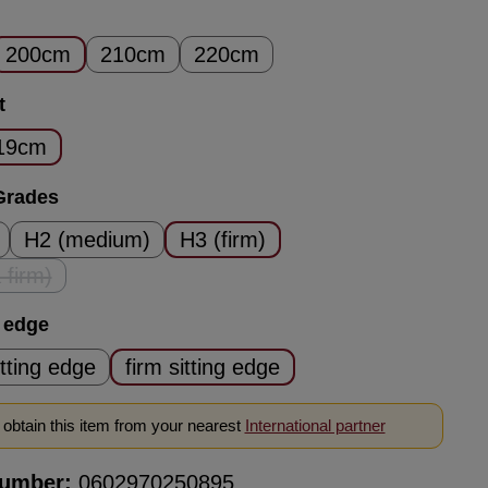
200cm
210cm
220cm
t
19cm
Grades
H2 (medium)
H3 (firm)
 firm)
his option is currently unavailable.)
g edge
itting edge
firm sitting edge
obtain this item from your nearest
International partner
number:
0602970250895