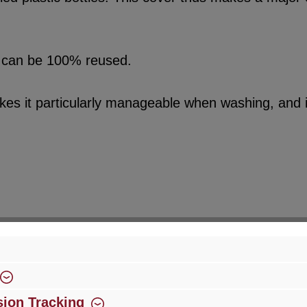
sed can be 100% reused.
kes it particularly manageable when washing, and it
ion Tracking