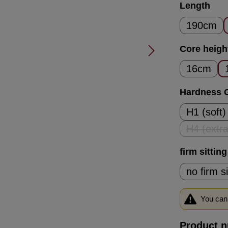
Select
Length
190cm
Select
Core heigh
16cm
Select
Hardness 
H1 (soft)
H4 (extra
(T
Select
firm sittin
no firm s
You can 
Product 