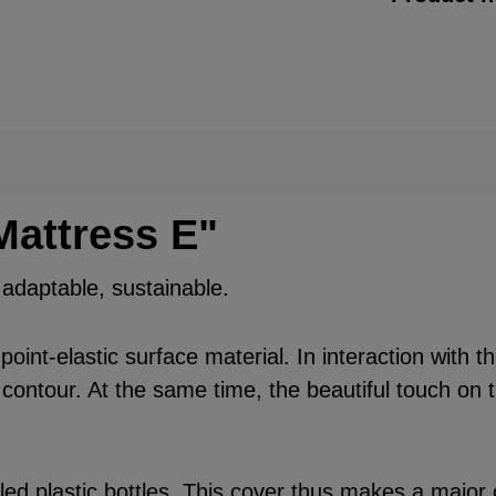
Mattress E"
, adaptable, sustainable.
int-elastic surface material. In interaction with t
 contour. At the same time, the beautiful touch on t
d plastic bottles. This cover thus makes a major c