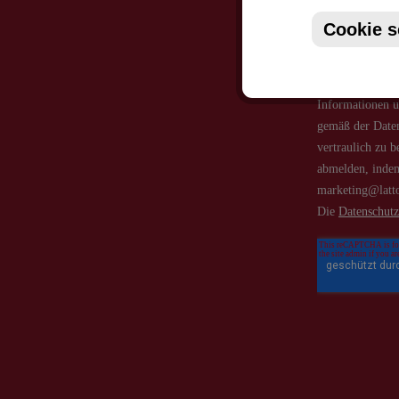
Cookie s