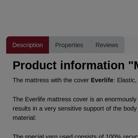
Description
Properties
Reviews
Product information "
The mattress with the cover
Everlife
: Elastic
The Everlife mattress cover is an enormously po
results in a very sensitive support of the body
material:
The special yarn used consists of 100% recycle