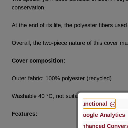
conservation.
At the end of its life, the polyester fibers u
Overall, the two-piece nature of this cover ma
Cover composition:
Outer fabric: 100% polyester (recycled)
Washable 40 °C, not suitable for tumble dryer
Functional
Features:
Google Analytics
Enhanced Convers