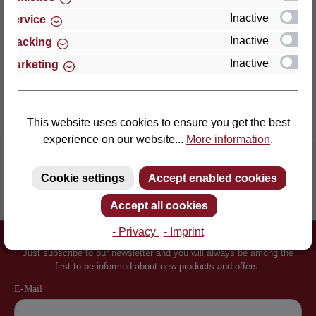
an enormously point-el…
More
Inactive
Service
Properties
Inactive
Tracking
Inactive
Marketing
Reviews
This website uses cookies to ensure you get the best
experience on our website...
More information
.
Cookie settings
Accept enabled cookies
Inventor of the slatted frame
More than 60 years of experience
Accept all cookies
- Privacy
- Imprint
Newsletter
Just subscribe to our newsletter and you will always be among the
first to be informed about new products and offers.