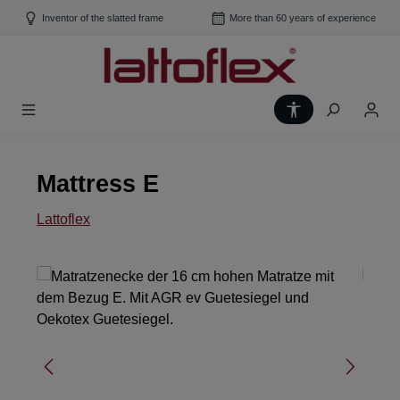
Skip to main content
Inventor of the slatted frame
More than 60 years of experience
Show toolbar
Mattress E
Lattoflex
Skip image gallery