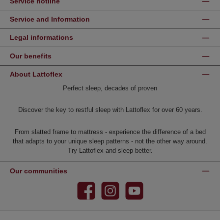
Service hotline
Service and Information
Legal informations
Our benefits
About Lattoflex
Perfect sleep, decades of proven
Discover the key to restful sleep with Lattoflex for over 60 years.
From slatted frame to mattress - experience the difference of a bed
that adapts to your unique sleep patterns - not the other way around.
Try Lattoflex and sleep better.
Our communities
Facebook
Instagram
YouTube