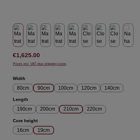
Regular price:
€1,625.00
Prices incl. VAT plus shipping costs
Select
Width
80cm
90cm
100cm
120cm
140cm
Select
Length
190cm
200cm
210cm
220cm
Select
Core height
16cm
19cm