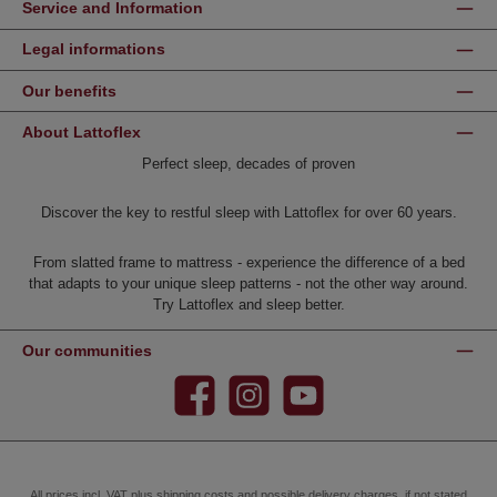
Service and Information
Legal informations
Our benefits
About Lattoflex
Perfect sleep, decades of proven
Discover the key to restful sleep with Lattoflex for over 60 years.
From slatted frame to mattress - experience the difference of a bed
that adapts to your unique sleep patterns - not the other way around.
Try Lattoflex and sleep better.
Our communities
Facebook
Instagram
YouTube
All prices incl. VAT plus
shipping costs
and possible delivery charges, if not stated