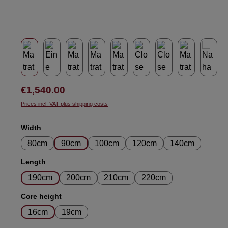
Regular price:
€1,540.00
Prices incl. VAT plus shipping costs
Select
Width
80cm
90cm
100cm
120cm
140cm
Select
Length
190cm
200cm
210cm
220cm
Select
Core height
16cm
19cm