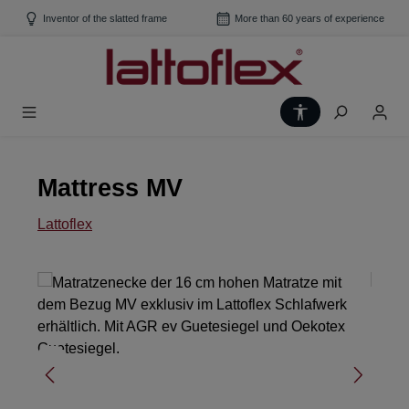
Skip to main content
Inventor of the slatted frame
More than 60 years of experience
Show toolbar
Mattress MV
Lattoflex
Skip image gallery