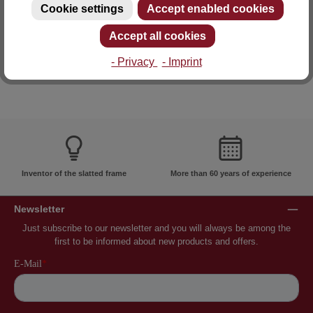
Cookie settings
Accept enabled cookies
E-mail: info@lattoflex.com
Accept all cookies
- Privacy
- Imprint
Inventor of the slatted frame
More than 60 years of experience
Newsletter
Just subscribe to our newsletter and you will always be among the
first to be informed about new products and offers.