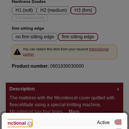
Select
Hardness Grades
H1 (soft)
H2 (medium)
H3 (firm)
H4 (extra firm)
(This option is currently unavailable.)
Select
firm sitting edge
no firm sitting edge
firm sitting edge
You can obtain this item from your nearest
International
partner
Product number:
0601930030000
Description
The mattress with the Microtencel cover quilted with
fleeceMade using a special knitting machine,
Microtencel has four times…
More
Active
Functional
Properties