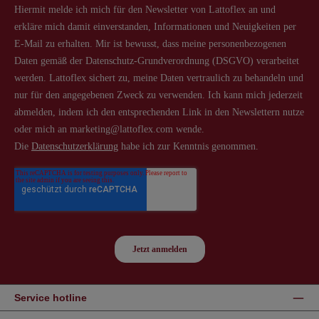
Service hotline