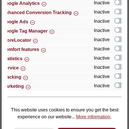
Inactive
Google Analytics
Reviews
Inactive
Enhanced Conversion Tracking
Inactive
Google Ads
Inactive
Google Tag Manager
Inactive
StoreLocator
Hersteller
Inactive
Comfort features
Inactive
For questions about the product, product safety or
Statistics
technical support, please contact:
Inactive
Service
Inactive
Tracking
Thomas GmbH + Co. Sitz- und Liegemöbel KG
Inactive
Marketing
‘Lattoflex’
Walkmühlenstraße 93
27432 Bremervörde
Germany
This website uses cookies to ensure you get the best
experience on our website...
More information
.
Phone: +49 (0)4761 979-0
Fax: +49 (0)4761 979-161