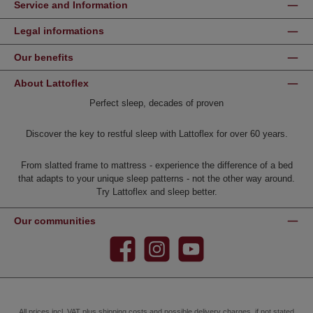
Service and Information
Legal informations
Our benefits
About Lattoflex
Perfect sleep, decades of proven
Discover the key to restful sleep with Lattoflex for over 60 years.
From slatted frame to mattress - experience the difference of a bed
that adapts to your unique sleep patterns - not the other way around.
Try Lattoflex and sleep better.
Our communities
Facebook
Instagram
YouTube
All prices incl. VAT plus
shipping costs
and possible delivery charges, if not stated