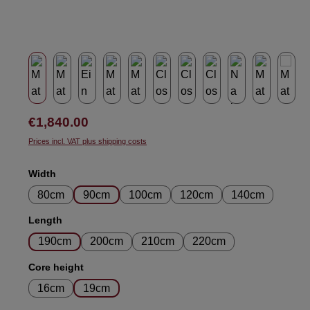
Regular price:
€1,840.00
Prices incl. VAT plus shipping costs
Select
Width
80cm
90cm
100cm
120cm
140cm
Select
Length
190cm
200cm
210cm
220cm
Select
Core height
16cm
19cm