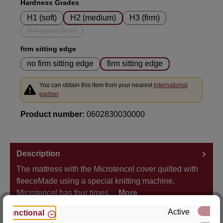
Select
Hardness Grades
H1 (soft)
H2 (medium)
H3 (firm)
H4 (extra firm)
(This option is currently unavailable.)
Select
firm sitting edge
no firm sitting edge
firm sitting edge
You can obtain this item from your nearest
International
partner
Product number:
0602830030000
Description
The mattress with the Microtencel cover quilted with
fleeceMade using a special knitting machine,
Microtencel has four times…
More
Active
Functional
Properties