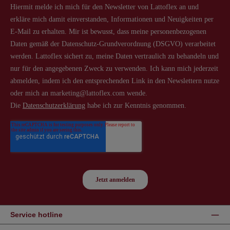
Service hotline