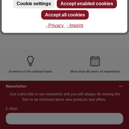
Cookie settings
Accept enabled cookies
E-mail: info@lattoflex.com
Accept all cookies
- Privacy
- Imprint
Inventor of the slatted frame
More than 60 years of experience
Newsletter
Just subscribe to our newsletter and you will always be among the
first to be informed about new products and offers.