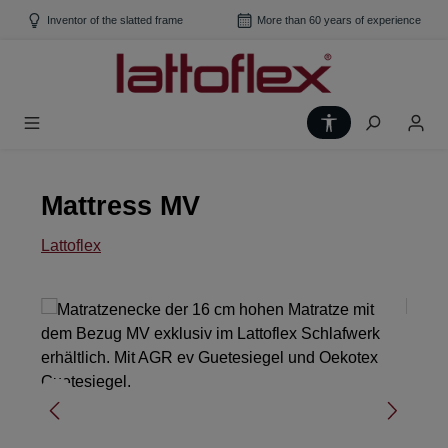
Skip to main content
Inventor of the slatted frame
More than 60 years of experience
Show toolbar
Mattress MV
Lattoflex
Skip image gallery