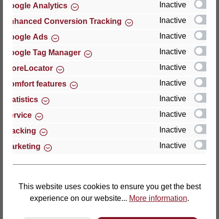
Inactive
Google Analytics
Reviews
Inactive
Enhanced Conversion Tracking
Inactive
Google Ads
Inactive
Google Tag Manager
Inactive
StoreLocator
Hersteller
Inactive
Comfort features
Inactive
For questions about the product, product safety or
Statistics
technical support, please contact:
Inactive
Service
Inactive
Tracking
Thomas GmbH + Co. Sitz- und Liegemöbel KG
Inactive
Marketing
‘Lattoflex’
Walkmühlenstraße 93
27432 Bremervörde
Germany
This website uses cookies to ensure you get the best
experience on our website...
More information
.
Phone: +49 (0)4761 979-0
Fax: +49 (0)4761 979-161