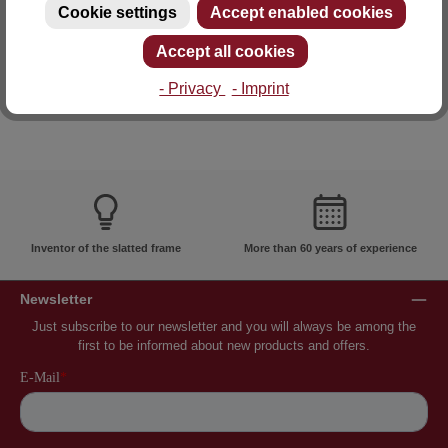
Cookie settings
Accept enabled cookies
E-mail: info@lattoflex.com
Accept all cookies
- Privacy
- Imprint
Inventor of the slatted frame
More than 60 years of experience
Newsletter
Just subscribe to our newsletter and you will always be among the
first to be informed about new products and offers.