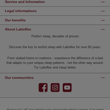
Service and Information
Legal informations
Our benefits
About Lattoflex
Perfect sleep, decades of proven
Discover the key to restful sleep with Lattoflex for over 60 years.
From slatted frame to mattress - experience the difference of a bed
that adapts to your unique sleep patterns - not the other way around.
Try Lattoflex and sleep better.
Our communities
Facebook
Instagram
YouTube
All prices incl. VAT plus
shipping costs
and possible delivery charges, if not stated