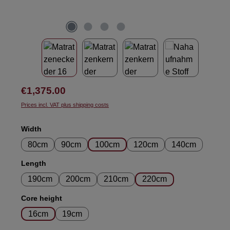
Regular price:
€1,375.00
Prices incl. VAT plus shipping costs
Select
Width
80cm
90cm
100cm
120cm
140cm
Select
Length
190cm
200cm
210cm
220cm
Select
Core height
16cm
19cm