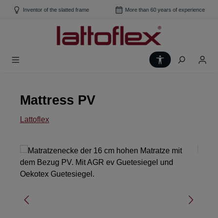
Skip to main content
Inventor of the slatted frame
More than 60 years of experience
Show toolbar
Mattress PV
Lattoflex
Skip image gallery