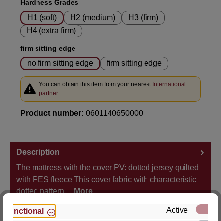
Select
Hardness Grades
H1 (soft)
H2 (medium)
H3 (firm)
H4 (extra firm)
Select
firm sitting edge
no firm sitting edge
firm sitting edge
You can obtain this item from your nearest
International
partner
Product number:
0601140650000
Description
The mattress with the cover PV: dotted jersey quilted
with PES fleece This cover fabric with characteristic
dotted pattern…
More
Active
Functional
Properties