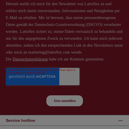
Service hotline