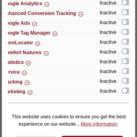
Inactive
Google Analytics
Reviews
Inactive
Enhanced Conversion Tracking
Inactive
Google Ads
Inactive
Google Tag Manager
Inactive
StoreLocator
Hersteller
Inactive
Comfort features
Inactive
For questions about the product, product safety or
Statistics
technical support, please contact:
Inactive
Service
Inactive
Tracking
Thomas GmbH + Co. Sitz- und Liegemöbel KG
Inactive
Marketing
‘Lattoflex’
Walkmühlenstraße 93
27432 Bremervörde
Germany
This website uses cookies to ensure you get the best
experience on our website...
More information
.
Phone: +49 (0)4761 979-0
Fax: +49 (0)4761 979-161