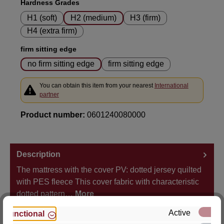
Select
Hardness Grades
H1 (soft)
H2 (medium)
H3 (firm)
H4 (extra firm)
Select
firm sitting edge
no firm sitting edge
firm sitting edge
You can obtain this item from your nearest
International
partner
Product number:
0601240080000
Description
The mattress with the cover PV: dotted jersey quilted
with PES fleece This cover fabric with characteristic
dotted pattern…
More
Active
Functional
Properties