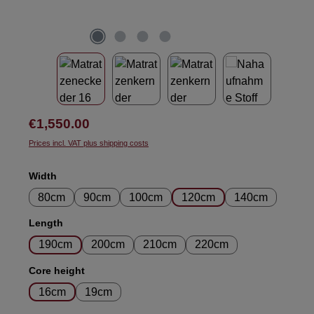
Regular price:
€1,550.00
Prices incl. VAT plus shipping costs
Select
Width
80cm
90cm
100cm
120cm
140cm
Select
Length
190cm
200cm
210cm
220cm
Select
Core height
16cm
19cm