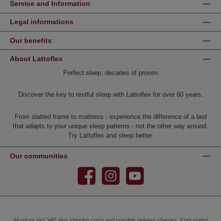
Service and Information
Legal informations
Our benefits
About Lattoflex
Perfect sleep, decades of proven
Discover the key to restful sleep with Lattoflex for over 60 years.
From slatted frame to mattress - experience the difference of a bed
that adapts to your unique sleep patterns - not the other way around.
Try Lattoflex and sleep better.
Our communities
Facebook
Instagram
YouTube
All prices incl. VAT plus
shipping costs
and possible delivery charges, if not stated