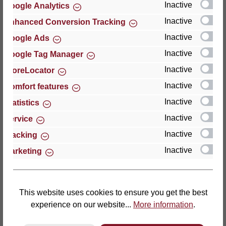
Inactive
Google Analytics
Reviews
Inactive
Enhanced Conversion Tracking
Inactive
Google Ads
Inactive
Google Tag Manager
Inactive
StoreLocator
Hersteller
Inactive
Comfort features
Inactive
For questions about the product, product safety or
Statistics
technical support, please contact:
Inactive
Service
Inactive
Tracking
Thomas GmbH + Co. Sitz- und Liegemöbel KG
Inactive
Marketing
‘Lattoflex’
Walkmühlenstraße 93
27432 Bremervörde
Germany
This website uses cookies to ensure you get the best
experience on our website...
More information
.
Phone: +49 (0)4761 979-0
Fax: +49 (0)4761 979-161