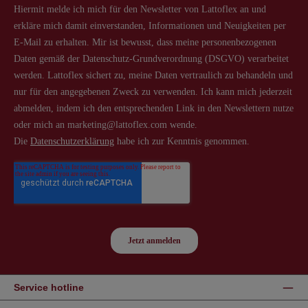
Service hotline