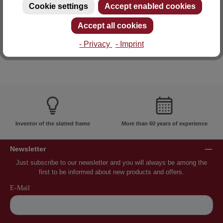
Cookie settings
Accept enabled cookies
E-mail: info@lattoflex.com
Accept all cookies
- Privacy
- Imprint
Inventor of the slatted frame
More than 60 years of experience
Newsletter
Just subscribe to our newsletter and you will always be among the
first to be informed about new products and offers.