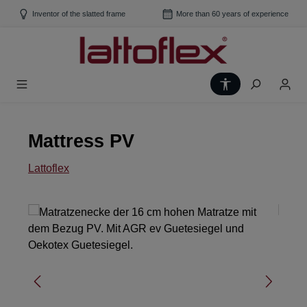
Skip to main content
Inventor of the slatted frame
More than 60 years of experience
Show toolbar
Mattress PV
Lattoflex
Skip image gallery