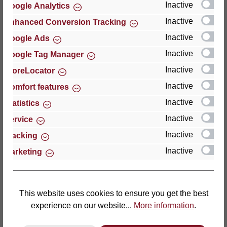
Inactive
Google Analytics
Reviews
Inactive
Enhanced Conversion Tracking
Inactive
Google Ads
Inactive
Google Tag Manager
Inactive
StoreLocator
Hersteller
Inactive
Comfort features
Inactive
For questions about the product, product safety or
Statistics
technical support, please contact:
Inactive
Service
Inactive
Tracking
Thomas GmbH + Co. Sitz- und Liegemöbel KG
Inactive
Marketing
‘Lattoflex’
Walkmühlenstraße 93
27432 Bremervörde
Germany
This website uses cookies to ensure you get the best
experience on our website...
More information
.
Phone: +49 (0)4761 979-0
Fax: +49 (0)4761 979-161