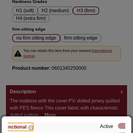
Select
Hardness Grades
H1 (soft)
H2 (medium)
H3 (firm)
H4 (extra firm)
Select
firm sitting edge
no firm sitting edge
firm sitting edge
You can obtain this item from your nearest
International
partner
Product number:
0601340250000
Description
The mattress with the cover PV: dotted jersey quilted
with PES fleece This cover fabric with characteristic
dotted pattern…
More
Active
Functional
Properties