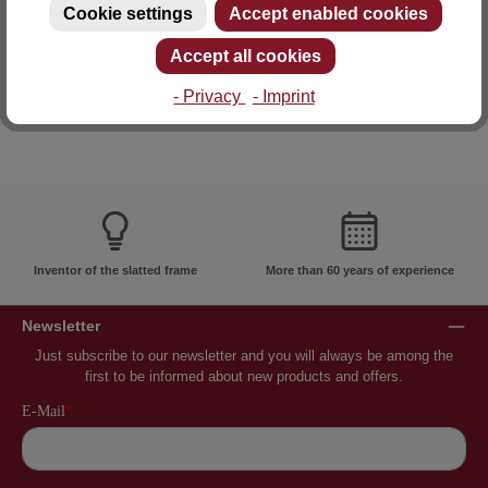
Cookie settings
Accept enabled cookies
E-mail: info@lattoflex.com
Accept all cookies
- Privacy
- Imprint
Inventor of the slatted frame
More than 60 years of experience
Newsletter
Just subscribe to our newsletter and you will always be among the
first to be informed about new products and offers.