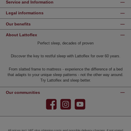
Service and Information
Legal informations
Our benefits
About Lattoflex
Perfect sleep, decades of proven
Discover the key to restful sleep with Lattoflex for over 60 years.
From slatted frame to mattress - experience the difference of a bed
that adapts to your unique sleep patterns - not the other way around.
Try Lattoflex and sleep better.
Our communities
Facebook
Instagram
YouTube
All prices incl. VAT plus
shipping costs
and possible delivery charges, if not stated