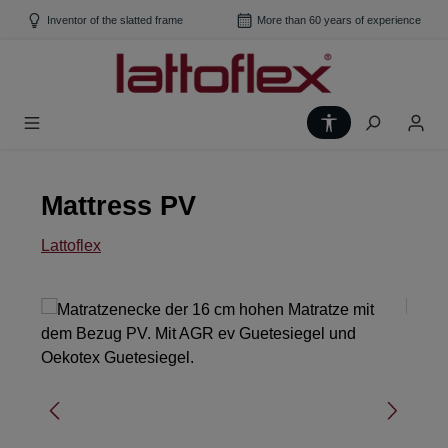
Skip to main content
Inventor of the slatted frame
More than 60 years of experience
Show toolbar
Mattress PV
Lattoflex
Skip image gallery