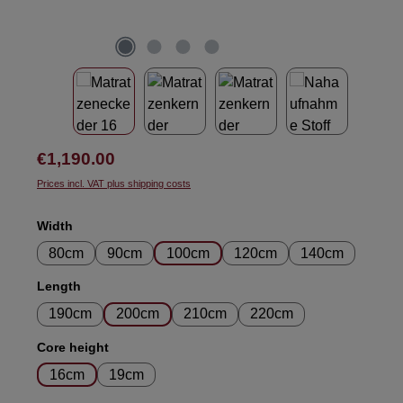
Regular price:
€1,190.00
Prices incl. VAT plus shipping costs
Select
Width
80cm
90cm
100cm
120cm
140cm
Select
Length
190cm
200cm
210cm
220cm
Select
Core height
16cm
19cm