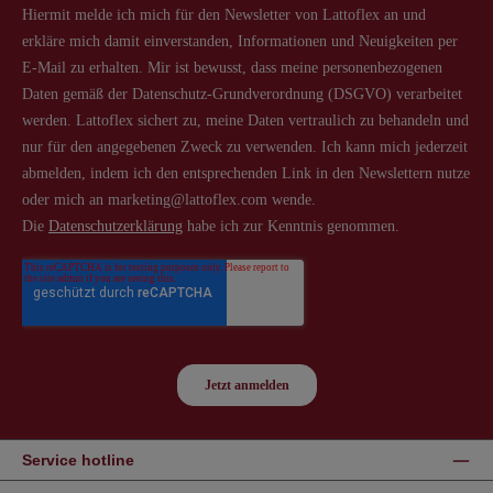
Service hotline