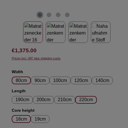
Regular price:
€1,375.00
Prices incl. VAT plus shipping costs
Select
Width
80cm
90cm
100cm
120cm
140cm
Select
Length
190cm
200cm
210cm
220cm
Select
Core height
16cm
19cm