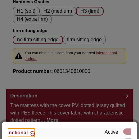
Select
Hardness Grades
H1 (soft)
H2 (medium)
H3 (firm)
H4 (extra firm)
Select
firm sitting edge
no firm sitting edge
firm sitting edge
You can obtain this item from your nearest
International
partner
Product number:
0601340610000
Description
The mattress with the cover PV: dotted jersey quilted
with PES fleece This cover fabric with characteristic
dotted pattern…
More
Active
Functional
Properties