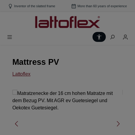
Skip to main content
Inventor of the slatted frame
More than 60 years of experience
Show toolbar
Mattress PV
Lattoflex
Skip image gallery