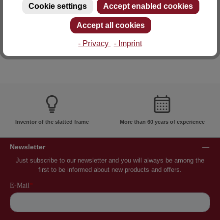
Cookie settings
Accept enabled cookies
E-mail: info@lattoflex.com
Accept all cookies
- Privacy
- Imprint
Inventor of the slatted frame
More than 60 years of experience
Newsletter
Just subscribe to our newsletter and you will always be among the
first to be informed about new products and offers.