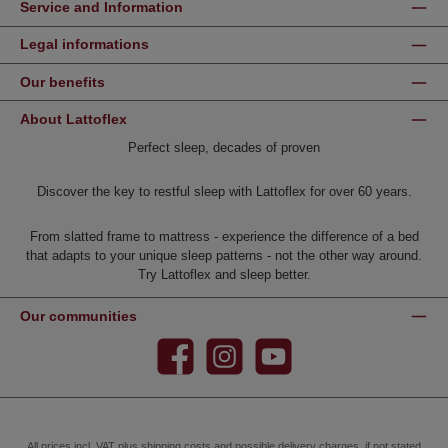
Service and Information
Legal informations
Our benefits
About Lattoflex
Perfect sleep, decades of proven
Discover the key to restful sleep with Lattoflex for over 60 years.
From slatted frame to mattress - experience the difference of a bed
that adapts to your unique sleep patterns - not the other way around.
Try Lattoflex and sleep better.
Our communities
Facebook
Instagram
YouTube
All prices incl. VAT plus
shipping costs
and possible delivery charges, if not stated