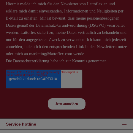
Service hotline