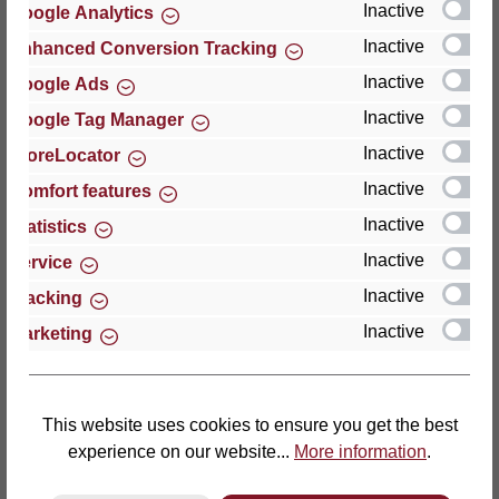
Inactive
Google Analytics
Reviews
Inactive
Enhanced Conversion Tracking
Inactive
Google Ads
Inactive
Google Tag Manager
Inactive
StoreLocator
Hersteller
Inactive
Comfort features
Inactive
For questions about the product, product safety or
Statistics
technical support, please contact:
Inactive
Service
Inactive
Tracking
Thomas GmbH + Co. Sitz- und Liegemöbel KG
Inactive
Marketing
‘Lattoflex’
Walkmühlenstraße 93
27432 Bremervörde
Germany
This website uses cookies to ensure you get the best
experience on our website...
More information
.
Phone: +49 (0)4761 979-0
Fax: +49 (0)4761 979-161