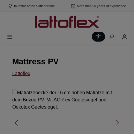
Skip to main content
Inventor of the slatted frame
More than 60 years of experience
Show toolbar
Mattress PV
Lattoflex
Skip image gallery