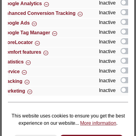
Inactive
Google Analytics
Reviews
Inactive
Enhanced Conversion Tracking
Inactive
Google Ads
Inactive
Google Tag Manager
Inactive
StoreLocator
Hersteller
Inactive
Comfort features
Inactive
For questions about the product, product safety or
Statistics
technical support, please contact:
Inactive
Service
Inactive
Tracking
Thomas GmbH + Co. Sitz- und Liegemöbel KG
Inactive
Marketing
‘Lattoflex’
Walkmühlenstraße 93
27432 Bremervörde
Germany
This website uses cookies to ensure you get the best
experience on our website...
More information
.
Phone: +49 (0)4761 979-0
Fax: +49 (0)4761 979-161