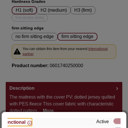
Select
Hardness Grades
H1 (soft)
H2 (medium)
H3 (firm)
H4 (extra firm)
(This option is currently unavailable.)
Select
firm sitting edge
no firm sitting edge
firm sitting edge
You can obtain this item from your nearest
International
partner
Product number:
0601740250000
Description
The mattress with the cover PV: dotted jersey quilted
with PES fleece This cover fabric with characteristic
dotted pattern…
More
Active
Functional
Properties