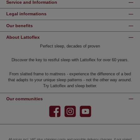
Service and Information
Legal informations
Our benefits
About Lattoflex
Perfect sleep, decades of proven
Discover the key to restful sleep with Lattoflex for over 60 years.
From slatted frame to mattress - experience the difference of a bed
that adapts to your unique sleep patterns - not the other way around.
Try Lattoflex and sleep better.
Our communities
Facebook
Instagram
YouTube
All prices incl. VAT plus
shipping costs
and possible delivery charges, if not stated