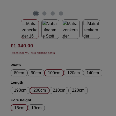
Regular price:
€1,340.00
Prices incl. VAT plus shipping costs
Select
Width
80cm
90cm
100cm
120cm
140cm
Select
Length
190cm
200cm
210cm
220cm
Select
Core height
16cm
19cm