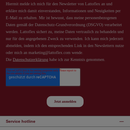
Service hotline