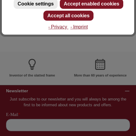
Cookie settings
Accept enabled cookies
E-mail: info@lattoflex.com
Accept all cookies
- Privacy
- Imprint
Inventor of the slatted frame
More than 60 years of experience
Newsletter
Just subscribe to our newsletter and you will always be among the
first to be informed about new products and offers.