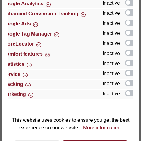
Inactive
Google Analytics
Reviews
Inactive
Enhanced Conversion Tracking
Inactive
Google Ads
Inactive
Google Tag Manager
Inactive
StoreLocator
Hersteller
Inactive
Comfort features
Inactive
For questions about the product, product safety or
Statistics
technical support, please contact:
Inactive
Service
Inactive
Tracking
Thomas GmbH + Co. Sitz- und Liegemöbel KG
Inactive
Marketing
‘Lattoflex’
Walkmühlenstraße 93
27432 Bremervörde
Germany
This website uses cookies to ensure you get the best
experience on our website...
More information
.
Phone: +49 (0)4761 979-0
Fax: +49 (0)4761 979-161