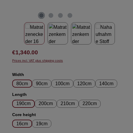
Regular price:
€1,340.00
Prices incl. VAT plus shipping costs
Select
Width
80cm
90cm
100cm
120cm
140cm
Select
Length
190cm
200cm
210cm
220cm
Select
Core height
16cm
19cm