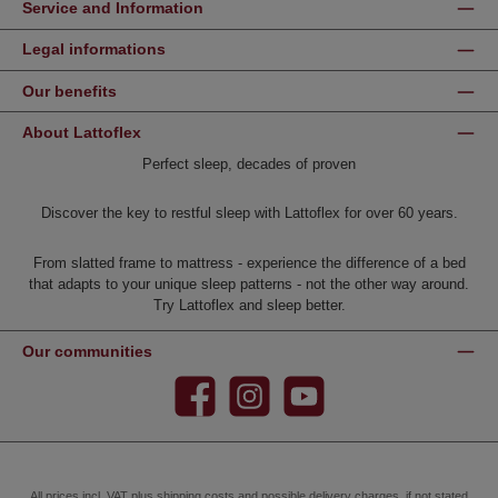
Service and Information
Legal informations
Our benefits
About Lattoflex
Perfect sleep, decades of proven
Discover the key to restful sleep with Lattoflex for over 60 years.
From slatted frame to mattress - experience the difference of a bed
that adapts to your unique sleep patterns - not the other way around.
Try Lattoflex and sleep better.
Our communities
Facebook
Instagram
YouTube
All prices incl. VAT plus
shipping costs
and possible delivery charges, if not stated