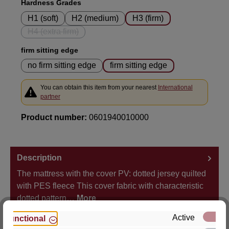
Select
Hardness Grades
H1 (soft)
H2 (medium)
H3 (firm)
H4 (extra firm)
(This option is currently unavailable.)
Select
firm sitting edge
no firm sitting edge
firm sitting edge
You can obtain this item from your nearest
International
partner
Product number:
0601940010000
Description
The mattress with the cover PV: dotted jersey quilted
with PES fleece This cover fabric with characteristic
dotted pattern…
More
Active
Functional
Properties