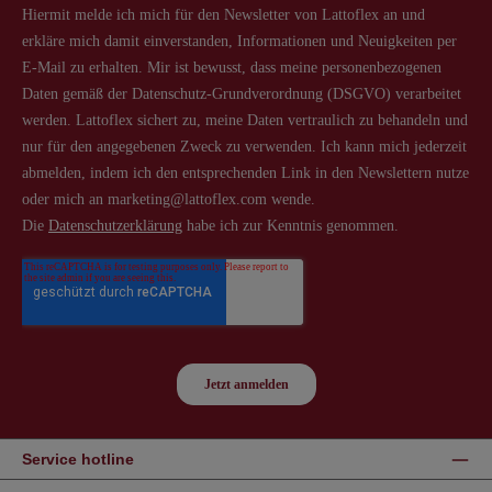
Service hotline