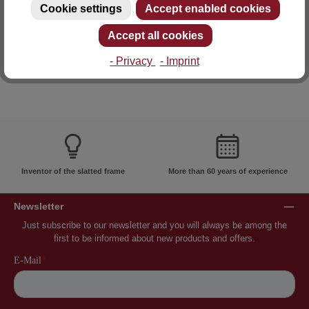
Cookie settings
Accept enabled cookies
E-mail: info@lattoflex.com
Accept all cookies
- Privacy
- Imprint
Inventor of the slatted frame
More than 60 years of experience
Newsletter
Just subscribe to our newsletter and you will always be among the
first to be informed about new products and offers.