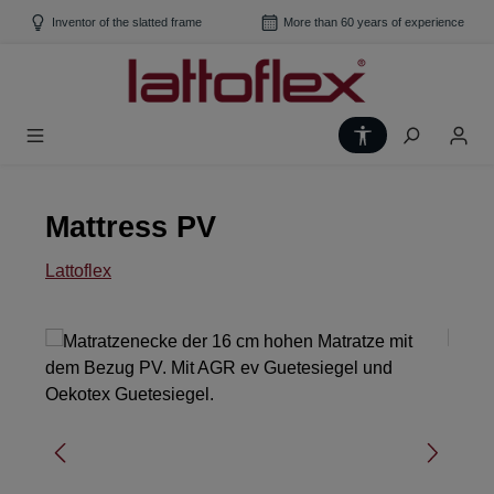
Skip to main content
Inventor of the slatted frame
More than 60 years of experience
Show toolbar
Mattress PV
Lattoflex
Skip image gallery