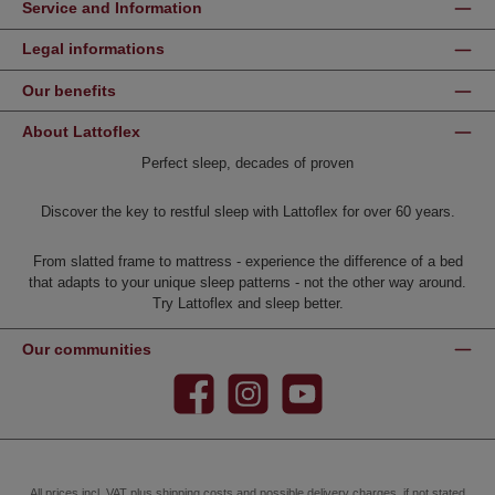
Service and Information
Legal informations
Our benefits
About Lattoflex
Perfect sleep, decades of proven
Discover the key to restful sleep with Lattoflex for over 60 years.
From slatted frame to mattress - experience the difference of a bed
that adapts to your unique sleep patterns - not the other way around.
Try Lattoflex and sleep better.
Our communities
Facebook
Instagram
YouTube
All prices incl. VAT plus
shipping costs
and possible delivery charges, if not stated