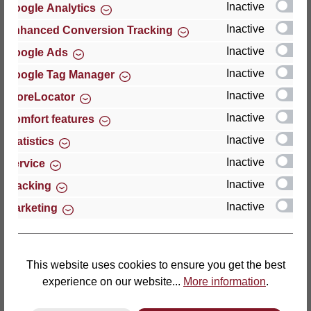
Inactive
Google Analytics
Reviews
Inactive
Enhanced Conversion Tracking
Inactive
Google Ads
Inactive
Google Tag Manager
Inactive
StoreLocator
Hersteller
Inactive
Comfort features
Inactive
For questions about the product, product safety or
Statistics
technical support, please contact:
Inactive
Service
Inactive
Tracking
Thomas GmbH + Co. Sitz- und Liegemöbel KG
Inactive
Marketing
‘Lattoflex’
Walkmühlenstraße 93
27432 Bremervörde
Germany
This website uses cookies to ensure you get the best
experience on our website...
More information
.
Phone: +49 (0)4761 979-0
Fax: +49 (0)4761 979-161