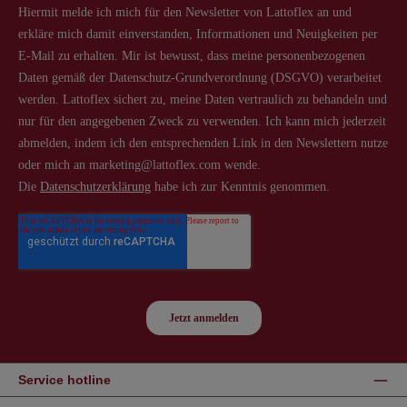
Service hotline