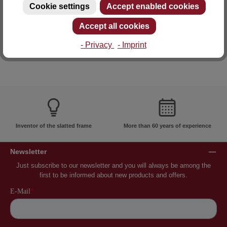
Cookie settings
Accept enabled cookies
E-mail: info@lattoflex.com
Accept all cookies
- Privacy
- Imprint
Inventor of the slatted frame
More than 60 years of experience
Newsletter
Just subscribe to our newsletter and you will always be among the
first to be informed about new products and offers.