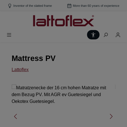
Skip to main content
Inventor of the slatted frame
More than 60 years of experience
Show toolbar
Mattress PV
Lattoflex
Skip image gallery