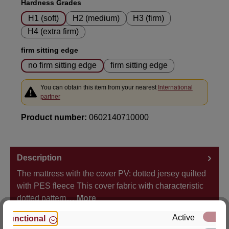
Select
Hardness Grades
H1 (soft)
H2 (medium)
H3 (firm)
H4 (extra firm)
Select
firm sitting edge
no firm sitting edge
firm sitting edge
You can obtain this item from your nearest
International
partner
Product number:
0602140710000
Description
The mattress with the cover PV: dotted jersey quilted
with PES fleece This cover fabric with characteristic
dotted pattern…
More
Active
Functional
Properties