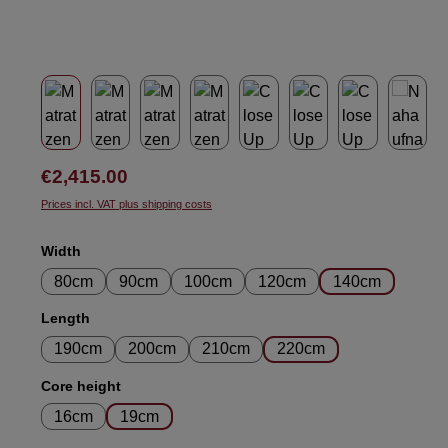
Regular price:
€2,415.00
Prices incl. VAT plus shipping costs
Select
Width
80cm
90cm
100cm
120cm
140cm
Select
Length
190cm
200cm
210cm
220cm
Select
Core height
16cm
19cm