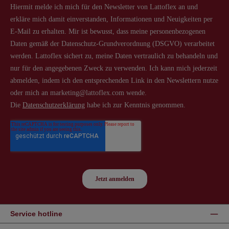
Service hotline