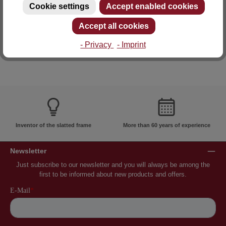
Cookie settings
Accept enabled cookies
E-mail: info@lattoflex.com
Accept all cookies
- Privacy
- Imprint
Inventor of the slatted frame
More than 60 years of experience
Newsletter
Just subscribe to our newsletter and you will always be among the
first to be informed about new products and offers.