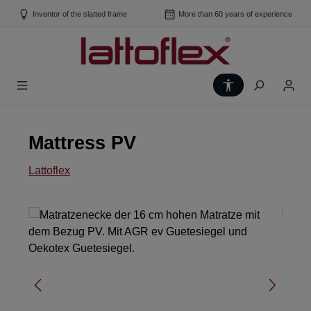
Skip to main content
Inventor of the slatted frame
More than 60 years of experience
Show toolbar
Mattress PV
Lattoflex
Skip image gallery