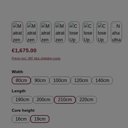
Regular price:
€1,675.00
Prices incl. VAT plus shipping costs
Select
Width
80cm
90cm
100cm
120cm
140cm
Select
Length
190cm
200cm
210cm
220cm
Select
Core height
16cm
19cm