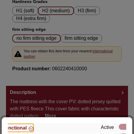
Select
Hardness Grades
H1 (soft)
H2 (medium)
H3 (firm)
H4 (extra firm)
Select
firm sitting edge
no firm sitting edge
firm sitting edge
You can obtain this item from your nearest
International
partner
Product number:
0602240410000
Description
The mattress with the cover PV: dotted jersey quilted
with PES fleece This cover fabric with characteristic
dotted pattern…
More
Active
Functional
Properties