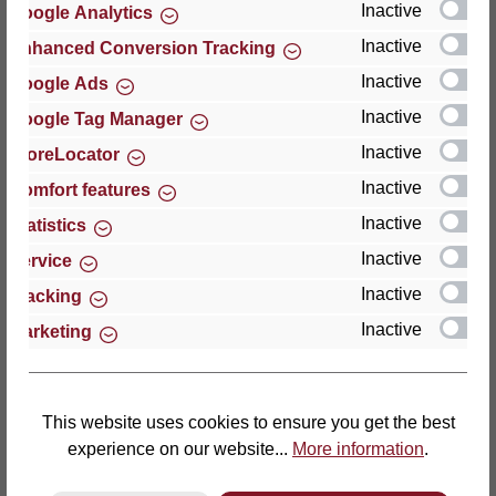
Inactive
Google Analytics
Reviews
Inactive
Enhanced Conversion Tracking
Inactive
Google Ads
Inactive
Google Tag Manager
Inactive
StoreLocator
Hersteller
Inactive
Comfort features
Inactive
For questions about the product, product safety or
Statistics
technical support, please contact:
Inactive
Service
Inactive
Tracking
Thomas GmbH + Co. Sitz- und Liegemöbel KG
Inactive
Marketing
‘Lattoflex’
Walkmühlenstraße 93
27432 Bremervörde
Germany
This website uses cookies to ensure you get the best
experience on our website...
More information
.
Phone: +49 (0)4761 979-0
Fax: +49 (0)4761 979-161