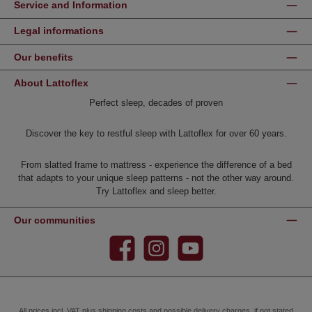
Service and Information
Legal informations
Our benefits
About Lattoflex
Perfect sleep, decades of proven
Discover the key to restful sleep with Lattoflex for over 60 years.
From slatted frame to mattress - experience the difference of a bed
that adapts to your unique sleep patterns - not the other way around.
Try Lattoflex and sleep better.
Our communities
Facebook
Instagram
YouTube
All prices incl. VAT plus
shipping costs
and possible delivery charges, if not stated