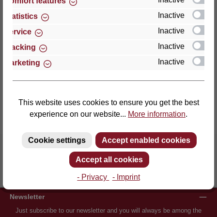
Comfort features
27432 Bremervörde
Germany
Inactive
Statistics
Inactive
Service
Phone: +49 (0)4761 979-0
Inactive
Tracking
Fax: +49 (0)4761 979-161
Inactive
Marketing
E-mail: info@lattoflex.com
This website uses cookies to ensure you get the best
experience on our website...
More information
.
Cookie settings
Accept enabled cookies
Accept all cookies
Inventor of the slatted frame
More than 60 years of experience
- Privacy
- Imprint
Newsletter
Just subscribe to our newsletter and you will always be among the