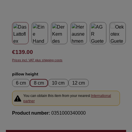
Regular price:
€139.00
Prices incl. VAT plus shipping costs
Select
pillow height
6 cm
8 cm
10 cm
12 cm
You can obtain this item from your nearest
International
partner
Product number:
0351000340000