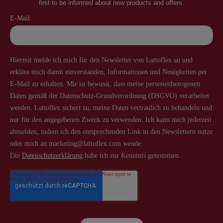
first to be informed about new products and offers.