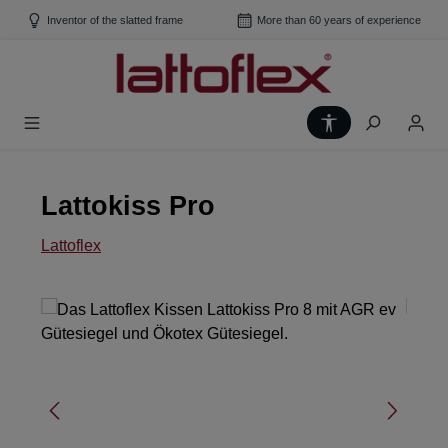
Skip to main content
Inventor of the slatted frame
More than 60 years of experience
Show toolbar
Lattokiss Pro
Lattoflex
Skip image gallery