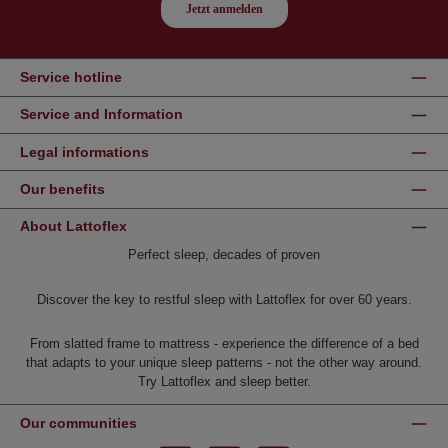
Service hotline
Service and Information
Legal informations
Our benefits
About Lattoflex
Perfect sleep, decades of proven
Discover the key to restful sleep with Lattoflex for over 60 years.
From slatted frame to mattress - experience the difference of a bed
that adapts to your unique sleep patterns - not the other way around.
Try Lattoflex and sleep better.
Our communities