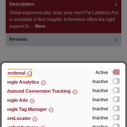
Description
Sleep ergonomically, relax your neckThe Lattokiss Pro
is available in four heights. It therefore offers the right
support fo…
More
Reviews
Active
Functional
Hersteller
Inactive
Google Analytics
For questions about the product, product safety or
Inactive
Enhanced Conversion Tracking
technical support, please contact:
Inactive
Google Ads
Thomas GmbH + Co. Sitz- und Liegemöbel KG
Inactive
Google Tag Manager
‘Lattoflex’
Inactive
StoreLocator
Walkmühlenstraße 93
Inactive