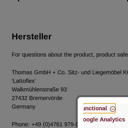
Hersteller
For questions about the product, product safet
Thomas GmbH + Co. Sitz- und Liegemöbel 
‘Lattoflex’
Walkmühlenstraße 93
27432 Bremervörde
Germany
Functional
Google Analytics
Phone: +49 (0)4761 979-0