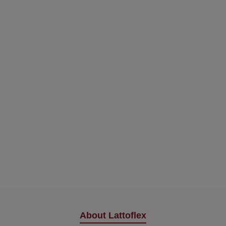
About Lattoflex