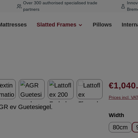
Over 300 authorised specialised trade
Innov
partners
Brem
Mattresses
Slatted Frames
Pillows
Intern
Regular pr
€1,040
Prices incl. VA
Select
Width
80cm