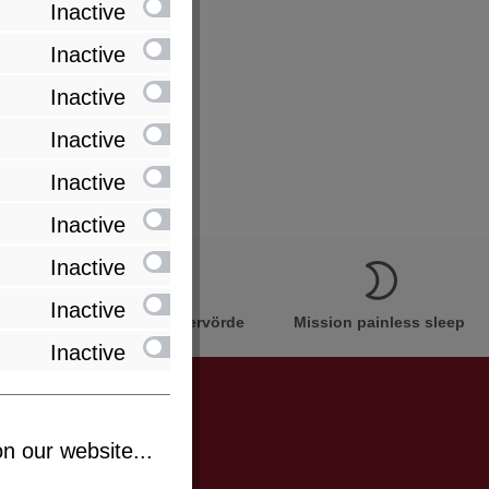
Inactive
Inactive
Inactive
Inactive
Inactive
Inactive
Inactive
Inactive
Innovation Made in Bremervörde
Mission painless sleep
Inactive
n our website...
be informed