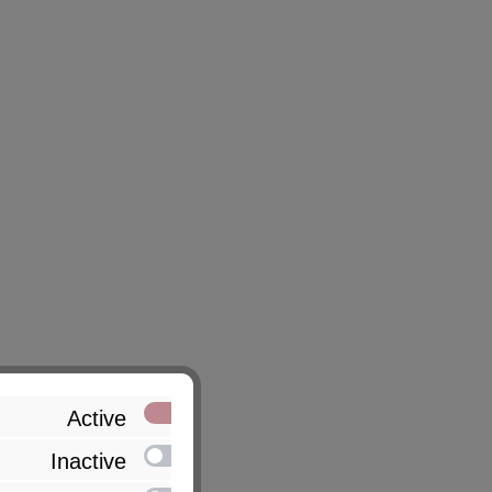
Active
Inactive