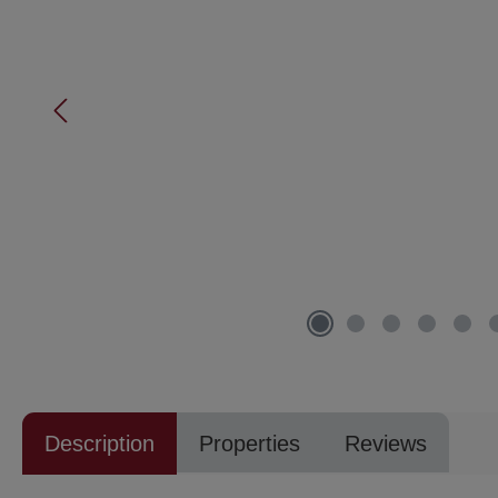
Description
Properties
Reviews