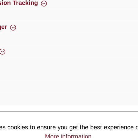
ion Tracking
ger
rience
Over 300 authorised specialised trade partners
Newsletter
es cookies to ensure you get the best experience o
ribe to our newsletter and you will always be among the first to 
More information
.