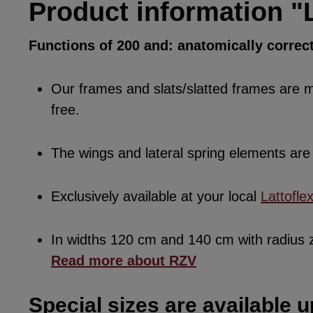
Product information "L
Functions of 200 and: anatomically correc
Our frames and slats/slatted frames are ma
free.
The wings and lateral spring elements a
Exclusively available at your local
Lattofle
In widths 120 cm and 140 cm with radius
Read more about RZV
Special sizes are available u