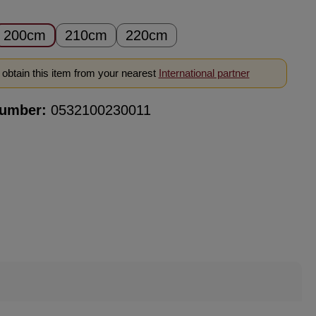
200cm
210cm
220cm
obtain this item from your nearest
International partner
number:
0532100230011