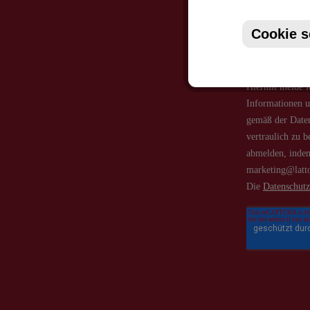
Cookie s