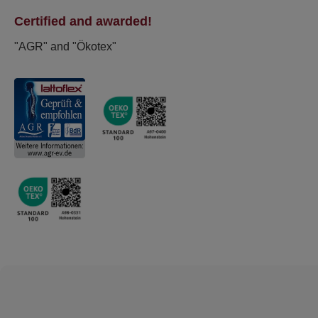
Certified and awarded!
"AGR" and "Ökotex"