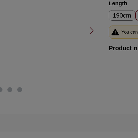
Select
Length
190cm
You can 
Product 