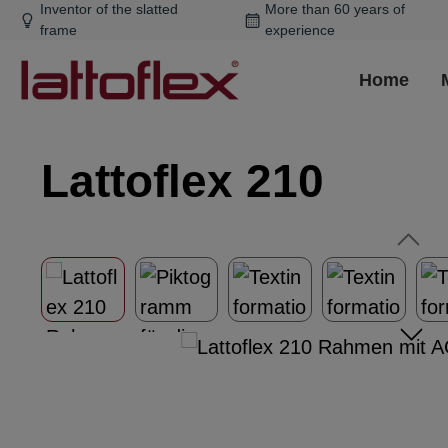
Inventor of the slatted
More than 60 years of
ip to main content
Skip to search
Skip to main navigation
frame
experience
Home
Lattoflex 210
Skip image gallery