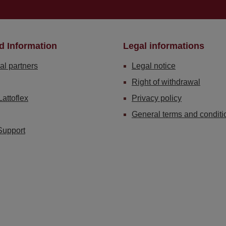
d Information
Legal informations
al partners
Legal notice
Right of withdrawal
Lattoflex
Privacy policy
General terms and conditi
Support