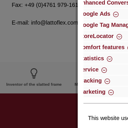
Enhanced Convers
Fax: +49 (0)4761 979-161
Google Ads
E-mail: info@lattoflex.com
Google Tag Mana
StoreLocator
Comfort features
Statistics
Service
Tracking
Inventor of the slatted frame
More than 60 years of expe
Marketing
This website us
Just subsc