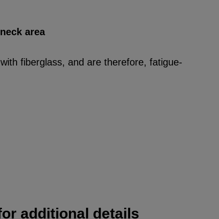
 neck area
ith fiberglass, and are therefore, fatigue-
or additional details