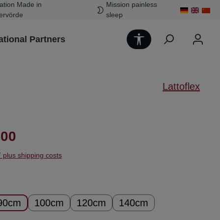
ation Made in
Mission painless
ervörde
sleep
Show toolbar
ational Partners
Lattoflex
ice:
.00
T plus shipping costs
90cm
100cm
120cm
140cm