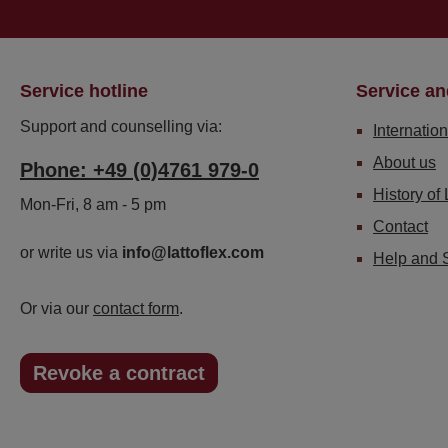
Service hotline
Service an
Support and counselling via:
Internation
About us
Phone: +49 (0)4761 979-0
History of 
Mon-Fri, 8 am - 5 pm
Contact
or write us via
info@lattoflex.com
Help and 
Or via our
contact form
.
Revoke a contract