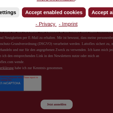
about new products and offers.
ettings
Accept enabled cookies
Accept a
- Privacy
- Imprint