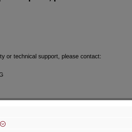
y or technical support, please contact:
KG