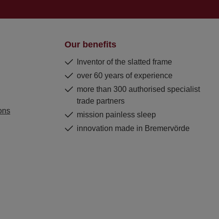
Our benefits
Inventor of the slatted frame
over 60 years of experience
more than 300 authorised specialist
trade partners
ons
mission painless sleep
innovation made in Bremervörde