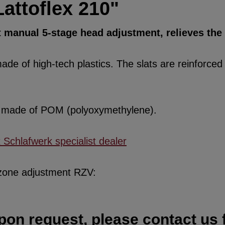
attoflex 210"
t manual 5-stage head adjustment, relieves the
de of high-tech plastics. The slats are reinforced w
re made of POM (polyoxymethylene).
x Schlafwerk specialist dealer
 zone adjustment RZV:
pon request, please contact us f