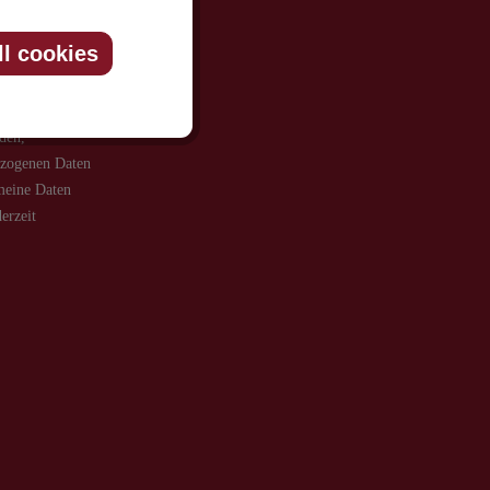
ll cookies