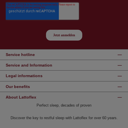
Service hotline
Service and Information
Legal informations
Our benefits
About Lattoflex
Perfect sleep, decades of proven
Discover the key to restful sleep with Lattoflex for over 60 years.