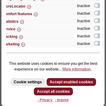
Inactive
StoreLocator
Thomas GmbH + Co. Sitz- und Liegemöbel KG
Inactive
Comfort features
‘Lattoflex’
Inactive
Statistics
Walkmühlenstraße 93
Inactive
27432 Bremervörde
Service
Germany
Inactive
Tracking
Inactive
Marketing
Phone: +49 (0)4761 979-0
Fax: +49 (0)4761 979-161
E-mail: info@lattoflex.com
This website uses cookies to ensure you get the best
experience on our website...
More information
.
Cookie settings
Accept enabled cookies
Accept all cookies
- Privacy
- Imprint