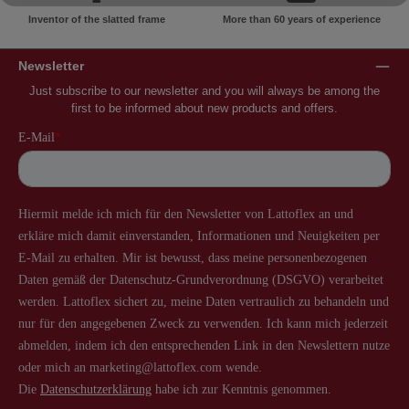
Inventor of the slatted frame
More than 60 years of experience
Newsletter
Just subscribe to our newsletter and you will always be among the
first to be informed about new products and offers.