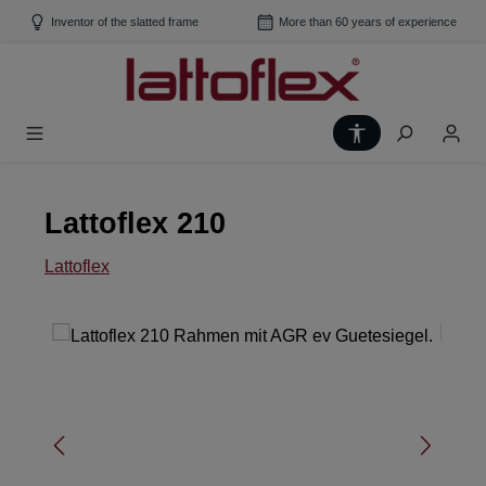
Skip to main content
Inventor of the slatted frame
More than 60 years of experience
Show toolbar
Lattoflex 210
Lattoflex
Skip image gallery