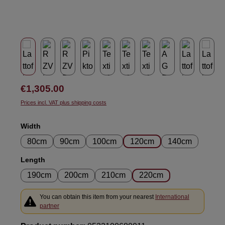
Regular price:
€1,305.00
Prices incl. VAT plus shipping costs
Select
Width
80cm
90cm
100cm
120cm
140cm
Select
Length
190cm
200cm
210cm
220cm
You can obtain this item from your nearest
International
partner