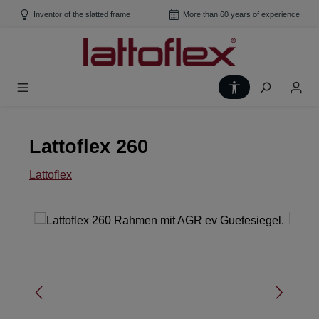
Skip to main content
Inventor of the slatted frame
More than 60 years of experience
Show toolbar
Lattoflex 260
Lattoflex
Skip image gallery