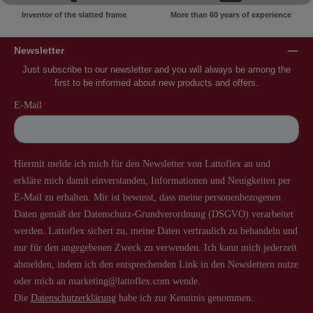
Inventor of the slatted frame
More than 60 years of experience
Newsletter
Just subscribe to our newsletter and you will always be among the
first to be informed about new products and offers.