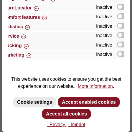
Inactive
StoreLocator
Thomas GmbH + Co. Sitz- und Liegemöbel KG
Inactive
Comfort features
‘Lattoflex’
Inactive
Statistics
Walkmühlenstraße 93
Inactive
27432 Bremervörde
Service
Germany
Inactive
Tracking
Inactive
Marketing
Phone: +49 (0)4761 979-0
Fax: +49 (0)4761 979-161
E-mail: info@lattoflex.com
This website uses cookies to ensure you get the best
experience on our website...
More information
.
Cookie settings
Accept enabled cookies
Accept all cookies
- Privacy
- Imprint