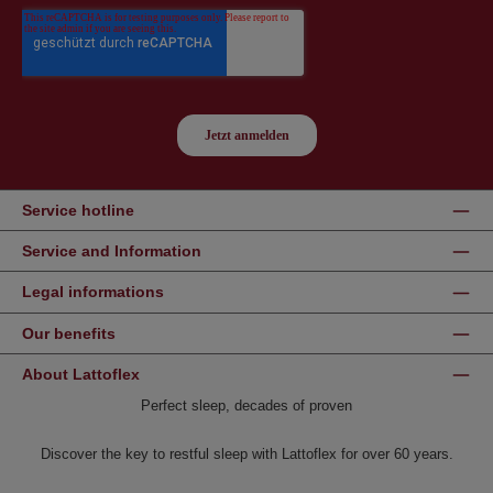
Service hotline
Service and Information
Legal informations
Our benefits
About Lattoflex
Perfect sleep, decades of proven
Discover the key to restful sleep with Lattoflex for over 60 years.