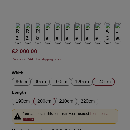
Regular price:
€2,000.00
Prices incl. VAT plus shipping costs
Select
Width
80cm
90cm
100cm
120cm
140cm
Select
Length
190cm
200cm
210cm
220cm
You can obtain this item from your nearest
International
partner