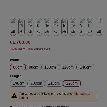
Regular price:
€1,700.00
Prices incl. VAT plus shipping costs
Select
Width
80cm
90cm
100cm
120cm
140cm
Select
Length
190cm
200cm
210cm
220cm
You can obtain this item from your nearest
International
partner