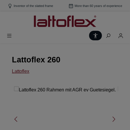
Skip to main content
Inventor of the slatted frame
More than 60 years of experience
Show toolbar
Lattoflex 260
Lattoflex
Skip image gallery