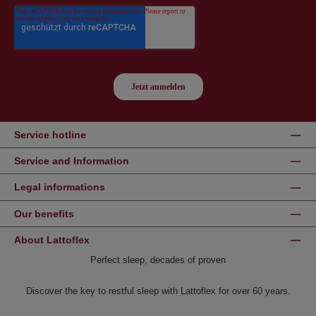
Service hotline
Service and Information
Legal informations
Our benefits
About Lattoflex
Perfect sleep, decades of proven
Discover the key to restful sleep with Lattoflex for over 60 years.