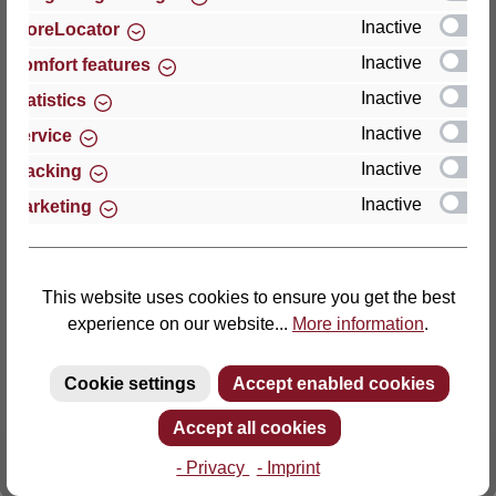
Inactive
StoreLocator
Thomas GmbH + Co. Sitz- und Liegemöbel KG
Inactive
Comfort features
‘Lattoflex’
Inactive
Statistics
Walkmühlenstraße 93
Inactive
27432 Bremervörde
Service
Germany
Inactive
Tracking
Inactive
Marketing
Phone: +49 (0)4761 979-0
Fax: +49 (0)4761 979-161
E-mail: info@lattoflex.com
This website uses cookies to ensure you get the best
experience on our website...
More information
.
Cookie settings
Accept enabled cookies
Accept all cookies
- Privacy
- Imprint