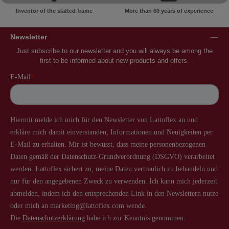
Inventor of the slatted frame
More than 60 years of experience
Newsletter
Just subscribe to our newsletter and you will always be among the
first to be informed about new products and offers.