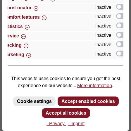
Inactive
StoreLocator
Thomas GmbH + Co. Sitz- und Liegemöbel KG
Inactive
Comfort features
‘Lattoflex’
Inactive
Statistics
Walkmühlenstraße 93
Inactive
27432 Bremervörde
Service
Germany
Inactive
Tracking
Inactive
Marketing
Phone: +49 (0)4761 979-0
Fax: +49 (0)4761 979-161
E-mail: info@lattoflex.com
This website uses cookies to ensure you get the best
experience on our website...
More information
.
Cookie settings
Accept enabled cookies
Accept all cookies
- Privacy
- Imprint