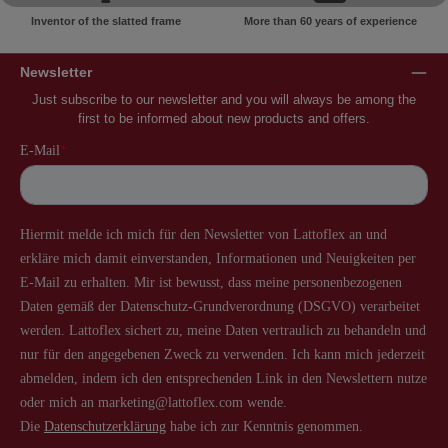
Inventor of the slatted frame
More than 60 years of experience
Newsletter
Just subscribe to our newsletter and you will always be among the
first to be informed about new products and offers.