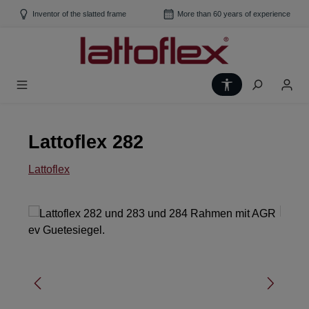
Skip to main content
Inventor of the slatted frame
More than 60 years of experience
Show toolbar
Lattoflex 282
Lattoflex
Skip image gallery