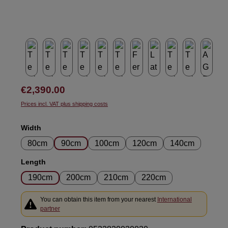
Regular price:
€2,390.00
Prices incl. VAT plus shipping costs
Select
Width
80cm
90cm
100cm
120cm
140cm
Select
Length
190cm
200cm
210cm
220cm
You can obtain this item from your nearest
International
partner