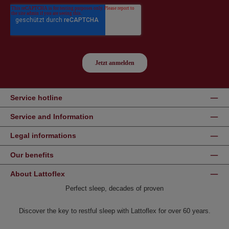
Service hotline
Service and Information
Legal informations
Our benefits
About Lattoflex
Perfect sleep, decades of proven
Discover the key to restful sleep with Lattoflex for over 60 years.