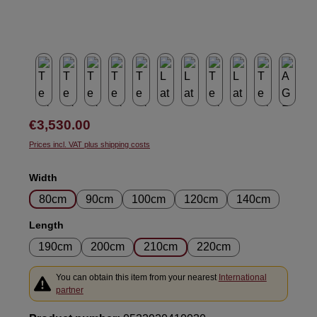
Regular price:
€3,530.00
Prices incl. VAT plus shipping costs
Select
Width
80cm
90cm
100cm
120cm
140cm
Select
Length
190cm
200cm
210cm
220cm
You can obtain this item from your nearest
International
partner