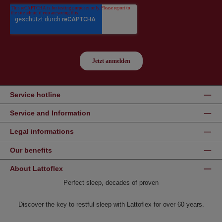
Service hotline
Service and Information
Legal informations
Our benefits
About Lattoflex
Perfect sleep, decades of proven
Discover the key to restful sleep with Lattoflex for over 60 years.