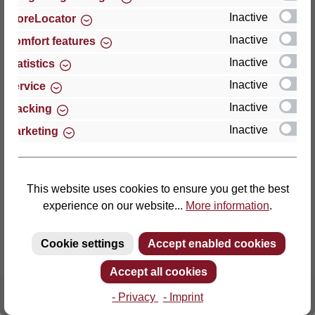
Inactive
StoreLocator
Thomas GmbH + Co. Sitz- und Liegemöbel KG
Inactive
Comfort features
‘Lattoflex’
Inactive
Statistics
Walkmühlenstraße 93
Inactive
27432 Bremervörde
Service
Germany
Inactive
Tracking
Inactive
Marketing
Phone: +49 (0)4761 979-0
Fax: +49 (0)4761 979-161
E-mail: info@lattoflex.com
This website uses cookies to ensure you get the best
experience on our website...
More information
.
Cookie settings
Accept enabled cookies
Accept all cookies
- Privacy
- Imprint