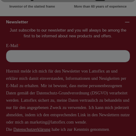
Inventor of the slatted frame
More than 60 years of experience
Newsletter
Just subscribe to our newsletter and you will always be among the
first to be informed about new products and offers.