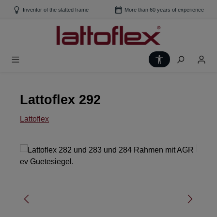
Skip to main content
Inventor of the slatted frame
More than 60 years of experience
Show toolbar
Lattoflex 292
Lattoflex
Skip image gallery