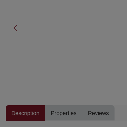
Description
Properties
Reviews