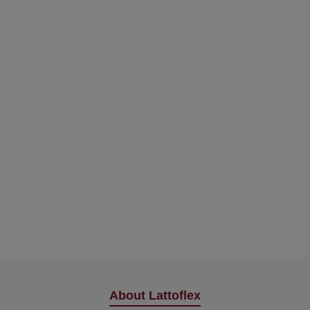
About Lattoflex