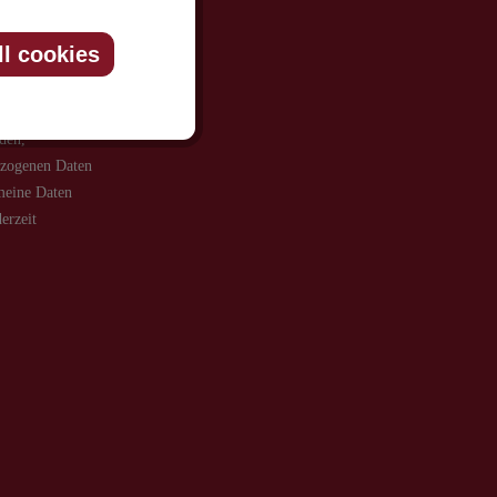
ll cookies