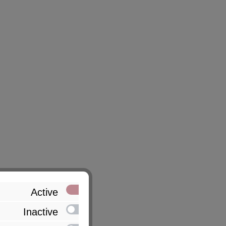
Active
Inactive