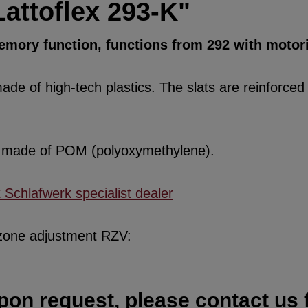
attoflex 293-K"
 memory function, functions from 292 with moto
de of high-tech plastics. The slats are reinforced w
re made of POM (polyoxymethylene).
x Schlafwerk specialist dealer
 zone adjustment RZV:
pon request, please contact us f