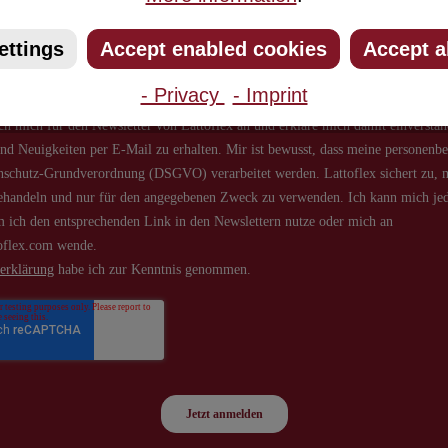
about new products and offers.
ettings
Accept enabled cookies
Accept a
- Privacy
- Imprint