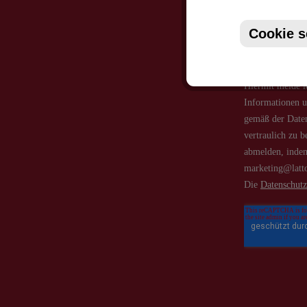
Cookie s