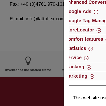
Enhanced Convers
Fax: +49 (0)4761 979-161
Google Ads
E-mail: info@lattoflex.com
Google Tag Mana
StoreLocator
Comfort features
Statistics
Service
Tracking
Inventor of the slatted frame
More than 60 years of expe
Marketing
This website us
Just subsc