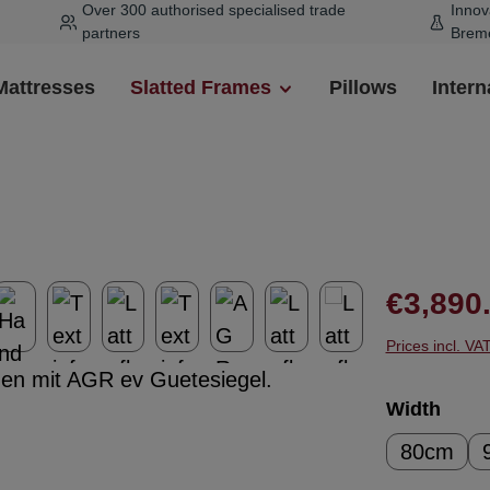
Over 300 authorised specialised trade
Innov
partners
Brem
Mattresses
Slatted Frames
Pillows
Intern
Regular pr
€3,890
Prices incl. VA
Select
Width
80cm