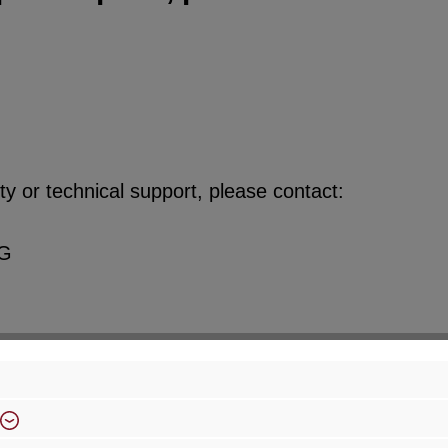
y or technical support, please contact:
KG