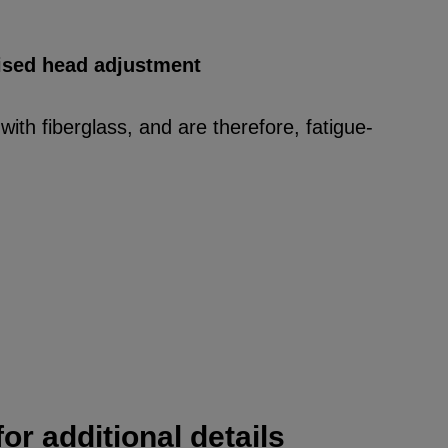
rised head adjustment
ith fiberglass, and are therefore, fatigue-
or additional details