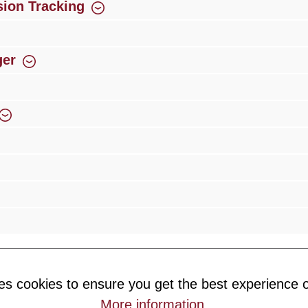
ion Tracking
ger
rience
Over 300 authorised specialised trade partners
Newsletter
es cookies to ensure you get the best experience o
ribe to our newsletter and you will always be among the first to 
More information
.