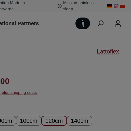
ation Made in
Mission painless
ervörde
sleep
Show toolbar
ational Partners
Lattoflex
ice:
.00
T plus shipping costs
90cm
100cm
120cm
140cm