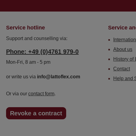
Service hotline
Service an
Support and counselling via:
Internation
About us
Phone: +49 (0)4761 979-0
History of 
Mon-Fri, 8 am - 5 pm
Contact
or write us via
info@lattoflex.com
Help and 
Or via our
contact form
.
Revoke a contract