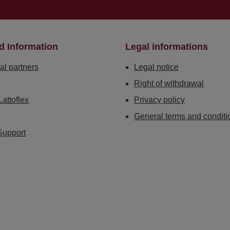
d Information
Legal informations
al partners
Legal notice
Right of withdrawal
Lattoflex
Privacy policy
General terms and conditi
Support