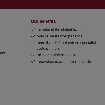
Our benefits
Inventor of the slatted frame
over 60 years of experience
more than 300 authorised specialist
trade partners
ons
mission painless sleep
innovation made in Bremervörde