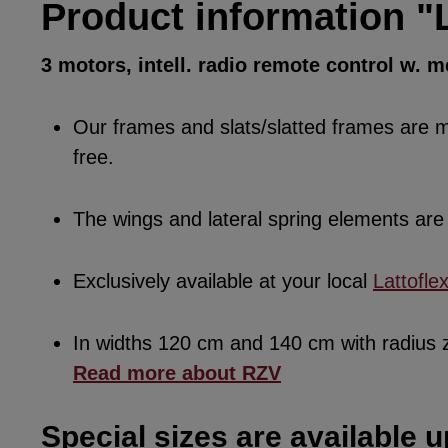
Product information "L
3 motors, intell. radio remote control w.
Our frames and slats/slatted frames are ma
free.
The wings and lateral spring elements a
Exclusively available at your local
Lattofle
In widths 120 cm and 140 cm with radius
Read more about RZV
Special sizes are available u