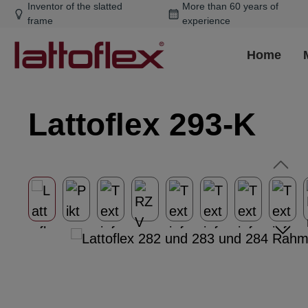
Inventor of the slatted
More than 60 years of
ip to main content
Skip to search
Skip to main navigation
frame
experience
Home
Lattoflex 293-K
Skip image gallery