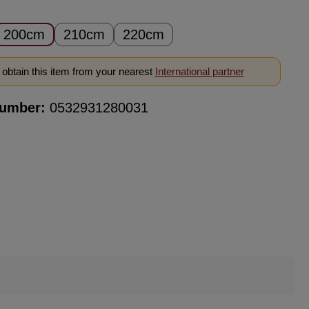
200cm
210cm
220cm
obtain this item from your nearest
International partner
number:
0532931280031