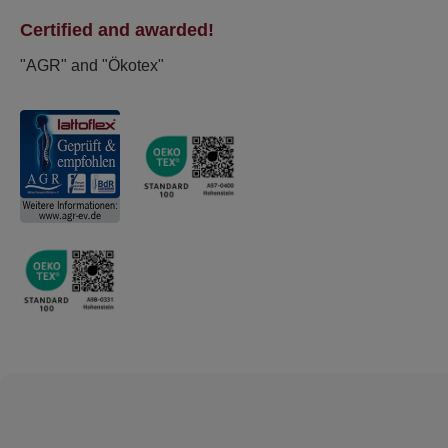
Certified and awarded!
"AGR" and "Ökotex"