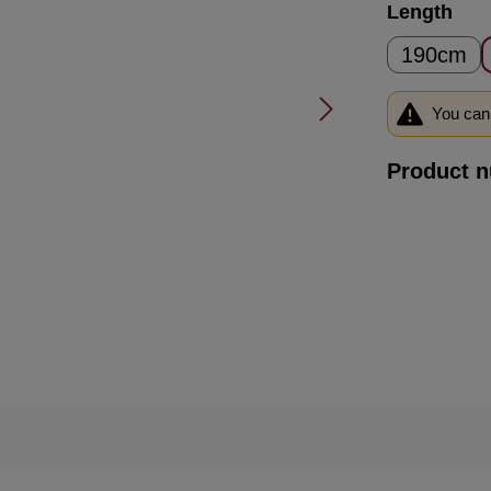
Select
Length
190cm
You can 
Product 