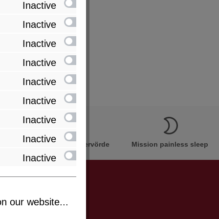
Inactive
Inactive
Inactive
Inactive
Inactive
Inactive
Inactive
Inactive
Innovation Made in Bremervörde
Mission painless sleep
Inactive
n our website...
be informed