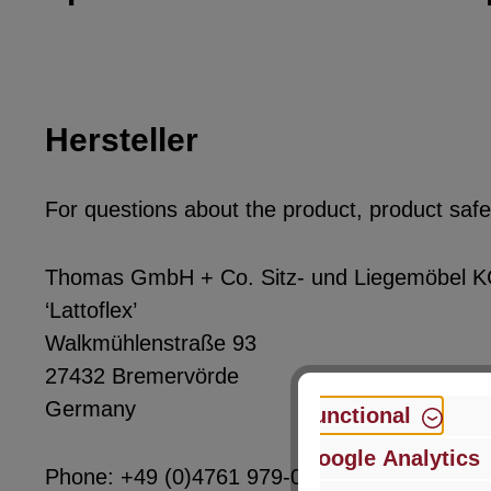
Hersteller
For questions about the product, product safet
Thomas GmbH + Co. Sitz- und Liegemöbel 
‘Lattoflex’
Walkmühlenstraße 93
27432 Bremervörde
Germany
Functional
Google Analytics
Phone: +49 (0)4761 979-0