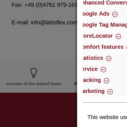
Enhanced Convers
Fax: +49 (0)4761 979-161
Google Ads
E-mail: info@lattoflex.com
Google Tag Mana
StoreLocator
Comfort features
Statistics
Service
Tracking
Inventor of the slatted frame
More than 60 years of expe
Marketing
This website us
Just subsc