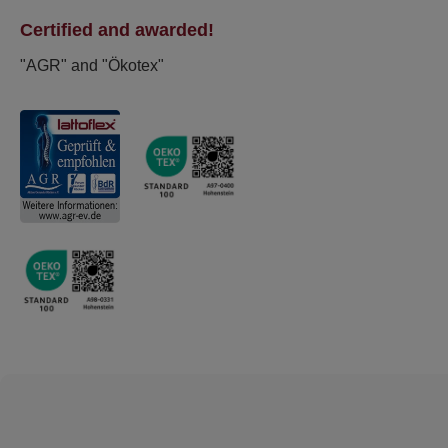
Certified and awarded!
"AGR" and "Ökotex"