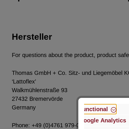
Hersteller
For questions about the product, product safet
Thomas GmbH + Co. Sitz- und Liegemöbel 
‘Lattoflex’
Walkmühlenstraße 93
27432 Bremervörde
Germany
Functional
Google Analytics
Phone: +49 (0)4761 979-0