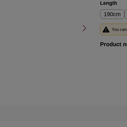
Select
Length
190cm
You can 
Product 