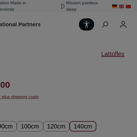
ation Made in
Mission painless
ervörde
sleep
Show toolbar
ational Partners
Lattoflex
ice:
.00
T plus shipping costs
90cm
100cm
120cm
140cm