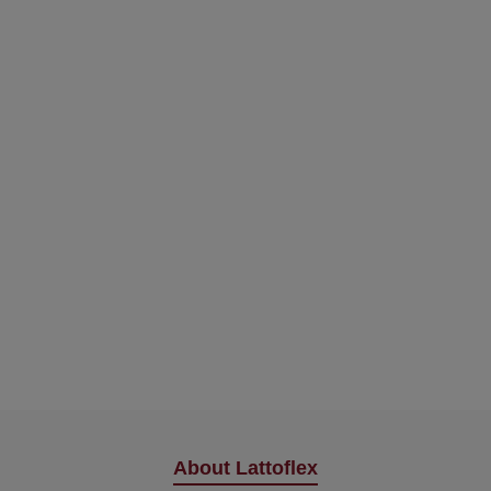
About Lattoflex