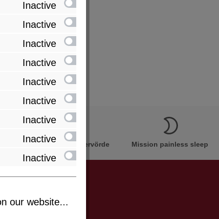
Inactive
Inactive
Inactive
Inactive
Inactive
Inactive
Inactive
Inactive
Innovation Made in Bremervörde
Mission painless sleep
Inactive
n our website...
be informed