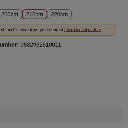
200cm
210cm
220cm
obtain this item from your nearest
International partner
number:
0532932510011