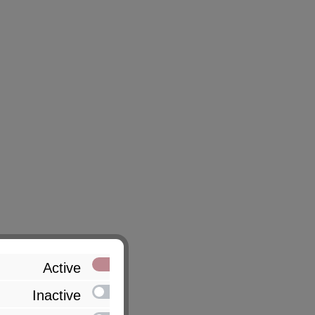
Active
Inactive