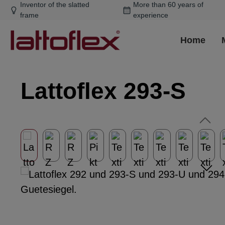
Inventor of the slatted
More than 60 years of
ip to main content
Skip to search
Skip to main navigation
frame
experience
Home
Lattoflex 293-S
Skip image gallery