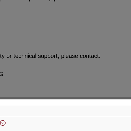
y or technical support, please contact:
KG