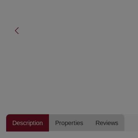
Description
Properties
Reviews