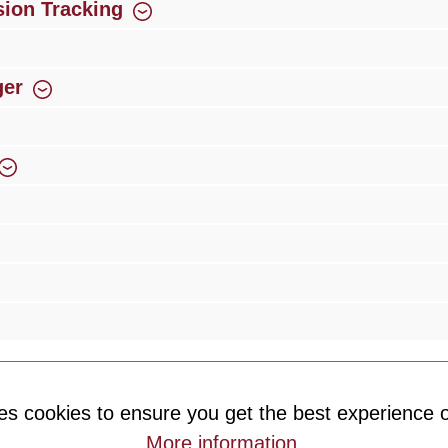
ion Tracking
ger
rience
Over 300 authorised specialised trade partners
Newsletter
es cookies to ensure you get the best experience o
ribe to our newsletter and you will always be among the first to 
More information
.