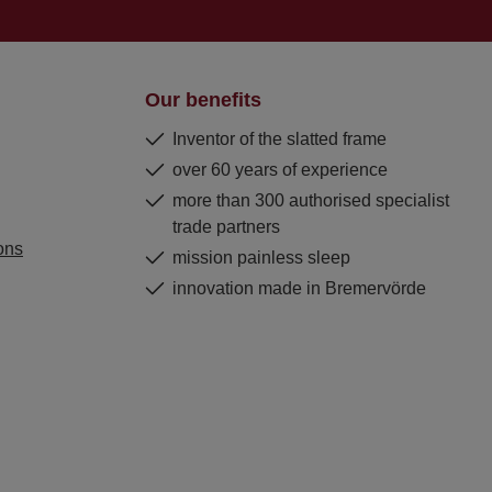
Our benefits
Inventor of the slatted frame
over 60 years of experience
more than 300 authorised specialist
trade partners
ons
mission painless sleep
innovation made in Bremervörde