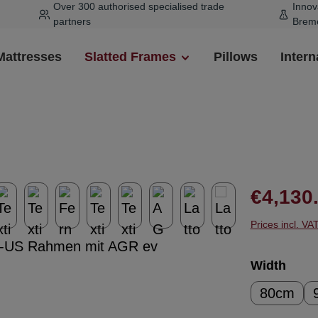
Over 300 authorised specialised trade
Innov
partners
Brem
Mattresses
Slatted Frames
Pillows
Intern
Regular pr
€4,130
Prices incl. VA
Select
Width
80cm