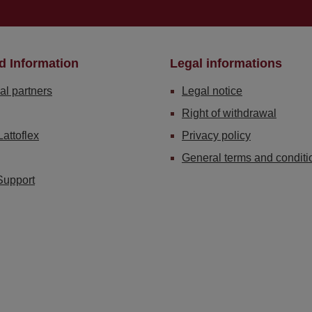
d Information
Legal informations
al partners
Legal notice
Right of withdrawal
Lattoflex
Privacy policy
General terms and conditi
Support