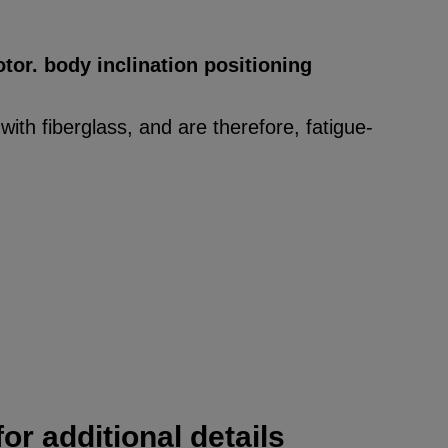
tor. body inclination positioning
ith fiberglass, and are therefore, fatigue-
or additional details