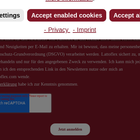
about new products and offers.
ettings
Accept enabled cookies
Accept a
- Privacy
- Imprint