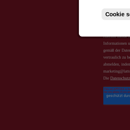
Cookie s