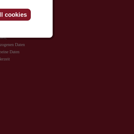
ll cookies