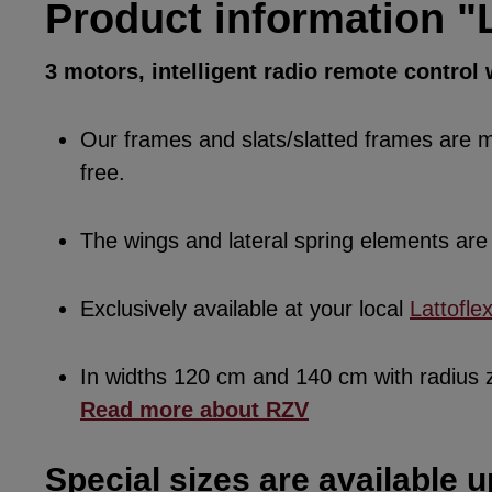
Product information "L
3 motors, intelligent radio remote control
Our frames and slats/slatted frames are ma
free.
The wings and lateral spring elements a
Exclusively available at your local
Lattofle
In widths 120 cm and 140 cm with radius
Read more about RZV
Special sizes are available u