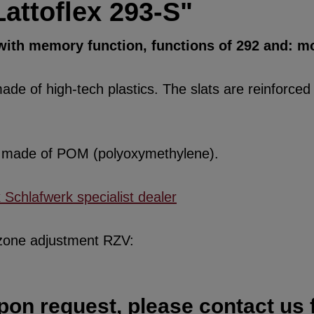
attoflex 293-S"
 with memory function, functions of 292 and: mo
de of high-tech plastics. The slats are reinforced w
re made of POM (polyoxymethylene).
x Schlafwerk specialist dealer
 zone adjustment RZV:
pon request, please contact us f