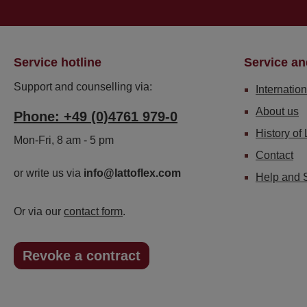
Service hotline
Service an
Support and counselling via:
Internation
About us
Phone: +49 (0)4761 979-0
History of 
Mon-Fri, 8 am - 5 pm
Contact
or write us via
info@lattoflex.com
Help and 
Or via our
contact form
.
Revoke a contract