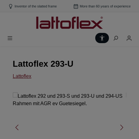
Skip to main content
Inventor of the slatted frame
More than 60 years of experience
Show toolbar
Lattoflex 293-U
Lattoflex
Skip image gallery