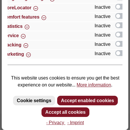
Inactive
StoreLocator
Thomas GmbH + Co. Sitz- und Liegemöbel KG
Inactive
Comfort features
‘Lattoflex’
Inactive
Statistics
Walkmühlenstraße 93
Inactive
27432 Bremervörde
Service
Germany
Inactive
Tracking
Inactive
Marketing
Phone: +49 (0)4761 979-0
Fax: +49 (0)4761 979-161
E-mail: info@lattoflex.com
This website uses cookies to ensure you get the best
experience on our website...
More information
.
Cookie settings
Accept enabled cookies
Accept all cookies
- Privacy
- Imprint