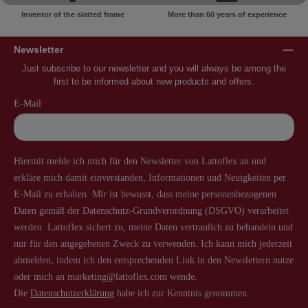
Inventor of the slatted frame
More than 60 years of experience
Newsletter
Just subscribe to our newsletter and you will always be among the
first to be informed about new products and offers.