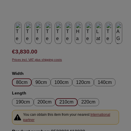
Regular price:
€3,830.00
Prices incl. VAT plus shipping costs
Select
Width
80cm
90cm
100cm
120cm
140cm
Select
Length
190cm
200cm
210cm
220cm
You can obtain this item from your nearest
International
partner