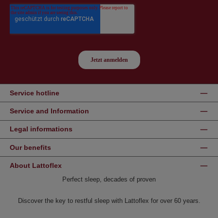
Service hotline
Service and Information
Legal informations
Our benefits
About Lattoflex
Perfect sleep, decades of proven
Discover the key to restful sleep with Lattoflex for over 60 years.