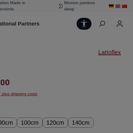
ation Made in
Mission painless
ervörde
sleep
Show toolbar
ational Partners
Lattoflex
ice:
.00
T plus shipping costs
90cm
100cm
120cm
140cm