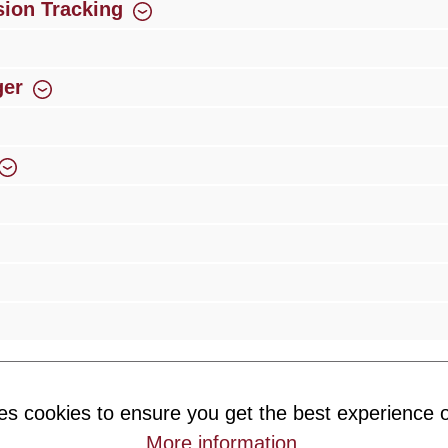
ion Tracking
ger
rience
Over 300 authorised specialised trade partners
Newsletter
es cookies to ensure you get the best experience o
ribe to our newsletter and you will always be among the first to 
More information
.