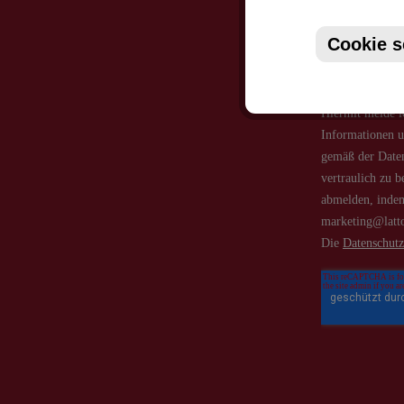
Cookie s