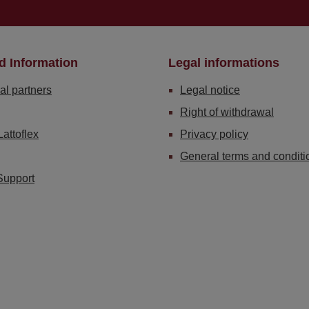
d Information
Legal informations
al partners
Legal notice
Right of withdrawal
Lattoflex
Privacy policy
General terms and conditi
Support