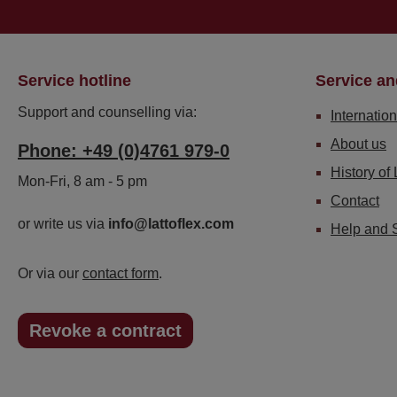
Service hotline
Service an
Support and counselling via:
Internation
About us
Phone: +49 (0)4761 979-0
History of 
Mon-Fri, 8 am - 5 pm
Contact
or write us via
info@lattoflex.com
Help and 
Or via our
contact form
.
Revoke a contract