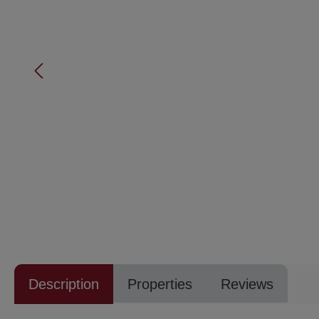
Description
Properties
Reviews