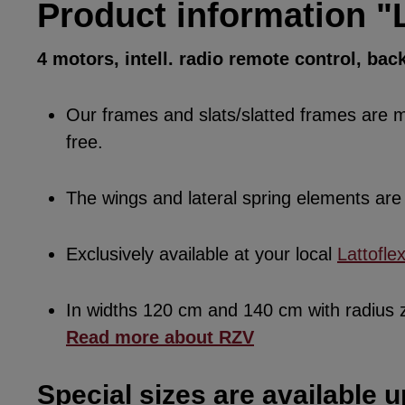
Product information "
4 motors, intell. radio remote control, bac
Our frames and slats/slatted frames are ma
free.
The wings and lateral spring elements a
Exclusively available at your local
Lattofle
In widths 120 cm and 140 cm with radius
Read more about RZV
Special sizes are available u