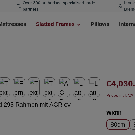
Over 300 authorised specialised trade
Innov
partners
Brem
Mattresses
Slatted Frames
Pillows
Intern
Regular pr
€4,030
Prices incl. VA
Select
Width
80cm