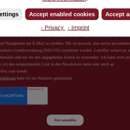
about new products and offers.
ettings
Accept enabled cookies
Accept a
- Privacy
- Imprint