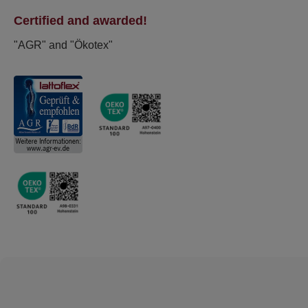
Certified and awarded!
"AGR" and "Ökotex"