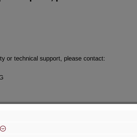
y or technical support, please contact:
KG