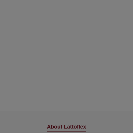
About Lattoflex