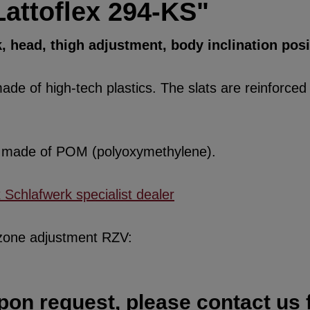
Lattoflex 294-KS"
k, head, thigh adjustment, body inclination pos
de of high-tech plastics. The slats are reinforced w
re made of POM (polyoxymethylene).
x Schlafwerk specialist dealer
 zone adjustment RZV:
pon request, please contact us f