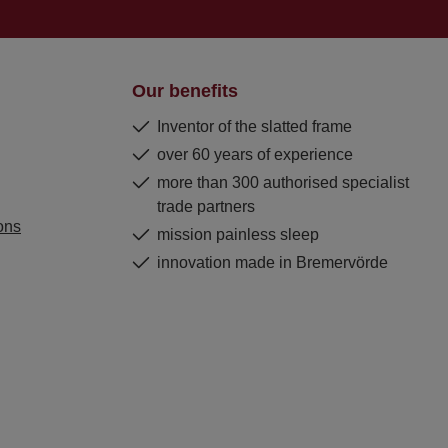
Our benefits
Inventor of the slatted frame
over 60 years of experience
more than 300 authorised specialist
trade partners
ons
mission painless sleep
innovation made in Bremervörde