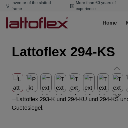
Inventor of the slatted
More than 60 years of
ip to main content
Skip to search
Skip to main navigation
frame
experience
Home
Lattoflex 294-KS
Skip image gallery