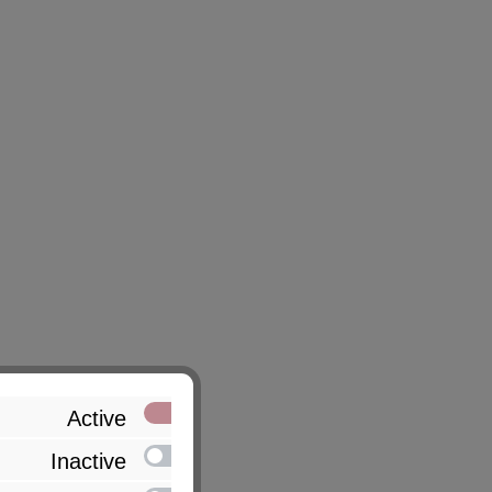
Active
Inactive