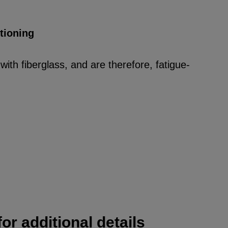
itioning
ith fiberglass, and are therefore, fatigue-
or additional details