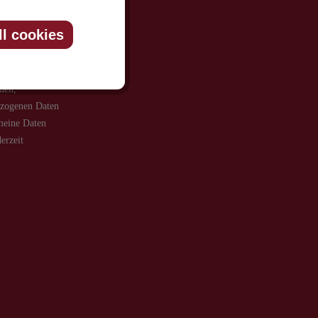
ll cookies