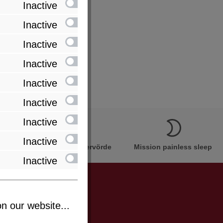
Inactive
Inactive
Inactive
Inactive
Inactive
Inactive
Inactive
Inactive
Innovation Made in Bremervörde
Mission painless sleep
Inactive
n our website...
be informed