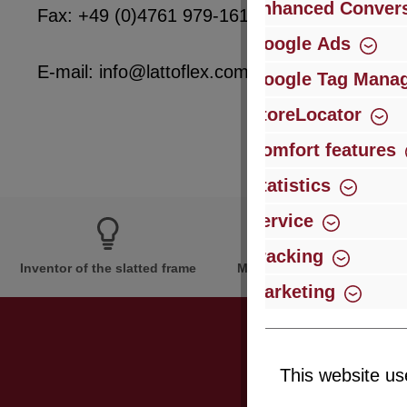
Enhanced Convers
Fax: +49 (0)4761 979-161
Google Ads
E-mail: info@lattoflex.com
Google Tag Mana
StoreLocator
Comfort features
Statistics
Service
Tracking
Inventor of the slatted frame
More than 60 years of expe
Marketing
This website us
Just subsc