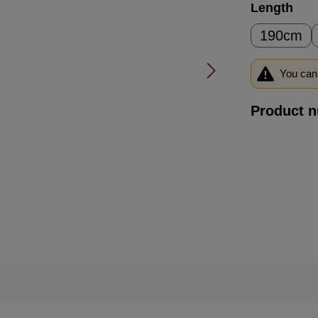
Select
Length
190cm
You can 
Product 