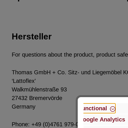
Hersteller
For questions about the product, product safet
Thomas GmbH + Co. Sitz- und Liegemöbel 
‘Lattoflex’
Walkmühlenstraße 93
27432 Bremervörde
Germany
Functional
Google Analytics
Phone: +49 (0)4761 979-0