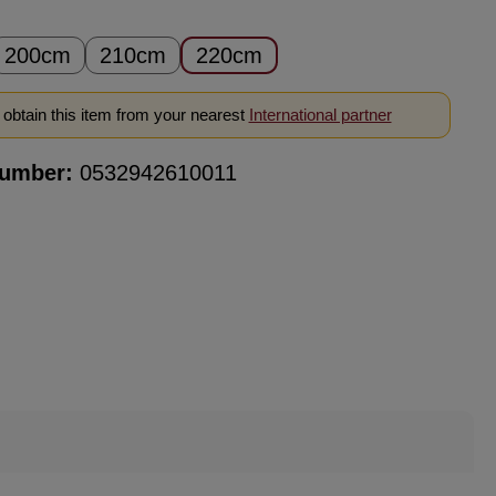
200cm
210cm
220cm
obtain this item from your nearest
International partner
number:
0532942610011