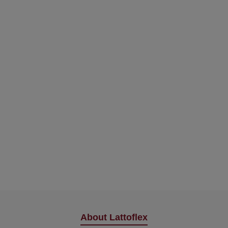
About Lattoflex