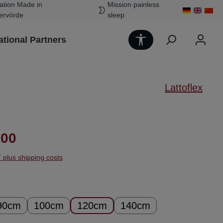
ation Made in
Mission painless
ervörde
sleep
Show toolbar
ational Partners
Lattoflex
ice:
.00
T plus shipping costs
90cm
100cm
120cm
140cm