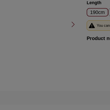
Select
Length
190cm
You can 
Product 