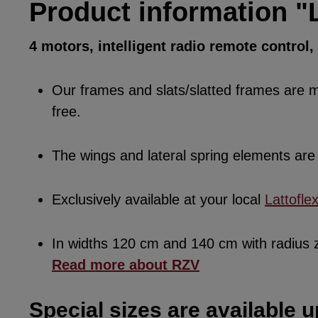
Product information "
4 motors, intelligent radio remote control
Our frames and slats/slatted frames are ma
free.
The wings and lateral spring elements a
Exclusively available at your local
Lattofle
In widths 120 cm and 140 cm with radius
Read more about RZV
Special sizes are available u