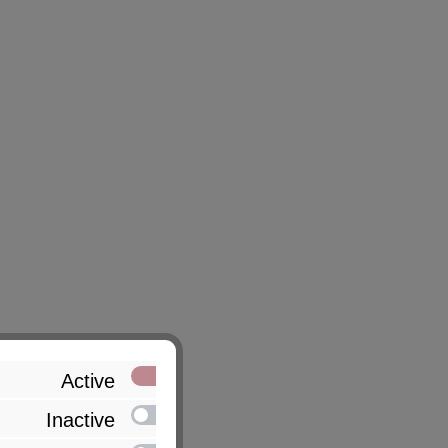
Active
Inactive