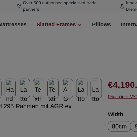
Over 300 authorised specialised trade
Innov
partners
Brem
Mattresses
Slatted Frames
Pillows
Intern
Regular pr
€4,190
Prices incl. VA
Select
Width
80cm