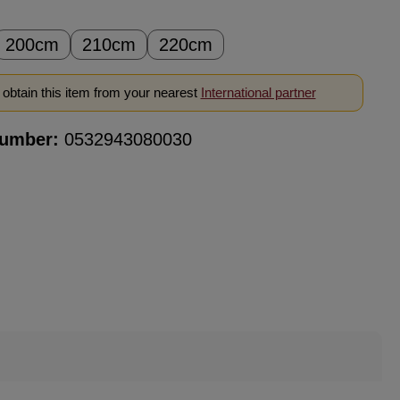
200cm
210cm
220cm
obtain this item from your nearest
International partner
number:
0532943080030