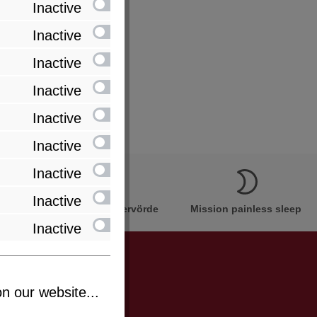
Inactive
Inactive
Inactive
Inactive
Inactive
Inactive
Inactive
Inactive
Innovation Made in Bremervörde
Mission painless sleep
Inactive
n our website...
be informed