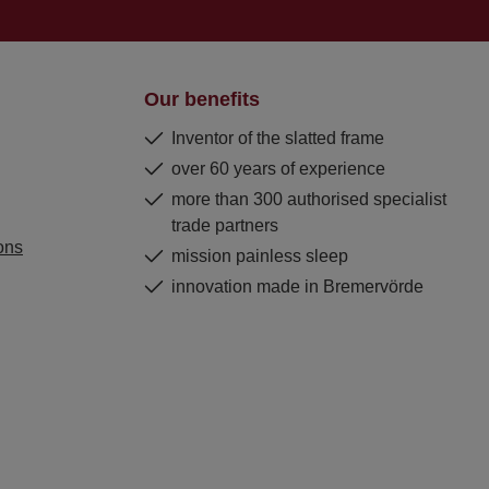
Our benefits
Inventor of the slatted frame
over 60 years of experience
more than 300 authorised specialist
trade partners
ons
mission painless sleep
innovation made in Bremervörde