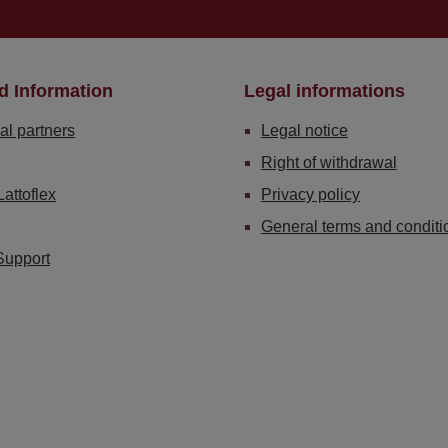
d Information
Legal informations
al partners
Legal notice
Right of withdrawal
Lattoflex
Privacy policy
General terms and conditi
Support