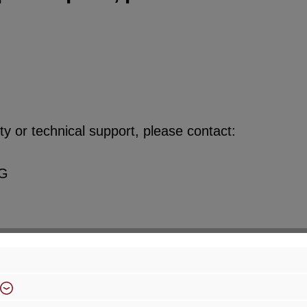
y or technical support, please contact:
KG