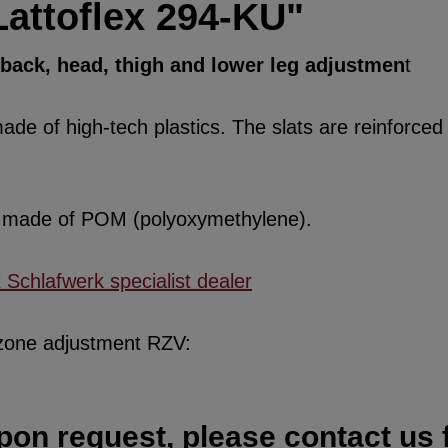
Lattoflex 294-KU"
, back, head, thigh and lower leg adjustmen
t
de of high-tech plastics. The slats are reinforced w
re made of POM (polyoxymethylene).
x Schlafwerk specialist dealer
 zone adjustment RZV:
pon request, please contact us f