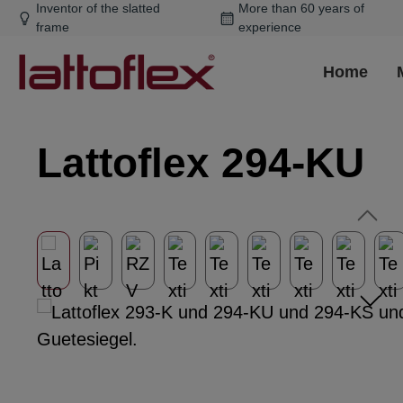
Inventor of the slatted
More than 60 years of
ip to main content
Skip to search
Skip to main navigation
frame
experience
Home
Lattoflex 294-KU
Skip image gallery