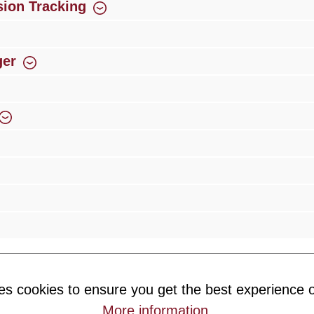
ion Tracking
ger
rience
Over 300 authorised specialised trade partners
Newsletter
es cookies to ensure you get the best experience o
ribe to our newsletter and you will always be among the first to 
More information
.