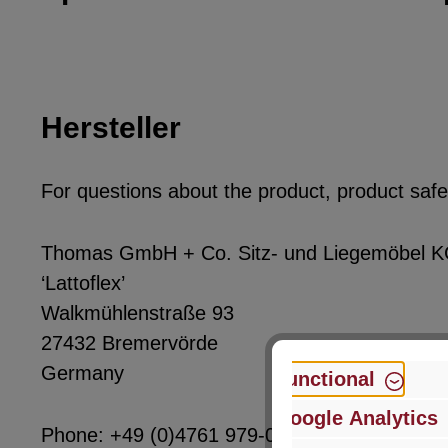
Hersteller
For questions about the product, product safet
Thomas GmbH + Co. Sitz- und Liegemöbel 
‘Lattoflex’
Walkmühlenstraße 93
27432 Bremervörde
Germany
Functional
Google Analytics
Phone: +49 (0)4761 979-0