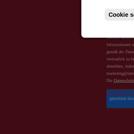
Cookie s