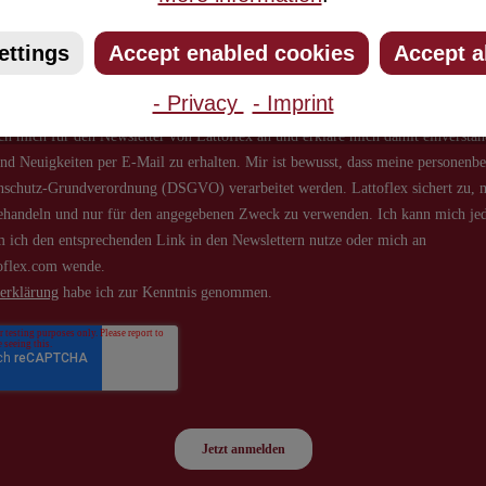
about new products and offers.
ettings
Accept enabled cookies
Accept a
- Privacy
- Imprint