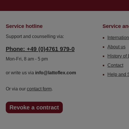
Service hotline
Service an
Support and counselling via:
Internation
About us
Phone: +49 (0)4761 979-0
History of 
Mon-Fri, 8 am - 5 pm
Contact
or write us via
info@lattoflex.com
Help and 
Or via our
contact form
.
Revoke a contract