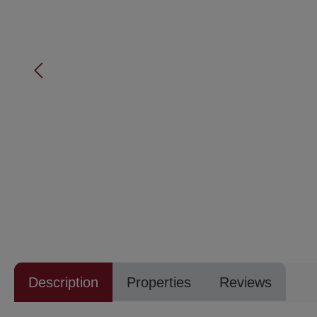
Description
Properties
Reviews