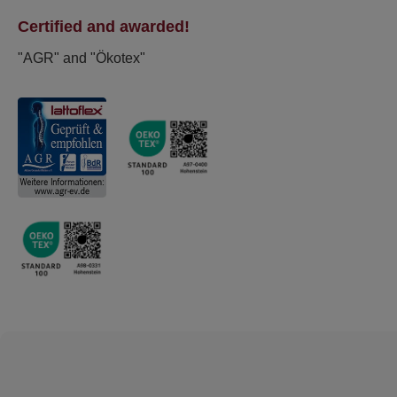
Certified and awarded!
"AGR" and "Ökotex"