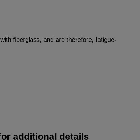
ith fiberglass, and are therefore, fatigue-
or additional details