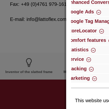
Enhanced Convers
Fax: +49 (0)4761 979-161
Google Ads
E-mail: info@lattoflex.com
Google Tag Mana
StoreLocator
Comfort features
Statistics
Service
Tracking
Inventor of the slatted frame
More than 60 years of expe
Marketing
This website us
Just subsc