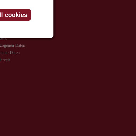
ll cookies