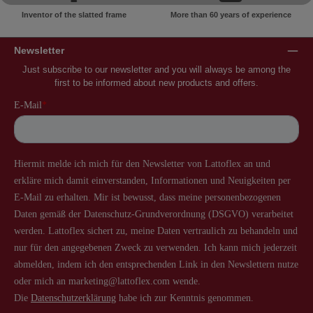
Inventor of the slatted frame
More than 60 years of experience
Newsletter
Just subscribe to our newsletter and you will always be among the
first to be informed about new products and offers.