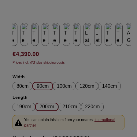
Regular price:
€4,390.00
Prices incl. VAT plus shipping costs
Select
Width
80cm
90cm
100cm
120cm
140cm
Select
Length
190cm
200cm
210cm
220cm
You can obtain this item from your nearest
International
partner