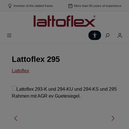
Skip to main content
Inventor of the slatted frame
More than 60 years of experience
Show toolbar
Lattoflex 295
Lattoflex
Skip image gallery