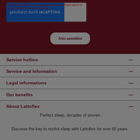
Service hotline
Service and Information
Legal informations
Our benefits
About Lattoflex
Perfect sleep, decades of proven
Discover the key to restful sleep with Lattoflex for over 60 years.