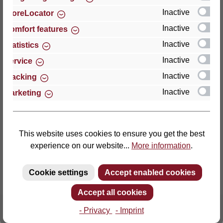
Inactive
StoreLocator
Thomas GmbH + Co. Sitz- und Liegemöbel KG
Inactive
Comfort features
‘Lattoflex’
Inactive
Statistics
Walkmühlenstraße 93
Inactive
27432 Bremervörde
Service
Germany
Inactive
Tracking
Inactive
Marketing
Phone: +49 (0)4761 979-0
Fax: +49 (0)4761 979-161
E-mail: info@lattoflex.com
This website uses cookies to ensure you get the best
experience on our website...
More information
.
Cookie settings
Accept enabled cookies
Accept all cookies
- Privacy
- Imprint