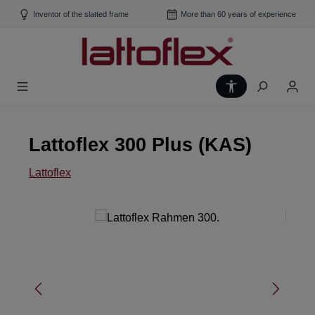
Skip to main content
Inventor of the slatted frame
More than 60 years of experience
Show toolbar
Lattoflex 300 Plus (KAS)
Lattoflex
Skip image gallery