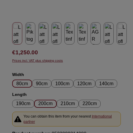
Regular price:
€1,250.00
Prices incl. VAT plus shipping costs
Select
Width
80cm
90cm
100cm
120cm
140cm
Select
Length
190cm
200cm
210cm
220cm
You can obtain this item from your nearest
International
partner