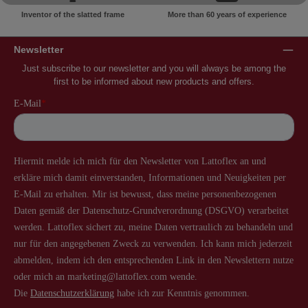
Inventor of the slatted frame
More than 60 years of experience
Newsletter
Just subscribe to our newsletter and you will always be among the
first to be informed about new products and offers.