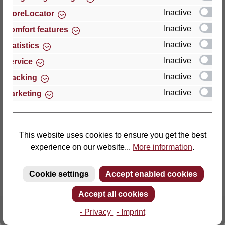
Inactive
StoreLocator
Thomas GmbH + Co. Sitz- und Liegemöbel KG
Inactive
Comfort features
‘Lattoflex’
Inactive
Statistics
Walkmühlenstraße 93
Inactive
27432 Bremervörde
Service
Germany
Inactive
Tracking
Inactive
Marketing
Phone: +49 (0)4761 979-0
Fax: +49 (0)4761 979-161
E-mail: info@lattoflex.com
This website uses cookies to ensure you get the best
experience on our website...
More information
.
Cookie settings
Accept enabled cookies
Accept all cookies
- Privacy
- Imprint