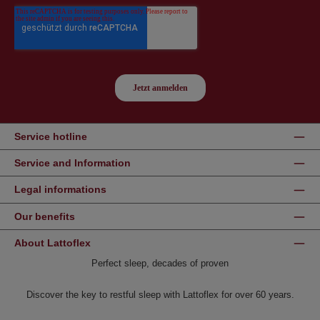
Service hotline
Service and Information
Legal informations
Our benefits
About Lattoflex
Perfect sleep, decades of proven
Discover the key to restful sleep with Lattoflex for over 60 years.