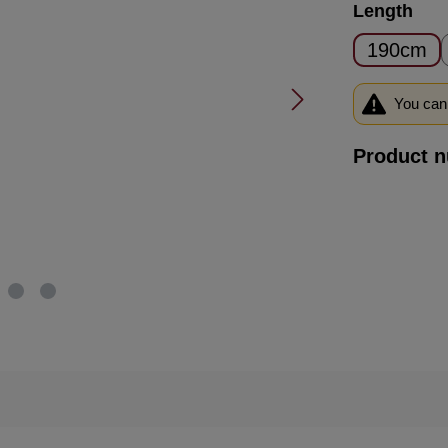
Select
Length
190cm
You can 
Product 