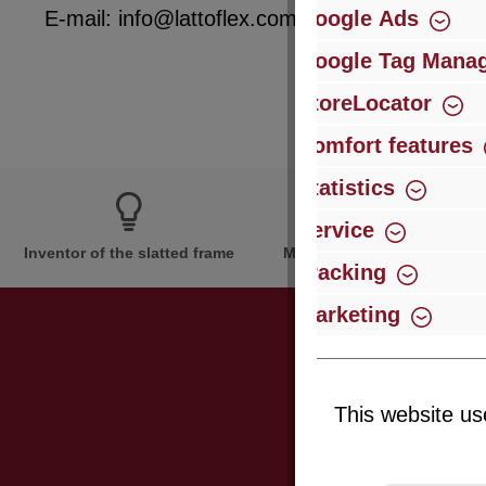
Google Ads
E-mail: info@lattoflex.com
Google Tag Mana
StoreLocator
Comfort features
Statistics
Service
Inventor of the slatted frame
More than 60 years of expe
Tracking
Marketing
Just subsc
This website us