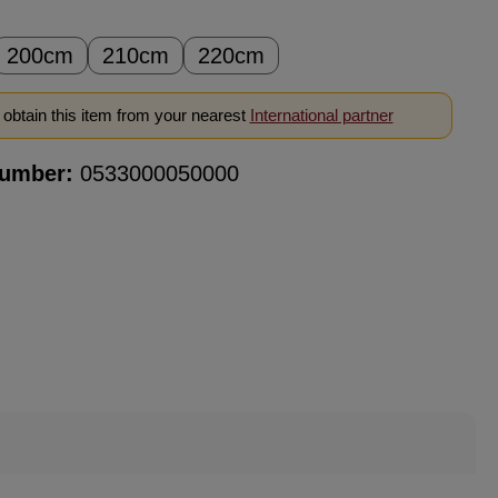
200cm
210cm
220cm
obtain this item from your nearest
International partner
number:
0533000050000