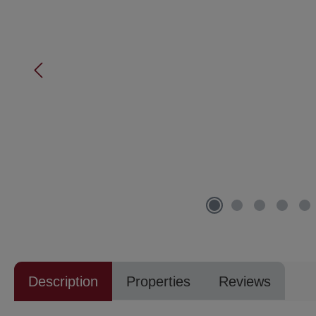
Description
Properties
Reviews