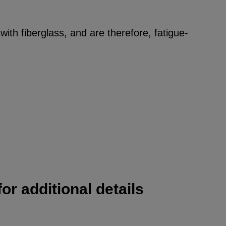
ith fiberglass, and are therefore, fatigue-
or additional details