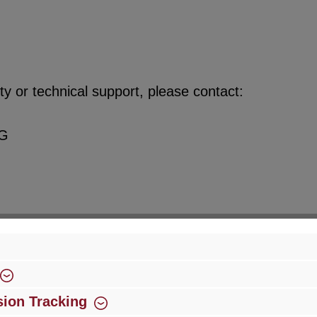
y or technical support, please contact:
KG
ion Tracking