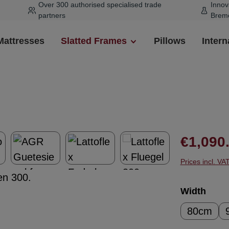
Over 300 authorised specialised trade
Innov
partners
Brem
Mattresses
Slatted Frames
Pillows
Intern
Regular pr
€1,090
Prices incl. VA
Select
Width
80cm