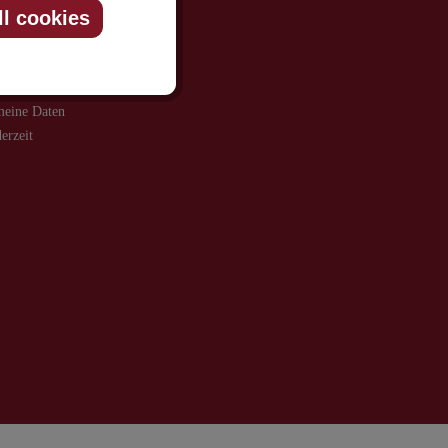
ll cookies