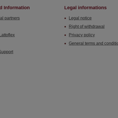
d Information
Legal informations
al partners
Legal notice
Right of withdrawal
Lattoflex
Privacy policy
General terms and conditi
Support