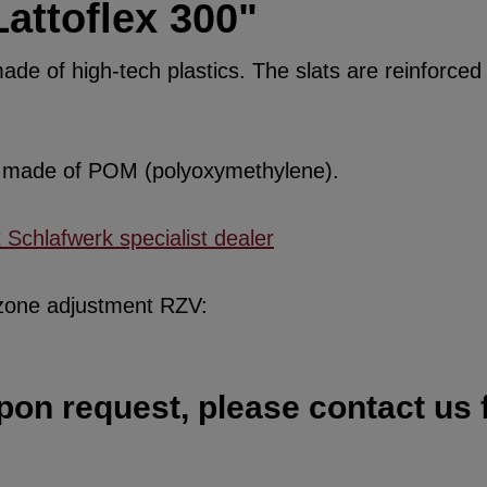
attoflex 300"
de of high-tech plastics. The slats are reinforced w
re made of POM (polyoxymethylene).
x Schlafwerk specialist dealer
 zone adjustment RZV:
pon request, please contact us f