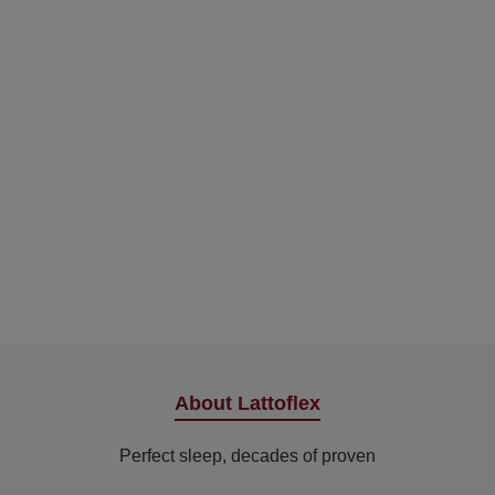
About Lattoflex
Perfect sleep, decades of proven