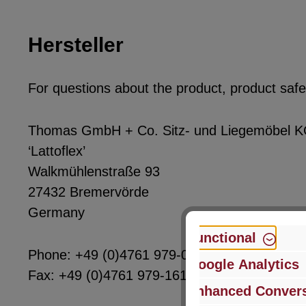
Hersteller
For questions about the product, product safet
Thomas GmbH + Co. Sitz- und Liegemöbel 
‘Lattoflex’
Walkmühlenstraße 93
27432 Bremervörde
Germany
Functional
Phone: +49 (0)4761 979-0
Google Analytics
Fax: +49 (0)4761 979-161
Enhanced Convers