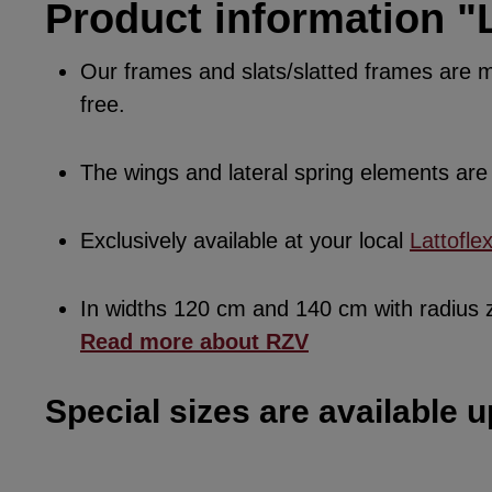
Product information "L
Our frames and slats/slatted frames are ma
free.
The wings and lateral spring elements a
Exclusively available at your local
Lattofle
In widths 120 cm and 140 cm with radius
Read more about RZV
Special sizes are available u