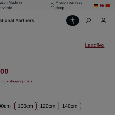
ation Made in
Mission painless
ervörde
sleep
Show toolbar
ational Partners
Lattoflex
ice:
.00
T plus shipping costs
90cm
100cm
120cm
140cm