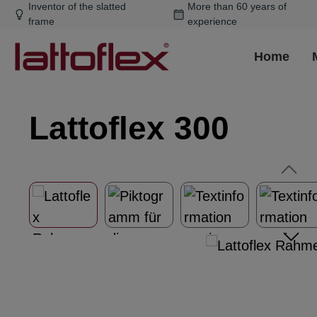
Inventor of the slatted
More than 60 years of
ip to main content
Skip to search
Skip to main navigation
frame
experience
Home
Lattoflex 300
Skip image gallery