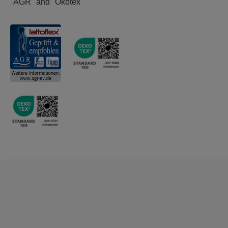
"AGR" and "Ökotex"