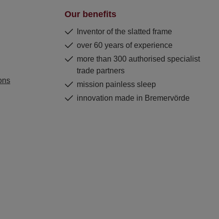
Our benefits
Inventor of the slatted frame
over 60 years of experience
more than 300 authorised specialist
trade partners
ons
mission painless sleep
innovation made in Bremervörde