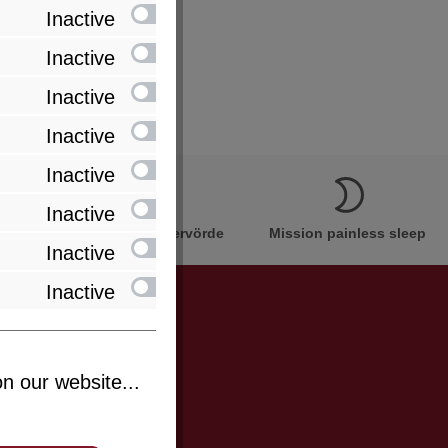
Inactive
Inactive
Inactive
Inactive
Inactive
Inactive
Innovation Made in Bremervörde
Mission painless sleep
Inactive
Inactive
be informed
n our website...