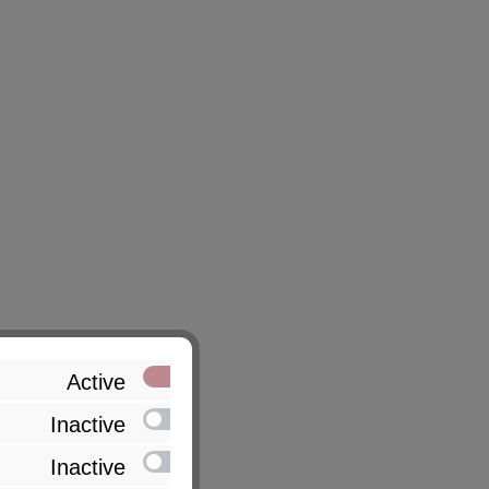
Active
Inactive
Inactive