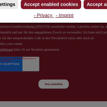
ettings
Accept enabled cookies
Accept a
- Privacy
- Imprint