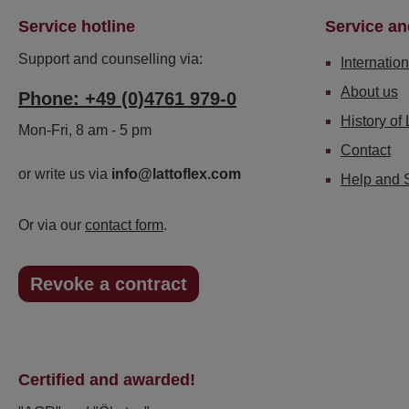
Service hotline
Service an
Support and counselling via:
Internation
About us
Phone: +49 (0)4761 979-0
History of 
Mon-Fri, 8 am - 5 pm
Contact
or write us via
info@lattoflex.com
Help and 
Or via our
contact form
.
Revoke a contract
Certified and awarded!