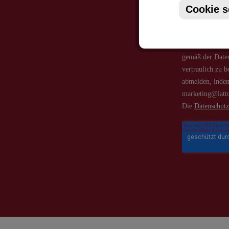
Cookie s