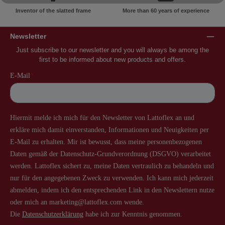
Inventor of the slatted frame
More than 60 years of experience
Newsletter
Just subscribe to our newsletter and you will always be among the
first to be informed about new products and offers.