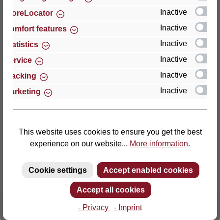
Inactive
StoreLocator
Thomas GmbH + Co. Sitz- und Liegemöbel KG
Inactive
Comfort features
‘Lattoflex’
Inactive
Statistics
Walkmühlenstraße 93
Inactive
27432 Bremervörde
Service
Germany
Inactive
Tracking
Inactive
Marketing
Phone: +49 (0)4761 979-0
Fax: +49 (0)4761 979-161
E-mail: info@lattoflex.com
This website uses cookies to ensure you get the best
experience on our website...
More information
.
Cookie settings
Accept enabled cookies
Accept all cookies
- Privacy
- Imprint