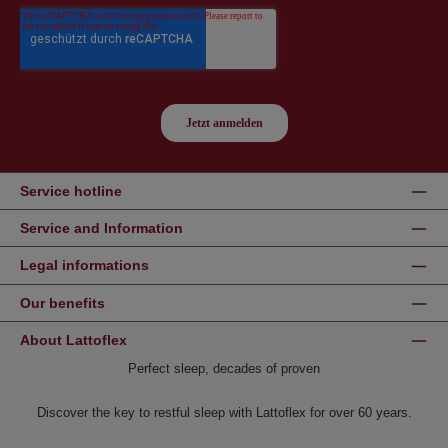
Service hotline
Service and Information
Legal informations
Our benefits
About Lattoflex
Perfect sleep, decades of proven
Discover the key to restful sleep with Lattoflex for over 60 years.