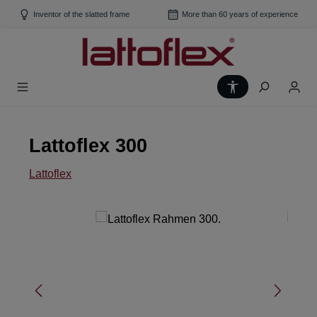
Skip to main content
Inventor of the slatted frame
More than 60 years of experience
Show toolbar
Lattoflex 300
Lattoflex
Skip image gallery