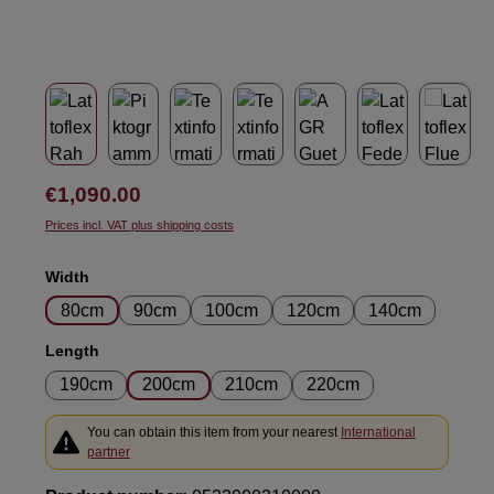
Regular price:
€1,090.00
Prices incl. VAT plus shipping costs
Select
Width
80cm
90cm
100cm
120cm
140cm
Select
Length
190cm
200cm
210cm
220cm
You can obtain this item from your nearest
International
partner