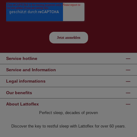
Service hotline
Service and Information
Legal informations
Our benefits
About Lattoflex
Perfect sleep, decades of proven
Discover the key to restful sleep with Lattoflex for over 60 years.