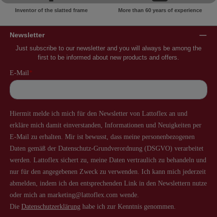
Inventor of the slatted frame
More than 60 years of experience
Newsletter
Just subscribe to our newsletter and you will always be among the
first to be informed about new products and offers.