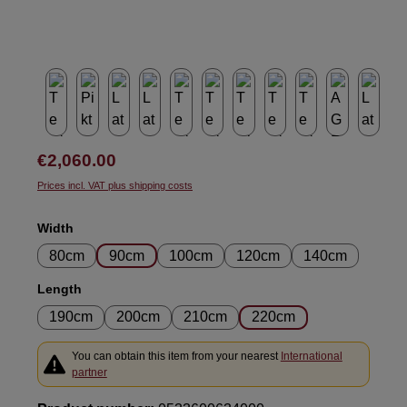
Regular price:
€2,060.00
Prices incl. VAT plus shipping costs
Select
Width
80cm
90cm
100cm
120cm
140cm
Select
Length
190cm
200cm
210cm
220cm
You can obtain this item from your nearest
International
partner