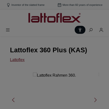
Skip to main content
Inventor of the slatted frame
More than 60 years of experience
Show toolbar
Lattoflex 360 Plus (KAS)
Lattoflex
Skip image gallery