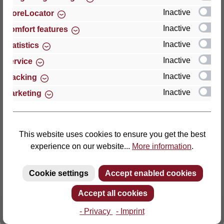
Inactive
StoreLocator
Thomas GmbH + Co. Sitz- und Liegemöbel KG
Inactive
Comfort features
‘Lattoflex’
Inactive
Statistics
Walkmühlenstraße 93
Inactive
27432 Bremervörde
Service
Germany
Inactive
Tracking
Inactive
Marketing
Phone: +49 (0)4761 979-0
Fax: +49 (0)4761 979-161
E-mail: info@lattoflex.com
This website uses cookies to ensure you get the best
experience on our website...
More information
.
Cookie settings
Accept enabled cookies
Accept all cookies
- Privacy
- Imprint