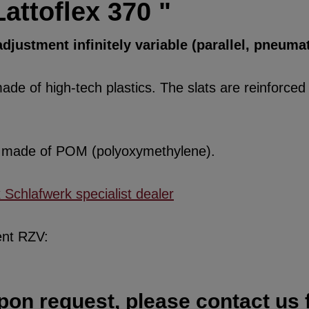
attoflex 370 "
djustment infinitely variable (parallel, pneumat
de of high-tech plastics. The slats are reinforced w
re made of POM (polyoxymethylene).
x Schlafwerk specialist dealer
ent RZV:
pon request, please contact us f