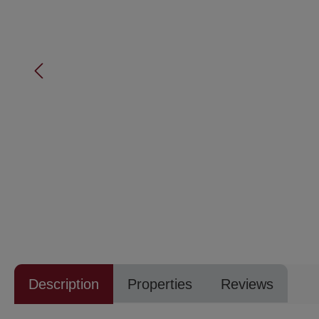
Description
Properties
Reviews