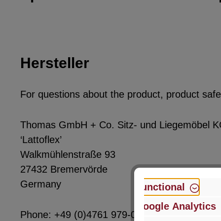
Hersteller
For questions about the product, product safet
Thomas GmbH + Co. Sitz- und Liegemöbel 
‘Lattoflex’
Walkmühlenstraße 93
27432 Bremervörde
Germany
Functional
Google Analytics
Phone: +49 (0)4761 979-0