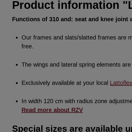
Product information "L
Functions of 310 and: seat and knee joint a
Our frames and slats/slatted frames are ma
free.
The wings and lateral spring elements a
Exclusively available at your local
Lattofle
In width 120 cm with radius zone adjustm
Read more about RZV
Special sizes are available u