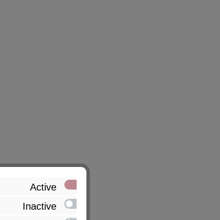
Active
Inactive