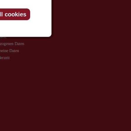
ll cookies