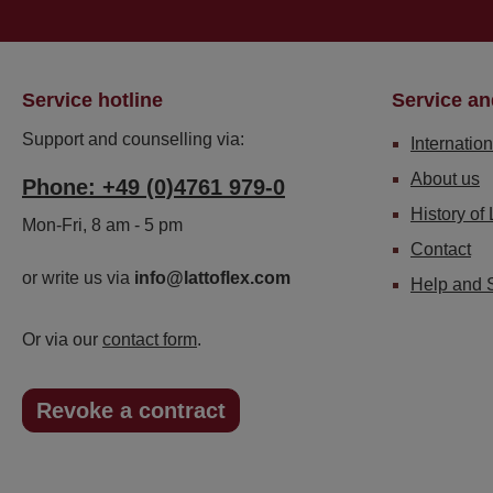
Service hotline
Service an
Support and counselling via:
Internation
About us
Phone: +49 (0)4761 979-0
History of 
Mon-Fri, 8 am - 5 pm
Contact
or write us via
info@lattoflex.com
Help and 
Or via our
contact form
.
Revoke a contract