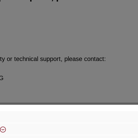
y or technical support, please contact:
KG