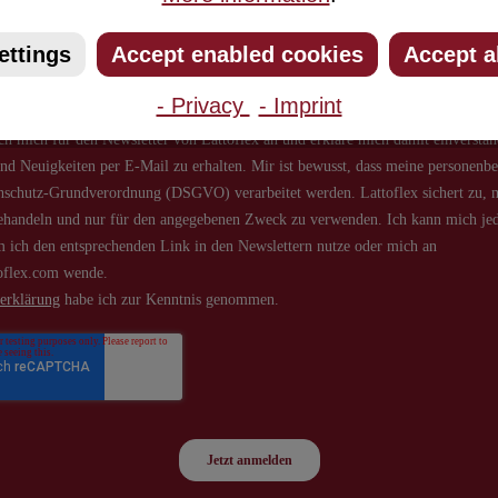
about new products and offers.
ettings
Accept enabled cookies
Accept a
- Privacy
- Imprint