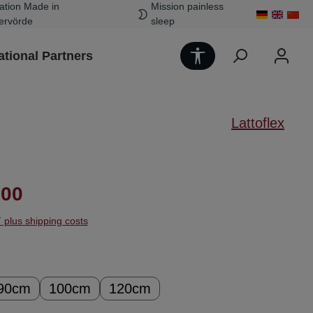
ation Made in
Mission painless
ervörde
sleep
Show toolbar
ational Partners
Lattoflex
ice:
.00
T plus shipping costs
90cm
100cm
120cm