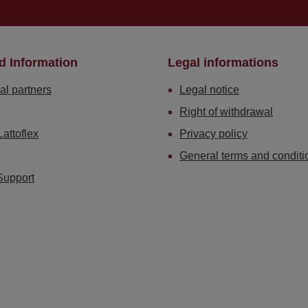
d Information
Legal informations
al partners
Legal notice
Right of withdrawal
Lattoflex
Privacy policy
General terms and conditi
Support