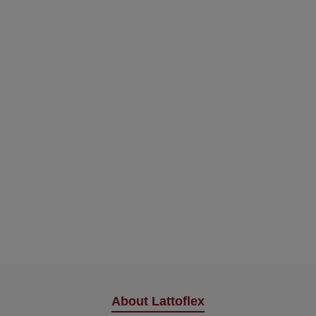
About Lattoflex