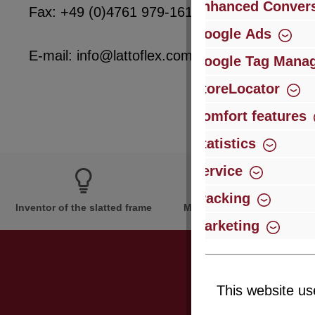
Enhanced Convers
Fax: +49 (0)4761 979-161
Google Ads
E-mail: info@lattoflex.com
Google Tag Mana
StoreLocator
Comfort features
Statistics
Service
Tracking
Inventor of the slatted frame
More than 60 years of expe
Marketing
This website us
Just subsc