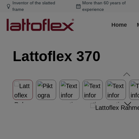
Inventor of the slatted
More than 60 years of
ip to main content
Skip to search
Skip to main navigation
frame
experience
Home
Lattoflex 370
Skip image gallery