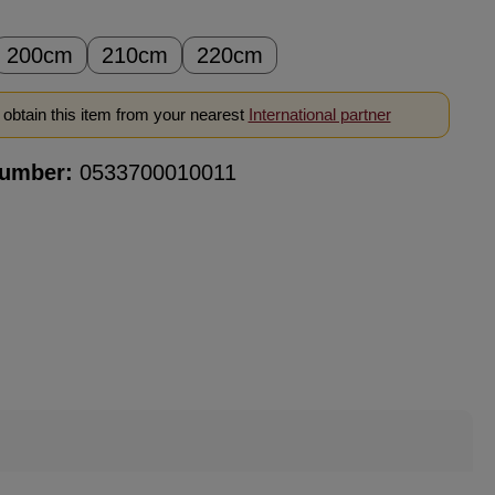
200cm
210cm
220cm
obtain this item from your nearest
International partner
number:
0533700010011