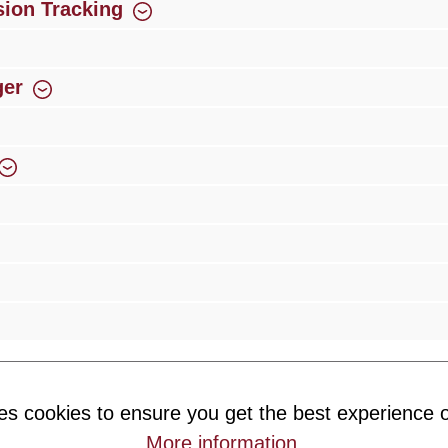
ion Tracking
ger
rience
Over 300 authorised specialised trade partners
Newsletter
es cookies to ensure you get the best experience o
ribe to our newsletter and you will always be among the first to 
More information
.