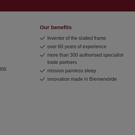
Our benefits
Inventor of the slatted frame
over 60 years of experience
more than 300 authorised specialist
trade partners
ons
mission painless sleep
innovation made in Bremervörde