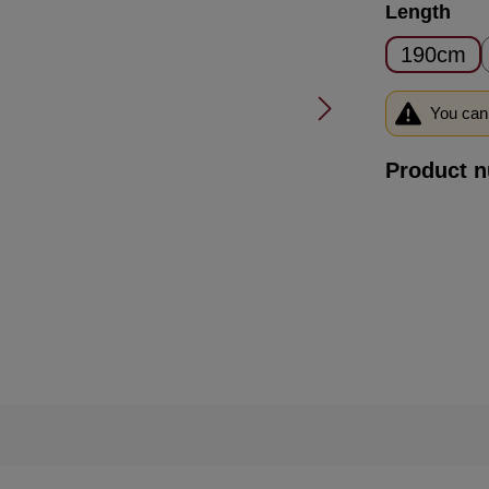
Select
Length
190cm
You can 
Product 