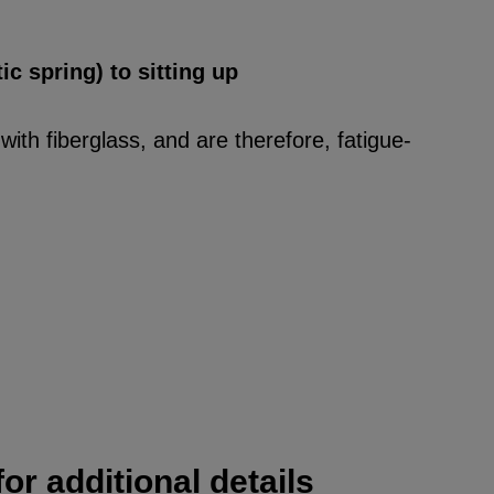
ic spring) to sitting up
ith fiberglass, and are therefore, fatigue-
or additional details