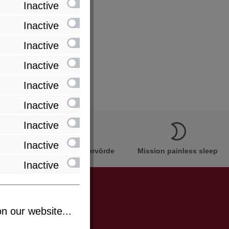
Inactive
Inactive
Inactive
Inactive
Inactive
Inactive
Inactive
Inactive
Innovation Made in Bremervörde
Mission painless sleep
Inactive
n our website...
be informed