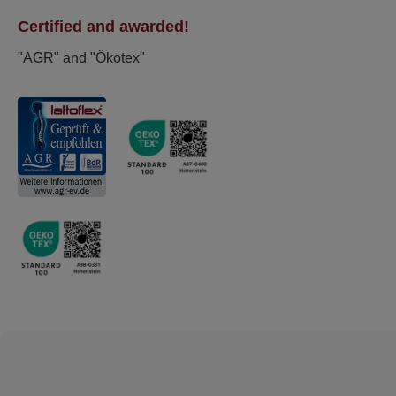
Certified and awarded!
"AGR" and "Ökotex"