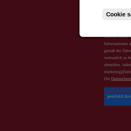
Cookie s