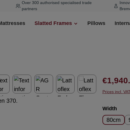
Over 300 authorised specialised trade
Innov
partners
Brem
Mattresses
Slatted Frames
Pillows
Intern
Regular pr
€1,940
Prices incl. VA
Select
Width
80cm