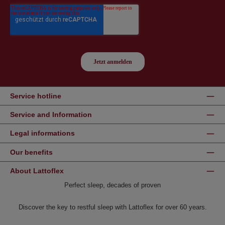
Service hotline
Service and Information
Legal informations
Our benefits
About Lattoflex
Perfect sleep, decades of proven
Discover the key to restful sleep with Lattoflex for over 60 years.