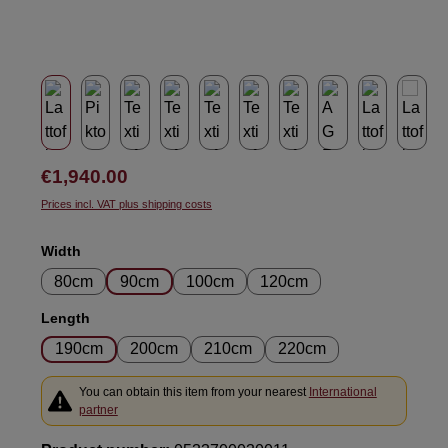
Regular price:
€1,940.00
Prices incl. VAT plus shipping costs
Select
Width
80cm
90cm
100cm
120cm
Select
Length
190cm
200cm
210cm
220cm
You can obtain this item from your nearest
International
partner