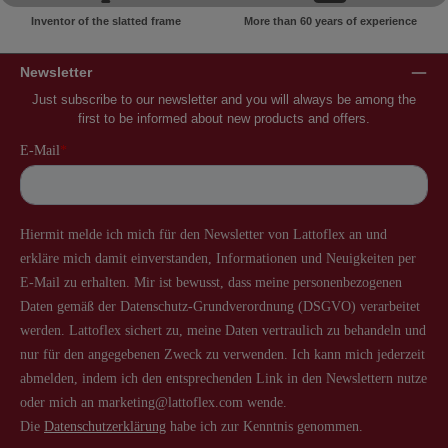
Inventor of the slatted frame
More than 60 years of experience
Newsletter
Just subscribe to our newsletter and you will always be among the
first to be informed about new products and offers.