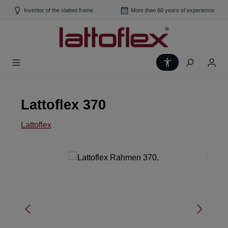
Skip to main content
Inventor of the slatted frame
More than 60 years of experience
Show toolbar
Lattoflex 370
Lattoflex
Skip image gallery