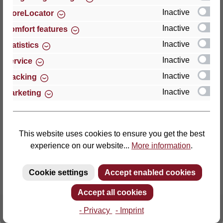
Inactive
StoreLocator
Thomas GmbH + Co. Sitz- und Liegemöbel KG
Inactive
Comfort features
‘Lattoflex’
Inactive
Statistics
Walkmühlenstraße 93
Inactive
27432 Bremervörde
Service
Germany
Inactive
Tracking
Inactive
Marketing
Phone: +49 (0)4761 979-0
Fax: +49 (0)4761 979-161
E-mail: info@lattoflex.com
This website uses cookies to ensure you get the best
experience on our website...
More information
.
Cookie settings
Accept enabled cookies
Accept all cookies
- Privacy
- Imprint