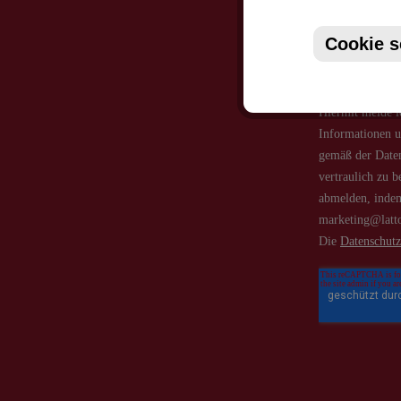
Cookie s