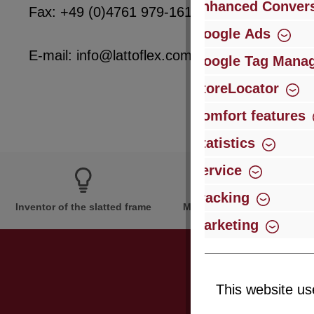
Enhanced Convers
Fax: +49 (0)4761 979-161
Google Ads
E-mail: info@lattoflex.com
Google Tag Mana
StoreLocator
Comfort features
Statistics
Service
Tracking
Inventor of the slatted frame
More than 60 years of expe
Marketing
This website us
Just subsc