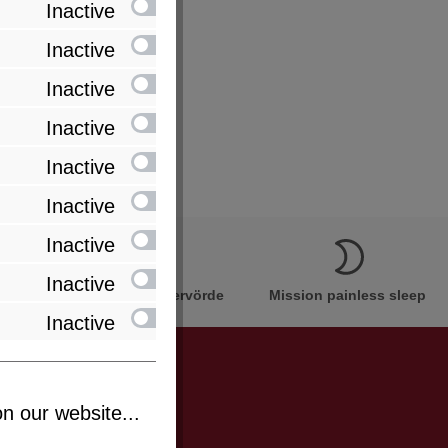
Inactive
Inactive
Inactive
Inactive
Inactive
Inactive
Inactive
Inactive
Innovation Made in Bremervörde
Mission painless sleep
Inactive
n our website...
be informed