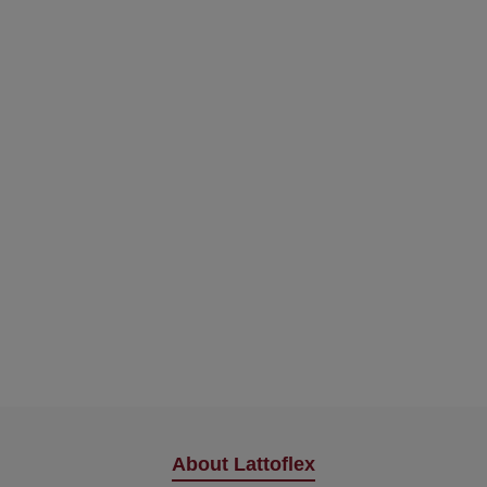
About Lattoflex