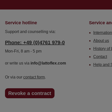
Service hotline
Service an
Support and counselling via:
Internation
About us
Phone: +49 (0)4761 979-0
History of 
Mon-Fri, 8 am - 5 pm
Contact
or write us via
info@lattoflex.com
Help and 
Or via our
contact form
.
Revoke a contract