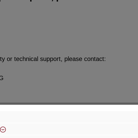
y or technical support, please contact:
KG