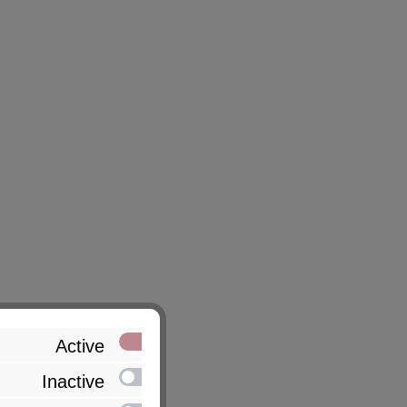
Active
Inactive