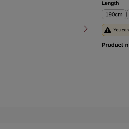
Select
Length
190cm
You can 
Product 