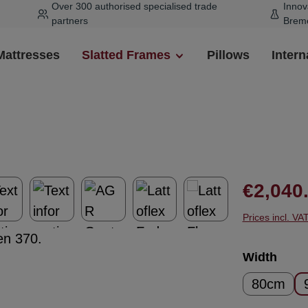
Over 300 authorised specialised trade
Innov
partners
Brem
Mattresses
Slatted Frames
Pillows
Intern
Regular pr
€2,040
Prices incl. VA
Select
Width
80cm