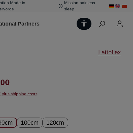
ation Made in
Mission painless
ervörde
sleep
Show toolbar
ational Partners
Lattoflex
ice:
.00
T plus shipping costs
90cm
100cm
120cm