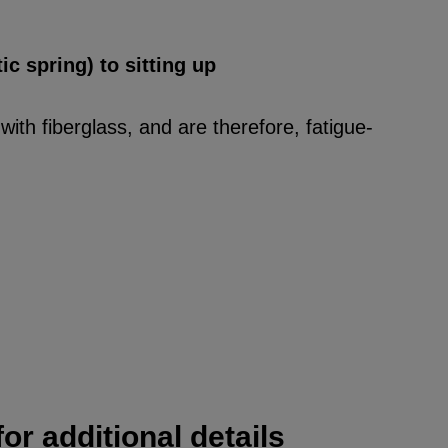
ic spring) to sitting up
ith fiberglass, and are therefore, fatigue-
or additional details