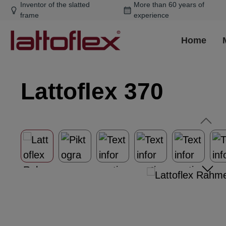
Inventor of the slatted
More than 60 years of
ip to main content
Skip to search
Skip to main navigation
frame
experience
Home
Lattoflex 370
Skip image gallery