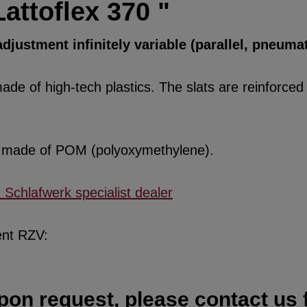
attoflex 370 "
djustment infinitely variable (parallel, pneumat
de of high-tech plastics. The slats are reinforced w
re made of POM (polyoxymethylene).
x Schlafwerk specialist dealer
ent RZV:
pon request, please contact us f