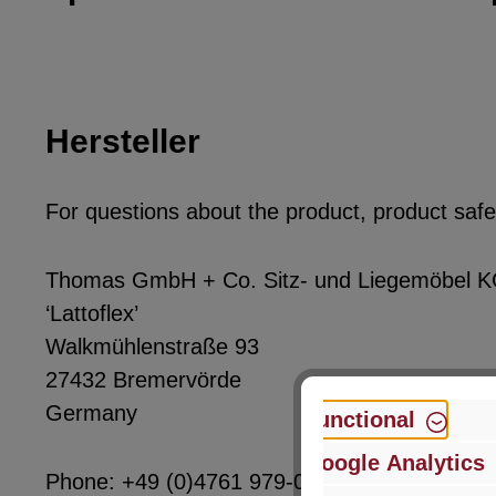
Hersteller
For questions about the product, product safet
Thomas GmbH + Co. Sitz- und Liegemöbel 
‘Lattoflex’
Walkmühlenstraße 93
27432 Bremervörde
Germany
Functional
Google Analytics
Phone: +49 (0)4761 979-0