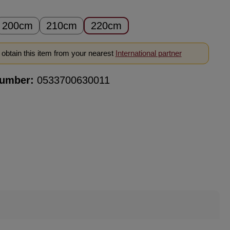
200cm
210cm
220cm
obtain this item from your nearest
International partner
number:
0533700630011