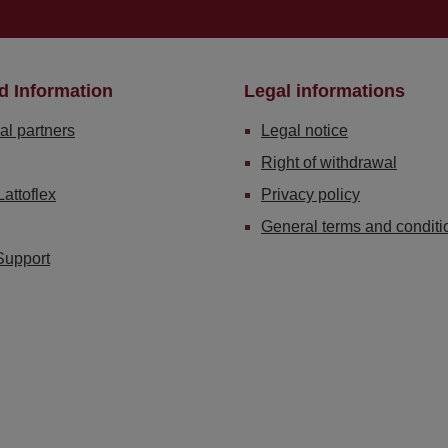
d Information
Legal informations
al partners
Legal notice
Right of withdrawal
Lattoflex
Privacy policy
General terms and conditi
Support