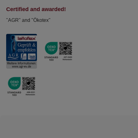
Certified and awarded!
"AGR" and "Ökotex"