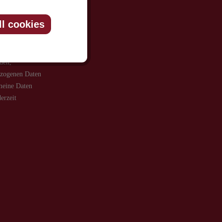
ll cookies