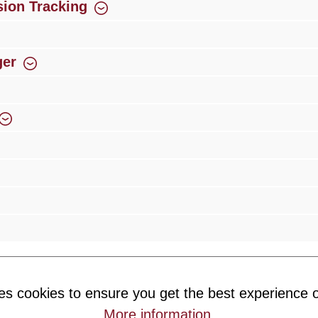
ion Tracking
ger
rience
Over 300 authorised specialised trade partners
Newsletter
es cookies to ensure you get the best experience o
ribe to our newsletter and you will always be among the first to 
More information
.