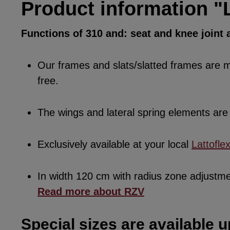
Product information "L
Functions of 310 and: seat and knee joint a
Our frames and slats/slatted frames are ma
free.
The wings and lateral spring elements a
Exclusively available at your local
Lattofle
In width 120 cm with radius zone adjustm
Read more about RZV
Special sizes are available u