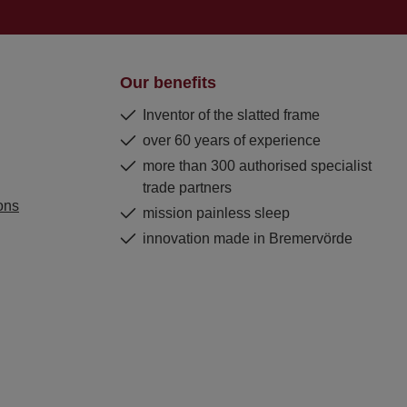
Our benefits
Inventor of the slatted frame
over 60 years of experience
more than 300 authorised specialist
trade partners
ons
mission painless sleep
innovation made in Bremervörde