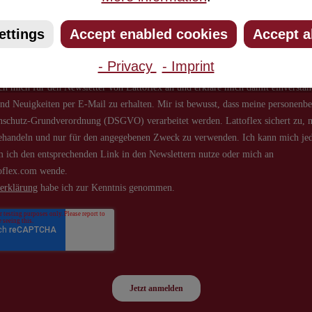
about new products and offers.
ettings
Accept enabled cookies
Accept a
- Privacy
- Imprint