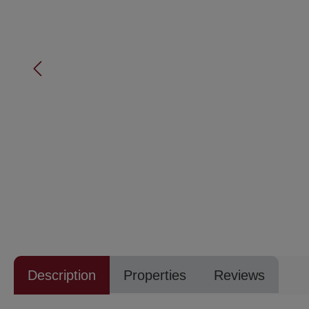
Description
Properties
Reviews