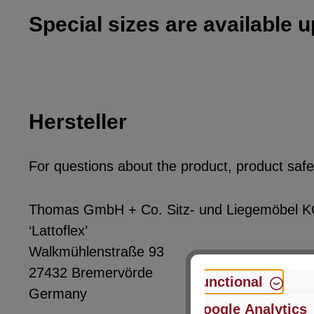
Special sizes are available 
Hersteller
For questions about the product, product safet
Thomas GmbH + Co. Sitz- und Liegemöbel 
‘Lattoflex’
Walkmühlenstraße 93
27432 Bremervörde
Functional
Germany
Google Analytics