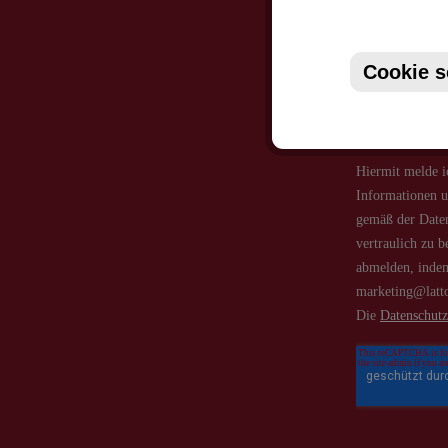
Just subsc
Cookie s