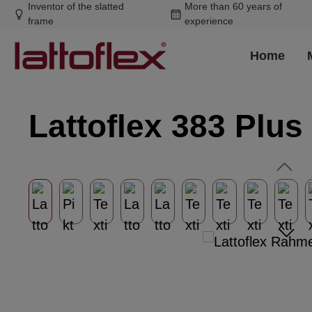
Inventor of the slatted
More than 60 years of
ip to main content
Skip to search
Skip to main navigation
frame
experience
Home
Lattoflex 383 Plus
Skip image gallery