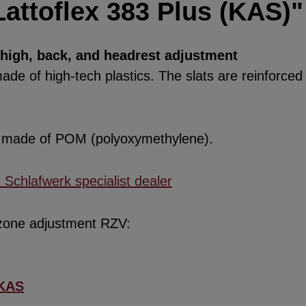
attoflex 383 Plus (KAS)"
thigh, back, and headrest adjustment
de of high-tech plastics. The slats are reinforced w
re made of POM (polyoxymethylene).
x Schlafwerk specialist dealer
 zone adjustment RZV:
KAS