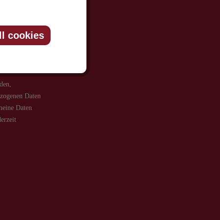
be informed
ll cookies