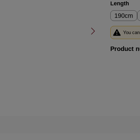
Select
Length
190cm
You can 
Product 