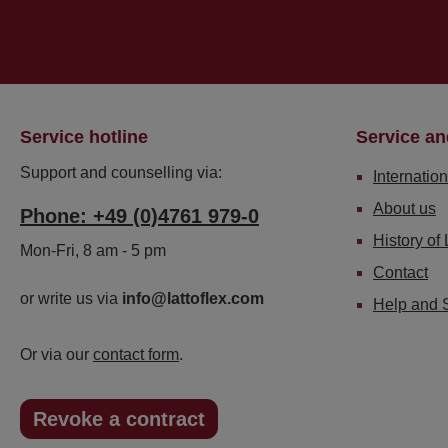
Service hotline
Service an
Support and counselling via:
Internation
About us
Phone: +49 (0)4761 979-0
History of 
Mon-Fri, 8 am - 5 pm
Contact
or write us via
info@lattoflex.com
Help and 
Or via our
contact form
.
Revoke a contract