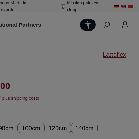
ation Made in
Mission painless
ervörde
sleep
Show toolbar
ational Partners
Lattoflex
ice:
.00
T plus shipping costs
90cm
100cm
120cm
140cm