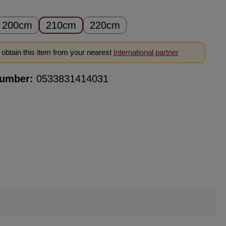
200cm
210cm
220cm
obtain this item from your nearest
International partner
number:
0533831414031