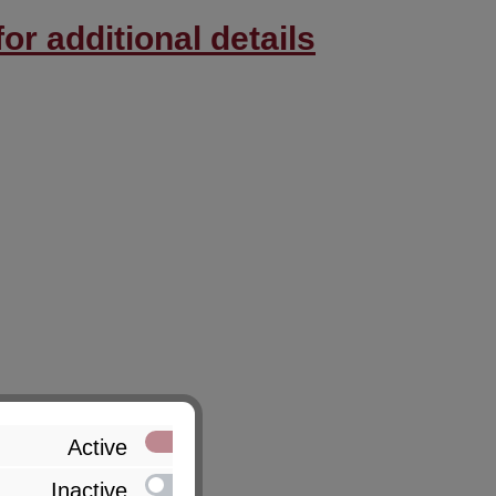
or additional details
Active
Inactive