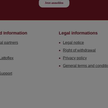
d Information
Legal informations
al partners
Legal notice
Right of withdrawal
Lattoflex
Privacy policy
General terms and conditi
Support