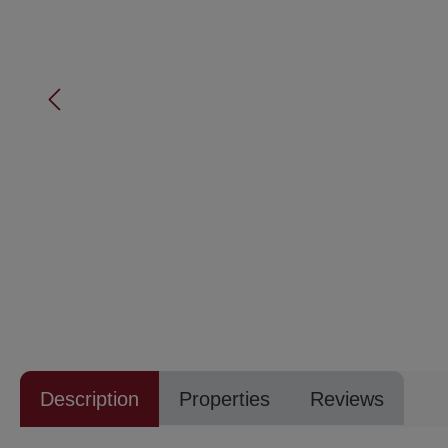
Description
Properties
Reviews