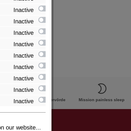
Inactive
Inactive
Inactive
Inactive
Inactive
Inactive
Inactive
Inactive
Innovation Made in Bremervörde
Mission painless sleep
Inactive
n our website...