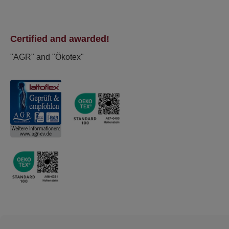
Certified and awarded!
"AGR" and "Ökotex"