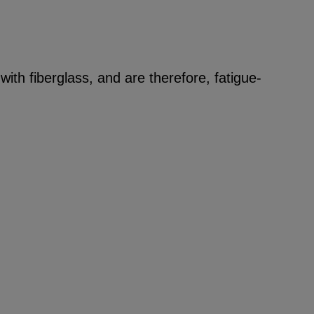
ith fiberglass, and are therefore, fatigue-