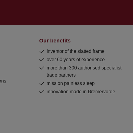
Our benefits
Inventor of the slatted frame
over 60 years of experience
more than 300 authorised specialist
trade partners
ons
mission painless sleep
innovation made in Bremervörde