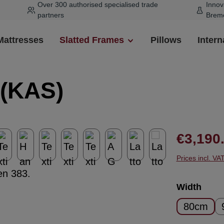
Over 300 authorised specialised trade
Innov
partners
Brem
Mattresses
Slatted Frames
Pillows
Intern
 (KAS)
Regular pr
€3,190
Prices incl. VA
Select
Width
80cm