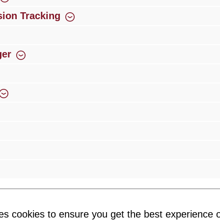
ion Tracking
ger
rience
Over 300 authorised specialised trade partners
Newsletter
es cookies to ensure you get the best experience o