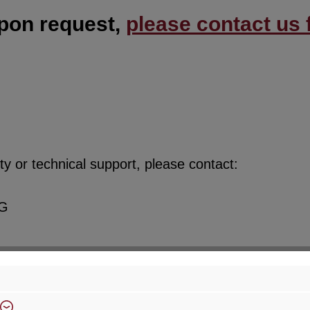
upon request,
please contact us f
y or technical support, please contact:
KG