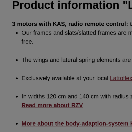
Product information "L
3 motors with KAS, radio remote control: 
Our frames and slats/slatted frames are ma
free.
The wings and lateral spring elements a
Exclusively available at your local
Lattofle
In widths 120 cm and 140 cm with radius
Read more about RZV
More about the body-adaption-system