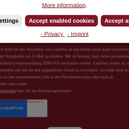
More information
.
ribe to our newsletter and you will always be among the first to 
about new products and offers.
ettings
Accept enabled cookies
Accept a
- Privacy
- Imprint