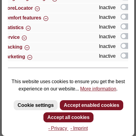
Inactive
StoreLocator
Thomas GmbH + Co. Sitz- und Liegemöbel KG
Inactive
Comfort features
‘Lattoflex’
Inactive
Statistics
Walkmühlenstraße 93
Inactive
27432 Bremervörde
Service
Germany
Inactive
Tracking
Inactive
Marketing
Phone: +49 (0)4761 979-0
Fax: +49 (0)4761 979-161
E-mail: info@lattoflex.com
This website uses cookies to ensure you get the best
experience on our website...
More information
.
Cookie settings
Accept enabled cookies
Accept all cookies
- Privacy
- Imprint