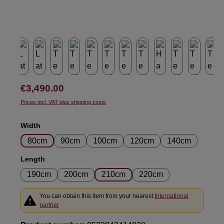
Regular price:
€3,490.00
Prices incl. VAT plus shipping costs
Select
Width
80cm
90cm
100cm
120cm
140cm
Select
Length
190cm
200cm
210cm
220cm
You can obtain this item from your nearest
International
partner