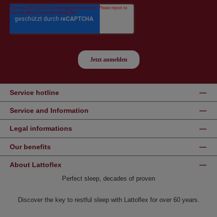
Service hotline
Service and Information
Legal informations
Our benefits
About Lattoflex
Perfect sleep, decades of proven
Discover the key to restful sleep with Lattoflex for over 60 years.