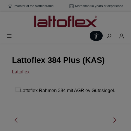
Skip to main content
Inventor of the slatted frame
More than 60 years of experience
Show toolbar
Lattoflex 384 Plus (KAS)
Lattoflex
Skip image gallery