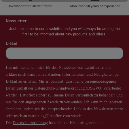
Inventor of the slatted frame
More than 60 years of experience
Newsletter
Just subscribe to our newsletter and you will always be among the
first to be informed about new products and offers.