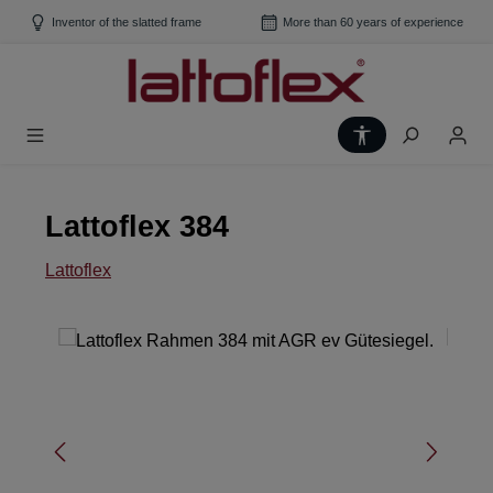
Skip to main content
Inventor of the slatted frame
More than 60 years of experience
Show toolbar
Lattoflex 384
Lattoflex
Skip image gallery