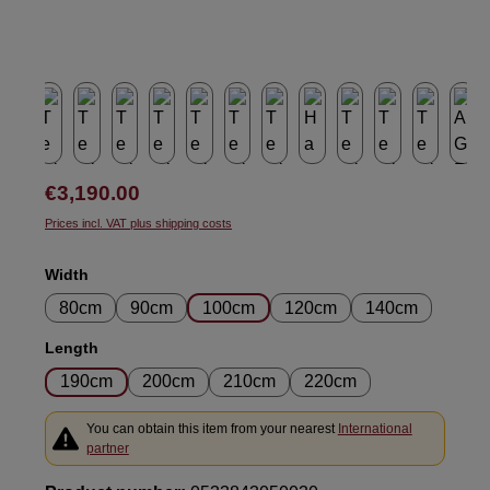
Regular price:
€3,190.00
Prices incl. VAT plus shipping costs
Select
Width
80cm
90cm
100cm
120cm
140cm
Select
Length
190cm
200cm
210cm
220cm
You can obtain this item from your nearest
International
partner