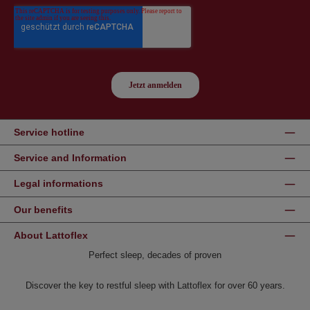
Service hotline
Service and Information
Legal informations
Our benefits
About Lattoflex
Perfect sleep, decades of proven
Discover the key to restful sleep with Lattoflex for over 60 years.