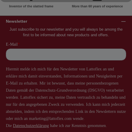
Inventor of the slatted frame
More than 60 years of experience
Newsletter
Just subscribe to our newsletter and you will always be among the
first to be informed about new products and offers.