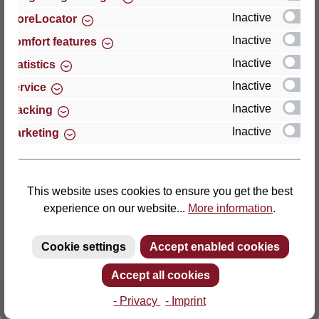
Inactive
StoreLocator
Thomas GmbH + Co. Sitz- und Liegemöbel KG
Inactive
Comfort features
‘Lattoflex’
Inactive
Statistics
Walkmühlenstraße 93
Inactive
27432 Bremervörde
Service
Germany
Inactive
Tracking
Inactive
Marketing
Phone: +49 (0)4761 979-0
Fax: +49 (0)4761 979-161
E-mail: info@lattoflex.com
This website uses cookies to ensure you get the best
experience on our website...
More information
.
Cookie settings
Accept enabled cookies
Accept all cookies
- Privacy
- Imprint