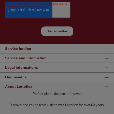
Service hotline
Service and Information
Legal informations
Our benefits
About Lattoflex
Perfect sleep, decades of proven
Discover the key to restful sleep with Lattoflex for over 60 years.