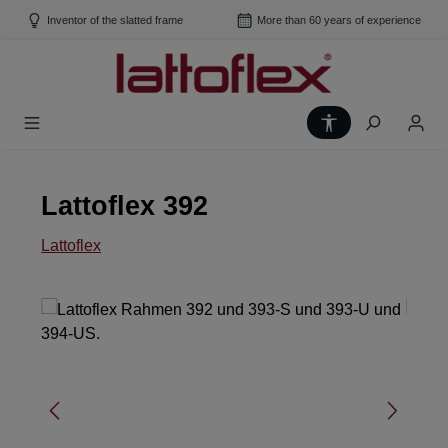
Skip to main content
Inventor of the slatted frame
More than 60 years of experience
Show toolbar
Lattoflex 392
Lattoflex
Skip image gallery