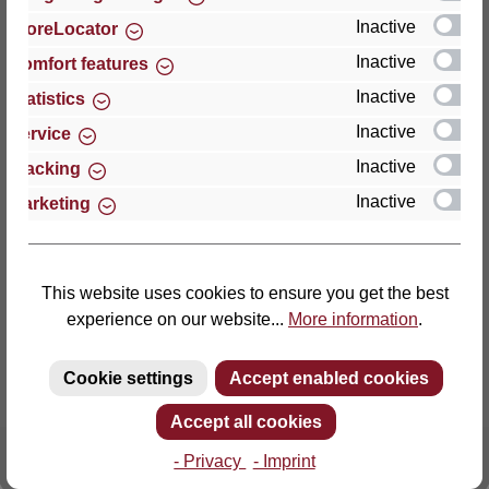
Inactive
StoreLocator
Thomas GmbH + Co. Sitz- und Liegemöbel KG
Inactive
Comfort features
‘Lattoflex’
Inactive
Statistics
Walkmühlenstraße 93
Inactive
27432 Bremervörde
Service
Germany
Inactive
Tracking
Inactive
Marketing
Phone: +49 (0)4761 979-0
Fax: +49 (0)4761 979-161
E-mail: info@lattoflex.com
This website uses cookies to ensure you get the best
experience on our website...
More information
.
Cookie settings
Accept enabled cookies
Accept all cookies
- Privacy
- Imprint