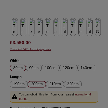
Regular price:
€3,590.00
Prices incl. VAT plus shipping costs
Select
Width
80cm
90cm
100cm
120cm
140cm
Select
Length
190cm
200cm
210cm
220cm
You can obtain this item from your nearest
International
partner