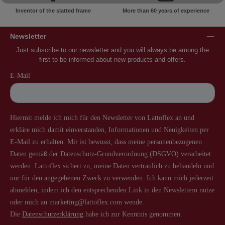
Inventor of the slatted frame
More than 60 years of experience
Newsletter
Just subscribe to our newsletter and you will always be among the
first to be informed about new products and offers.