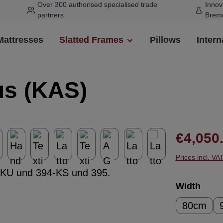
Over 300 authorised specialised trade
Innov
partners
Brem
Mattresses
Slatted Frames
Pillows
Intern
us (KAS)
Regular pr
€4,050
Prices incl. VA
Select
Width
80cm