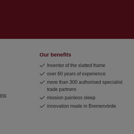
Our benefits
Inventor of the slatted frame
over 60 years of experience
more than 300 authorised specialist
trade partners
ons
mission painless sleep
innovation made in Bremervörde