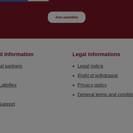
d Information
Legal informations
al partners
Legal notice
Right of withdrawal
Lattoflex
Privacy policy
General terms and conditi
Support