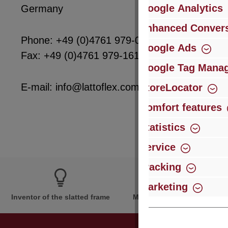
Google Analytics
Germany
Enhanced Convers
Phone: +49 (0)4761 979-0
Google Ads
Fax: +49 (0)4761 979-161
Google Tag Mana
E-mail: info@lattoflex.com
StoreLocator
Comfort features
Statistics
Service
Tracking
Marketing
Inventor of the slatted frame
More than 60 years of expe