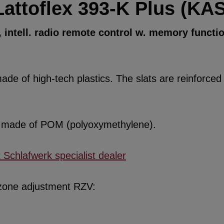
Lattoflex 393-K Plus (KAS
intell. radio remote control w. memory functi
de of high-tech plastics. The slats are reinforced w
re made of POM (polyoxymethylene).
x Schlafwerk specialist dealer
 zone adjustment RZV: