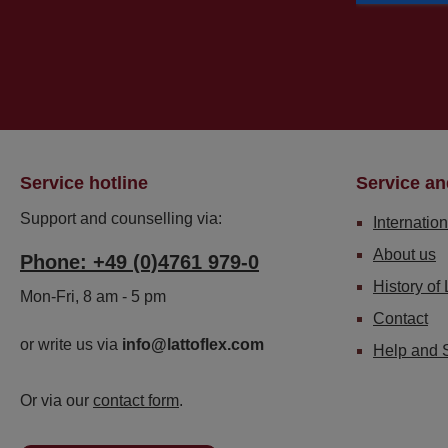
Service hotline
Service an
Support and counselling via:
Internation
About us
Phone: +49 (0)4761 979-0
History of 
Mon-Fri, 8 am - 5 pm
Contact
or write us via
info@lattoflex.com
Help and 
Or via our
contact form
.