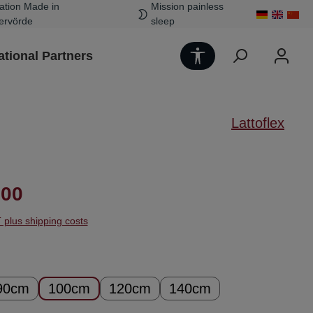
ation Made in
Mission painless
ervörde
sleep
Show toolbar
ational Partners
Lattoflex
ice:
.00
T plus shipping costs
90cm
100cm
120cm
140cm