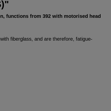
)"
on, functions from 392 with motorised head
ith fiberglass, and are therefore, fatigue-