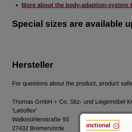
More about the body-adaption-system
Special sizes are available 
Hersteller
For questions about the product, product safet
Thomas GmbH + Co. Sitz- und Liegemöbel 
‘Lattoflex’
Walkmühlenstraße 93
Functional
27432 Bremervörde