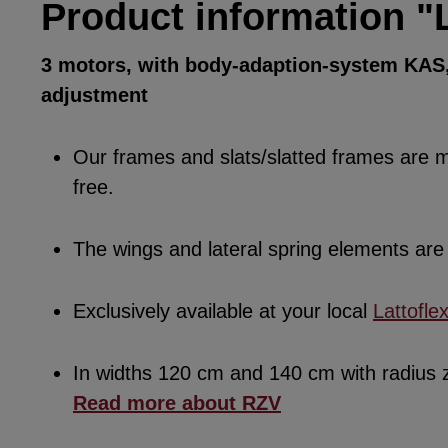
Product information "
3 motors, with body-adaption-system KAS, 
adjustment
Our frames and slats/slatted frames are ma
free.
The wings and lateral spring elements a
Exclusively available at your local
Lattofle
In widths 120 cm and 140 cm with radius
Read more about RZV