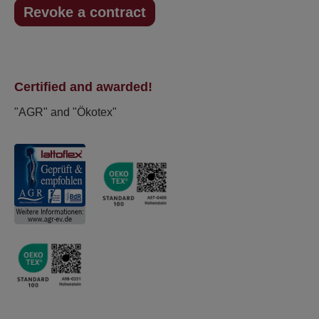
Revoke a contract
Certified and awarded!
"AGR" and "Ökotex"