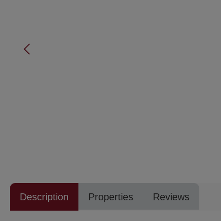
Description
Properties
Reviews