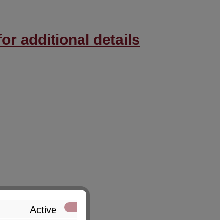
or additional details
Active