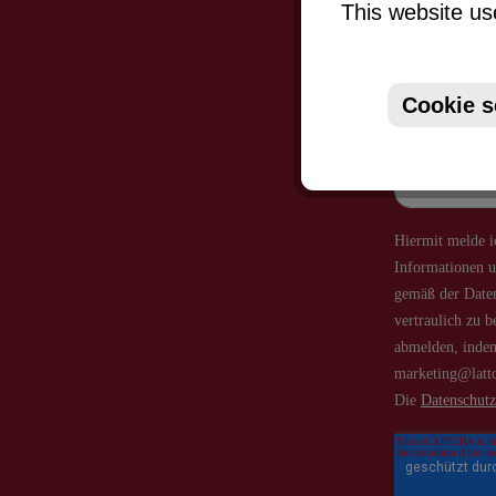
This website us
Just subsc
Cookie s