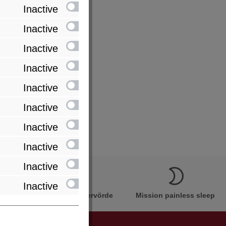
Inactive
Inactive
Inactive
Inactive
Inactive
Inactive
Inactive
Inactive
Inactive
Inactive
Innovation Made in Bremervörde
Mission painless sleep