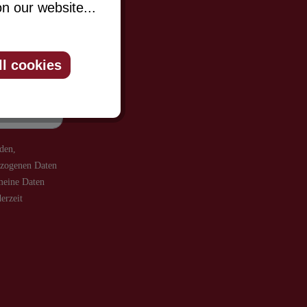
n our website...
be informed
ll cookies