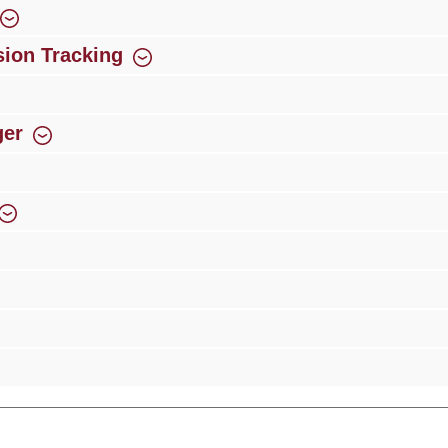
ion Tracking
ger
rience
Over 300 authorised specialised trade partners