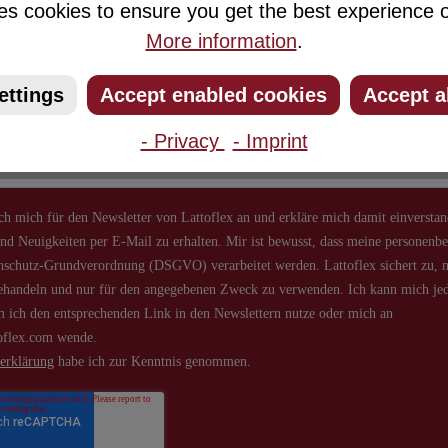
es cookies to ensure you get the best experience o
Newsletter
More information
.
ribe to our newsletter and you will always be among the first to 
ettings
Accept enabled cookies
Accept a
about new products and offers.
- Privacy
- Imprint