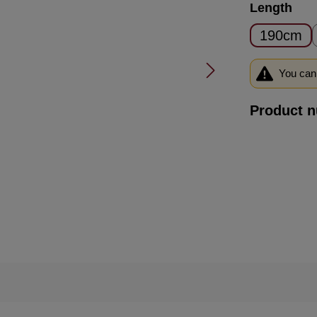
Select
Length
190cm
You can 
Product 