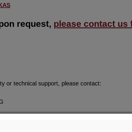
KAS
upon request,
please contact us f
y or technical support, please contact:
KG