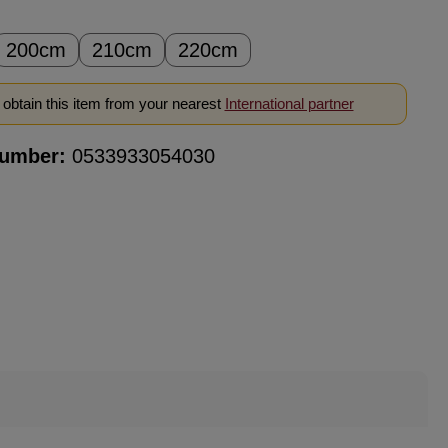
200cm
210cm
220cm
obtain this item from your nearest
International partner
number:
0533933054030