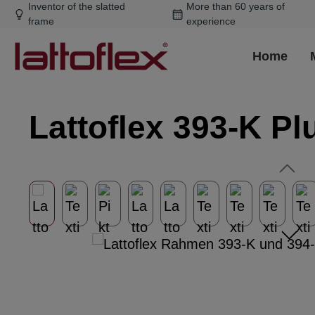
Inventor of the slatted
More than 60 years of
ip to main content
Skip to search
Skip to main navigation
frame
experience
Home
Lattoflex 393-K Pl
Skip image gallery